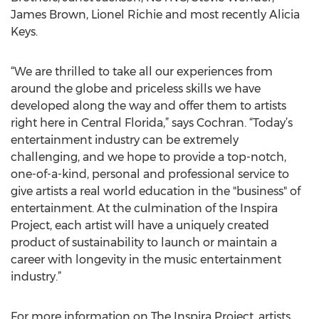
James Brown, Lionel Richie and most recently Alicia
Keys.
“We are thrilled to take all our experiences from
around the globe and priceless skills we have
developed along the way and offer them to artists
right here in Central Florida,” says Cochran. “Today’s
entertainment industry can be extremely
challenging, and we hope to provide a top-notch,
one-of-a-kind, personal and professional service to
give artists a real world education in the "business" of
entertainment. At the culmination of the Inspira
Project, each artist will have a uniquely created
product of sustainability to launch or maintain a
career with longevity in the music entertainment
industry.”
For more information on The Inspira Project, artists