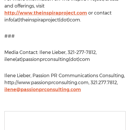
and offerings, visit
http://www.theinspiraproject.com
or contact
info(at)theinspiraproject(dot)com.
###
Media Contact: Ilene Lieber, 321-277-7812,
ilene(at)passionprconsulting(dot)com
Ilene Lieber, Passion PR Communications Consulting,
http://www.passionprconsulting.com, 321.277.7812,
ilene@passionprconsulting.com