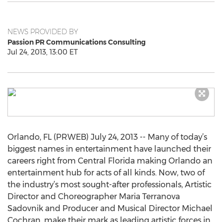
NEWS PROVIDED BY
Passion PR Communications Consulting
Jul 24, 2013, 13:00 ET
Orlando, FL (PRWEB) July 24, 2013 -- Many of today’s
biggest names in entertainment have launched their
careers right from Central Florida making Orlando an
entertainment hub for acts of all kinds. Now, two of
the industry’s most sought-after professionals, Artistic
Director and Choreographer Maria Terranova
Sadovnik and Producer and Musical Director Michael
Cochran, make their mark as leading artistic forces in