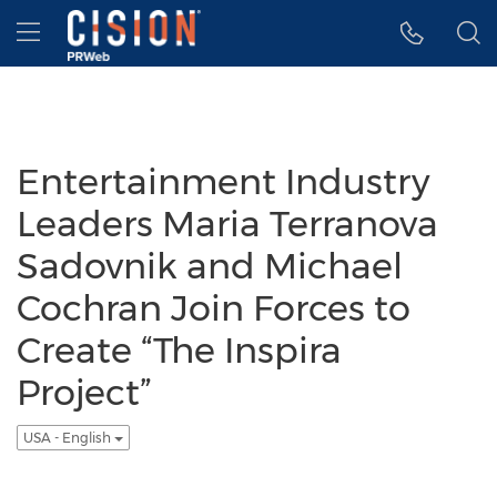
Accessibility Statement
Skip Navigation
Hamburger menu
Entertainment Industry
Leaders Maria Terranova
Sadovnik and Michael
Cochran Join Forces to
Create “The Inspira
Project”
USA - English