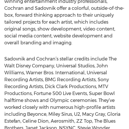
winning entertainment industry professionals,
Cochran and Sadovnik offer a colorful, outside-of-the-
box, forward thinking approach to their uniquely
tailored projects for each artist, which includes
original songs, show development, video content,
social media content, website development and
overall branding and imaging.
Sadovnik and Cochran’s stellar credits include The
Walt Disney Company, Universal Studios, John
Williams, Warner Bros. International, Universal
Recording Artists, BMG Recording Artists, Sony
Recording Artists, Dick Clark Productions, MTV
Productions, Fortune 500 Live Events, Super Bowl
halftime shows and Olympic ceremonies. They’ve
worked closely with numerous high-profile artists
including Beyonce, Miley Sirus, U2, Macy Gray, Gloria
Estefan, Celine Dion, Aerosmith, ZZ Top, The Blues
Brothers, Janet Jackson, NSYNC, Stevie Wonder,