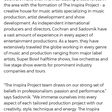
the area with the formation of The Inspira Project - a
creative house for music artists specializing in music
production, artist development and show
development. As independent international
producers and directors, Cochran and Sadovnik have
a vast amount of experience in every aspect of
entertainment productions. As a team, they have
extensively traveled the globe working in every genre
of music and production ranging from major label
artists, Super Bowl halftime shows, live orchestras and
live stage show events for prominent industry
companies and tours.
“The Inspira Project team draws on our strong set of
beliefs in professionalism, passion and performance,”
says Sadovnik. “We immerse ourselves into every
aspect of each tailored production project with our
creativity, style, technique and energy. The Inspira