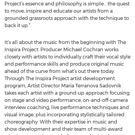
Project’s essence and philosophy is simple… the quest
to move, inspire and educate our artists from a
grounded grassroots approach with the technique to
back it up.”
It’s all about the music from the beginning with The
Inspira Project. Producer Michael Cochran works
closely with artists to individually craft their vocal style
and performance skills and produce original music
ahead of the curve from what’s out there today.
Through The Inspira Project artist development
program, Artist Director Maria Terranova Sadovnik
takes each artist with a ground-up approach focusing
on stage and video performance, on-and-off-camera
interview coaching, live performance techniques and
visual image, plus incorporating stylistically tailored
choreography. With their expertise in music and
show development and their team of multi-award