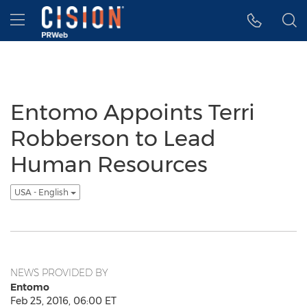
Accessibility Statement
Skip Navigation
Hamburger menu
Entomo Appoints Terri
Robberson to Lead
Human Resources
USA - English
NEWS PROVIDED BY
Entomo
Feb 25, 2016, 06:00 ET