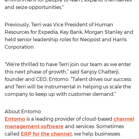
and seize opportunities."
Previously, Terri was Vice President of Human
Resources for Expedia, Key Bank, Morgan Stanley and
held senior leadership roles for Neopost and Harris
Corporation.
“We’re thrilled to have Terri join our team as we enter
this next phase of growth,” said Sanjoy Chatterji,
founder and CEO, Entomo. “Talent drives our success
and Terri will be instrumental in helping us scale the
company to keep up with customer demand.”
About Entomo
Entomo
is a leading provider of cloud-based
channel
management software
and services. Sometimes
called
ERP for the channel
, we help businesses