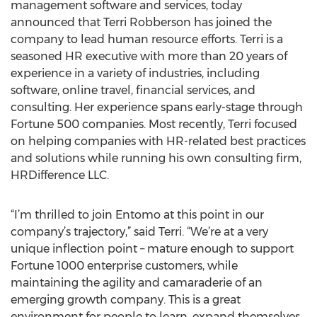
management software and services, today
announced that Terri Robberson has joined the
company to lead human resource efforts. Terri is a
seasoned HR executive with more than 20 years of
experience in a variety of industries, including
software, online travel, financial services, and
consulting. Her experience spans early-stage through
Fortune 500 companies. Most recently, Terri focused
on helping companies with HR-related best practices
and solutions while running his own consulting firm,
HRDifference LLC.
“I’m thrilled to join Entomo at this point in our
company’s trajectory,” said Terri. “We’re at a very
unique inflection point – mature enough to support
Fortune 1000 enterprise customers, while
maintaining the agility and camaraderie of an
emerging growth company. This is a great
environment for people to learn, expand themselves