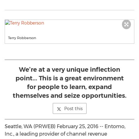
Terry Robberson
We’re at a very unique inflection
point... This is a great environment
for people to learn, expand
themselves and seize opportunities.
Post this
Seattle, WA (PRWEB) February 25, 2016 -- Entomo,
Inc., a leading provider of channel revenue