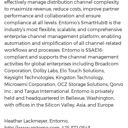
effectively manage distribution channel complexity
to maximize revenue, reduce costs, improve partner
performance and collaboration and ensure
compliance at all levels. Entomo’s SmartHub® is the
industry’s most flexible, scalable, and comprehensive
enterprise channel management platform, enabling
automation and simplification of all channel-related
workflows and processes. Entomo is SSAE16-
compliant and supports the channel management
activities for global enterprises including Broadcom
Corporation, Dolby Labs, Elo Touch Solutions,
Keysight Technologies, Kingston Technology,
Microsemi Corporation, OCZ Storage Solutions, Qorvo
Inc., and Targus International. Entomo is privately
held and headquartered in Bellevue, Washington,
with offices in the Silicon Valley, Asia, and Europe.
Heather Lackmeyer, Entomo,
http://www.entomo.com, 425.372.0543,