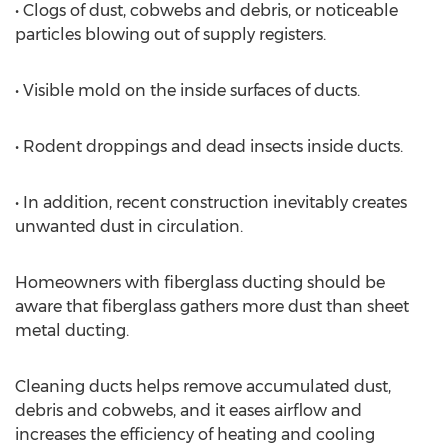
• Clogs of dust, cobwebs and debris, or noticeable
particles blowing out of supply registers.
• Visible mold on the inside surfaces of ducts.
• Rodent droppings and dead insects inside ducts.
• In addition, recent construction inevitably creates
unwanted dust in circulation.
Homeowners with fiberglass ducting should be
aware that fiberglass gathers more dust than sheet
metal ducting.
Cleaning ducts helps remove accumulated dust,
debris and cobwebs, and it eases airflow and
increases the efficiency of heating and cooling