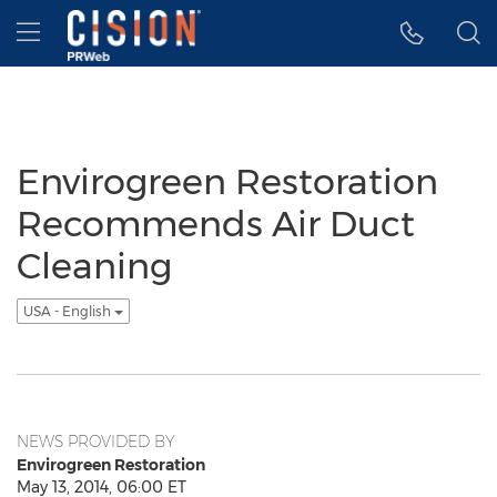
Accessibility Statement
Skip Navigation
Hamburger menu
Envirogreen Restoration
Recommends Air Duct
Cleaning
USA - English
NEWS PROVIDED BY
Envirogreen Restoration
May 13, 2014, 06:00 ET