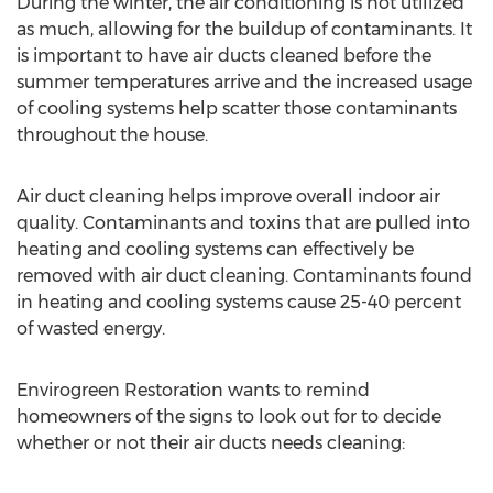
During the winter, the air conditioning is not utilized
as much, allowing for the buildup of contaminants. It
is important to have air ducts cleaned before the
summer temperatures arrive and the increased usage
of cooling systems help scatter those contaminants
throughout the house.
Air duct cleaning helps improve overall indoor air
quality. Contaminants and toxins that are pulled into
heating and cooling systems can effectively be
removed with air duct cleaning. Contaminants found
in heating and cooling systems cause 25-40 percent
of wasted energy.
Envirogreen Restoration wants to remind
homeowners of the signs to look out for to decide
whether or not their air ducts needs cleaning: