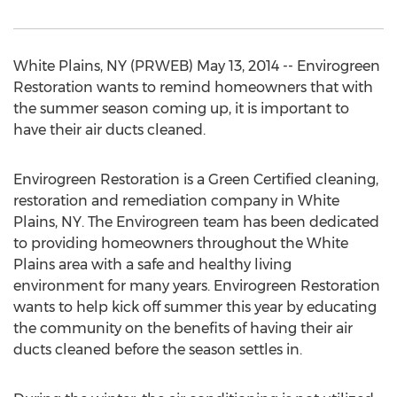
White Plains, NY (PRWEB) May 13, 2014 -- Envirogreen
Restoration wants to remind homeowners that with
the summer season coming up, it is important to
have their air ducts cleaned.
Envirogreen Restoration is a Green Certified cleaning,
restoration and remediation company in White
Plains, NY. The Envirogreen team has been dedicated
to providing homeowners throughout the White
Plains area with a safe and healthy living
environment for many years. Envirogreen Restoration
wants to help kick off summer this year by educating
the community on the benefits of having their air
ducts cleaned before the season settles in.