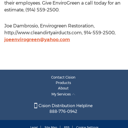
their employees. Give EnviroGreen a call today for an
estimate, (914) 559-2500.
Joe Dambrosio, Envirogreen Restoration,
http://www.cleandirtyairducts.com, 914-559-2500,
joeenvirogreen@yahoo.com
Contact Cision
Products
About
My Services
Cision Distribution Helpline
888-776-0942
Legal
Site Map
RSS
Cookie Settings