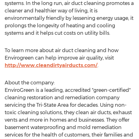
systems. In the long run, air duct cleaning promotes a
cleaner and healthier way of living, it is
environmentally friendly by lessening energy usage, it
prolongs the longevity of heating and cooling
systems and it helps cut costs on utility bills.
To learn more about air duct cleaning and how
Envirogreen can help improve air quality, visit
http://www.cleandirtyairducts.com/
.
About the company:
EnviroGreen is a leading, accredited "green-certified"
cleaning restoration and remediation company
servicing the Tri-State Area for decades. Using non-
toxic cleaning solutions, they clean air ducts, exhaust
vents and more in homes and businesses. They offer
basement waterproofing and mold remediation
services for the health of customers, their families and