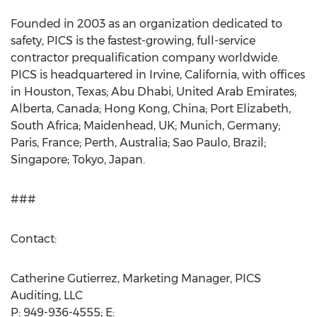
Founded in 2003 as an organization dedicated to
safety, PICS is the fastest-growing, full-service
contractor prequalification company worldwide.
PICS is headquartered in Irvine, California, with offices
in Houston, Texas; Abu Dhabi, United Arab Emirates;
Alberta, Canada; Hong Kong, China; Port Elizabeth,
South Africa; Maidenhead, UK; Munich, Germany;
Paris, France; Perth, Australia; Sao Paulo, Brazil;
Singapore; Tokyo, Japan.
###
Contact:
Catherine Gutierrez, Marketing Manager, PICS
Auditing, LLC
P: 949-936-4555; E: