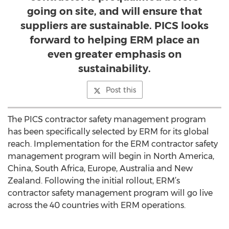
going on site, and will ensure that
suppliers are sustainable. PICS looks
forward to helping ERM place an
even greater emphasis on
sustainability.
Post this
The PICS contractor safety management program
has been specifically selected by ERM for its global
reach. Implementation for the ERM contractor safety
management program will begin in North America,
China, South Africa, Europe, Australia and New
Zealand. Following the initial rollout, ERM’s
contractor safety management program will go live
across the 40 countries with ERM operations.