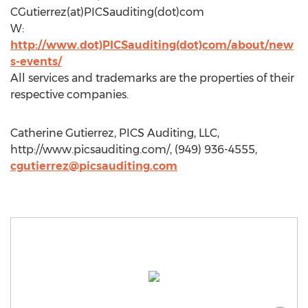
CGutierrez(at)PICSauditing(dot)com
W:
http://www.dot)PICSauditing(dot)com/about/new
s-events/
All services and trademarks are the properties of their
respective companies.
Catherine Gutierrez, PICS Auditing, LLC,
http://www.picsauditing.com/, (949) 936-4555,
cgutierrez@picsauditing.com