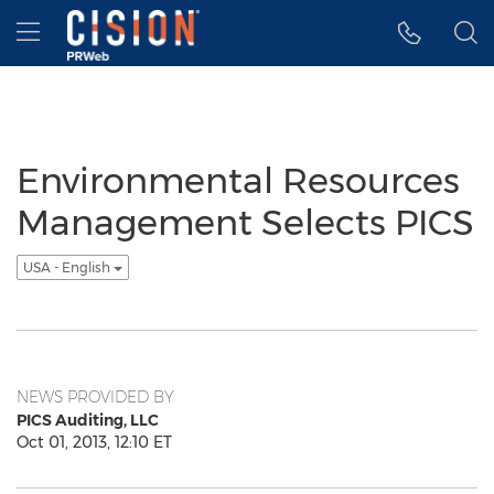
Accessibility Statement
Skip Navigation
Hamburger menu
Environmental Resources
Management Selects PICS
USA - English
NEWS PROVIDED BY
PICS Auditing, LLC
Oct 01, 2013, 12:10 ET