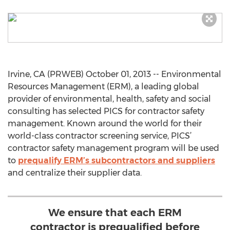
Irvine, CA (PRWEB) October 01, 2013 -- Environmental
Resources Management (ERM), a leading global
provider of environmental, health, safety and social
consulting has selected PICS for contractor safety
management. Known around the world for their
world-class contractor screening service, PICS’
contractor safety management program will be used
to
prequalify ERM’s subcontractors and suppliers
and centralize their supplier data.
We ensure that each ERM
contractor is prequalified before