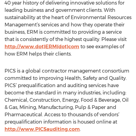
40 year history of delivering innovative solutions for
leading business and government clients. With
sustainability at the heart of Environmental Resources
Management’s services and how they operate their
business, ERM is committed to providing a service
that is consistently of the highest quality. Please visit
http://www.dot)ERM(dot)com
to see examples of
how ERM helps their clients.
PICS is a global contractor management consortium
committed to improving Health, Safety and Quality.
PICS’ prequalification and auditing services have
become the standard in many industries, including:
Chemical, Construction, Energy, Food & Beverage, Oil
& Gas, Mining, Manufacturing, Pulp & Paper and
Pharmaceutical. Access to thousands of vendors’
prequalification information is housed online at
http://www.PICSauditing.com
.