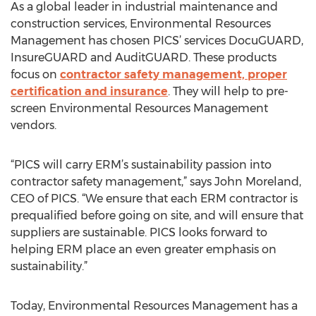
As a global leader in industrial maintenance and
construction services, Environmental Resources
Management has chosen PICS’ services DocuGUARD,
InsureGUARD and AuditGUARD. These products
focus on
contractor safety management, proper
certification and insurance
. They will help to pre-
screen Environmental Resources Management
vendors.
“PICS will carry ERM’s sustainability passion into
contractor safety management,” says John Moreland,
CEO of PICS. “We ensure that each ERM contractor is
prequalified before going on site, and will ensure that
suppliers are sustainable. PICS looks forward to
helping ERM place an even greater emphasis on
sustainability.”
Today, Environmental Resources Management has a