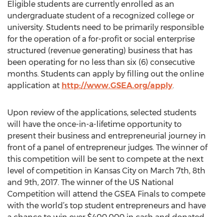
Eligible students are currently enrolled as an
undergraduate student of a recognized college or
university. Students need to be primarily responsible
for the operation of a for-profit or social enterprise
structured (revenue generating) business that has
been operating for no less than six (6) consecutive
months. Students can apply by filling out the online
application at
http://www.GSEA.org/apply
.
Upon review of the applications, selected students
will have the once-in-a-lifetime opportunity to
present their business and entrepreneurial journey in
front of a panel of entrepreneur judges. The winner of
this competition will be sent to compete at the next
level of competition in Kansas City on March 7th, 8th
and 9th, 2017. The winner of the US National
Competition will attend the GSEA Finals to compete
with the world’s top student entrepreneurs and have