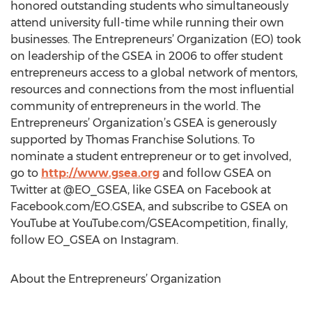
honored outstanding students who simultaneously
attend university full-time while running their own
businesses. The Entrepreneurs’ Organization (EO) took
on leadership of the GSEA in 2006 to offer student
entrepreneurs access to a global network of mentors,
resources and connections from the most influential
community of entrepreneurs in the world. The
Entrepreneurs’ Organization’s GSEA is generously
supported by Thomas Franchise Solutions. To
nominate a student entrepreneur or to get involved,
go to
http://www.gsea.org
and follow GSEA on
Twitter at @EO_GSEA, like GSEA on Facebook at
Facebook.com/EO.GSEA, and subscribe to GSEA on
YouTube at YouTube.com/GSEAcompetition, finally,
follow EO_GSEA on Instagram.
About the Entrepreneurs’ Organization