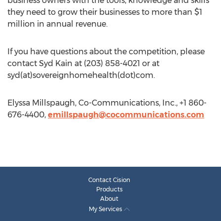
business owners with the tools, knowledge and skills
they need to grow their businesses to more than $1
million in annual revenue.
If you have questions about the competition, please
contact Syd Kain at (203) 858-4021 or at
syd(at)sovereignhomehealth(dot)com.
Elyssa Millspaugh, Co-Communications, Inc., +1 860-
676-4400,
emillspaugh@cocommunications.com
Contact Cision
Products
About
My Services