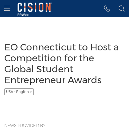
Accessibility Statement
Skip Navigation
Hamburger menu
EO Connecticut to Host a
Competition for the
Global Student
Entrepreneur Awards
USA - English
NEWS PROVIDED BY