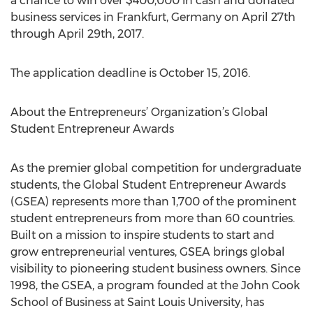
a chance to win over $400,000 in cash and donated
business services in Frankfurt, Germany on April 27th
through April 29th, 2017.
The application deadline is October 15, 2016.
About the Entrepreneurs’ Organization’s Global
Student Entrepreneur Awards
As the premier global competition for undergraduate
students, the Global Student Entrepreneur Awards
(GSEA) represents more than 1,700 of the prominent
student entrepreneurs from more than 60 countries.
Built on a mission to inspire students to start and
grow entrepreneurial ventures, GSEA brings global
visibility to pioneering student business owners. Since
1998, the GSEA, a program founded at the John Cook
School of Business at Saint Louis University, has