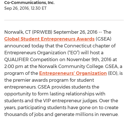
Co-Communications, Inc.
Sep 26, 2016, 12:30 ET
Norwalk, CT (PRWEB) September 26, 2016 -- The
Global Student Entrepreneurs Awards
(GSEA)
announced today that the Connecticut chapter of
Entrepreneurs Organization (“EO”) will host a
QUALIFIER Competition on November 9th, 2016 at
2:00 pm at the Norwalk Community College. GSEA, a
program of the
Entrepreneurs’ Organization
(EO), is
the premier awards program for student
entrepreneurs. GSEA provides students the
opportunity to form lasting relationships with
students and the VIP entrepreneur judges. Over the
years, participating students have gone on to create
thousands of jobs and generate millions in revenue.