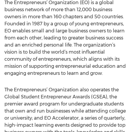
The Entrepreneurs’ Organization (EO) is a global
business network of more than 12,000 business
owners in more than 160 chapters and 50 countries.
Founded in 1987 by a group of young entrepreneurs,
EO enables small and large business owners to learn
from each other, leading to greater business success
and an enriched personal life. The organization’s
vision is to build the world’s most influential
community of entrepreneurs, which aligns with its
mission of supporting entrepreneurial education and
engaging entrepreneurs to learn and grow.
The Entrepreneurs’ Organization also operates the
Global Student Entrepreneur Awards (GSEA), the
premier award program for undergraduate students
that own and run businesses while attending college
or university; and EO Accelerator, a series of quarterly,
high-impact learning events designed to provide top