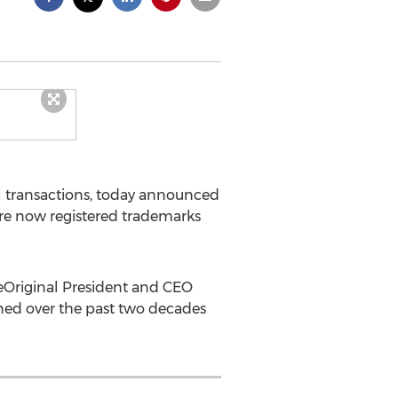
tal transactions, today announced
are now registered trademarks
 eOriginal President and CEO
rned over the past two decades