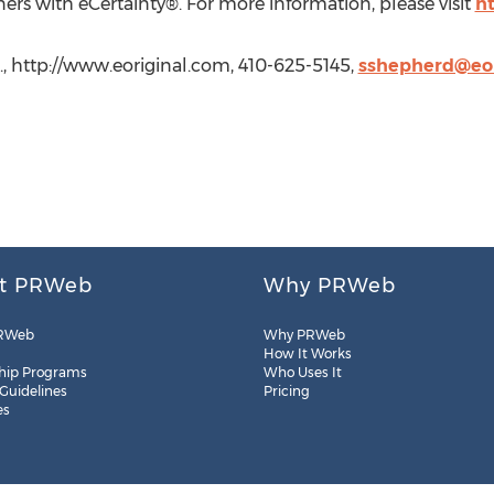
ers with eCertainty®. For more information, please visit
h
c., http://www.eoriginal.com, 410-625-5145,
sshepherd@eor
t PRWeb
Why PRWeb
RWeb
Why PRWeb
How It Works
hip Programs
Who Uses It
 Guidelines
Pricing
es