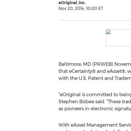
eOriginal, Inc.
Nov 20, 2014, 10:00 ET
Baltimore, MD (PRWEB) Novemb
that eCertainty® and eAsset®, w
with the U.S. Patent and Tradem
“eOriginal is committed to bein
Stephen Bisbee said. “These tra
as pioneers in electronic signat
With eAsset Management Service