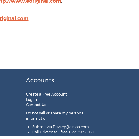
ttp://www.eoriginal.com
.
iginal.com
Accounts
Create a Free Account
Log in
Contact Us
Do not sell or share my personal
information:
Submit via
Privacy@cision.com
Call Privacy toll-free: 877-297-8921