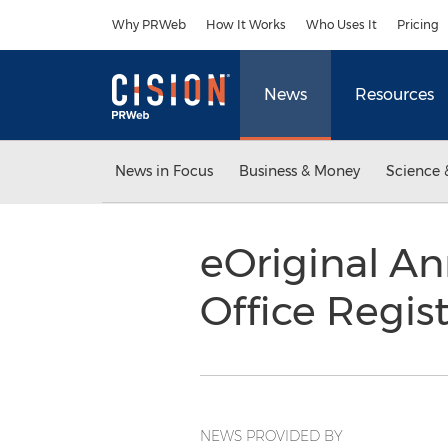
Accessibility Statement
Skip Navigation
Why PRWeb
How It Works
Who Uses It
Pricing
News
Resources
News in Focus
Business & Money
Science 
eOriginal A
Office Regis
NEWS PROVIDED BY