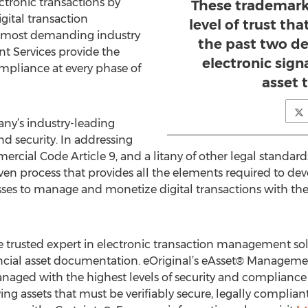
ectronic transactions by
These trademark
gital transaction
level of trust th
 most demanding industry
the past two de
t Services provide the
electronic sign
ompliance at every phase of
asset 
ny’s industry-leading
nd security. In addressing
cial Code Article 9, and a litany of other legal standard
ven process that provides all the elements required to de
esses to manage and monetize digital transactions with the
e trusted expert in electronic transaction management solu
ial asset documentation. eOriginal’s eAsset® Management
naged with the highest levels of security and compliance 
ving assets that must be verifiably secure, legally complia