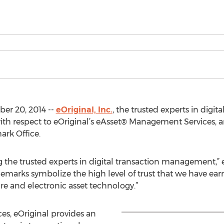
er 20, 2014 --
eOriginal, Inc.
, the trusted experts in digi
ith respect to eOriginal’s eAsset® Management Services, 
ark Office.
g the trusted experts in digital transaction management,”
demarks symbolize the high level of trust that we have ea
ure and electronic asset technology.”
s, eOriginal provides an