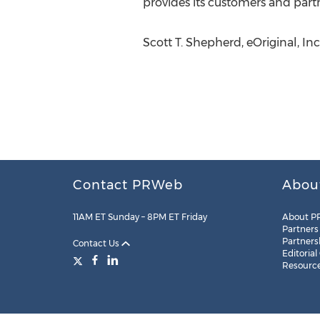
provides its customers and partn
Scott T. Shepherd, eOriginal, In
Contact PRWeb
Abou
11AM ET Sunday – 8PM ET Friday
About P
Partners
Partners
Contact Us
Editorial
Resourc