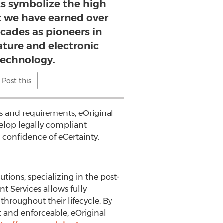
s symbolize the high
at we have earned over
cades as pioneers in
ature and electronic
technology.
Post this
s and requirements, eOriginal
velop legally compliant
 confidence of eCertainty.
tions, specializing in the post-
 Services allows fully
throughout their lifecycle. By
nt and enforceable, eOriginal