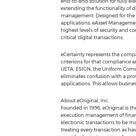
end-to-end solution for fully el
extending the functionality of di
management. Designed for the
applications, eAsset Managemen
highest levels of security and c
critical digital transactions.
eCertainty represents the compa
criterions for that compliance a
UETA, ESIGN, the Uniform Commer
eliminates confusion with a pro
applications. This allows busin
About eOriginal, Inc.
Founded in 1996, eOriginal is th
execution management of financ
electronic transactions to be ma
treating every transaction as ha