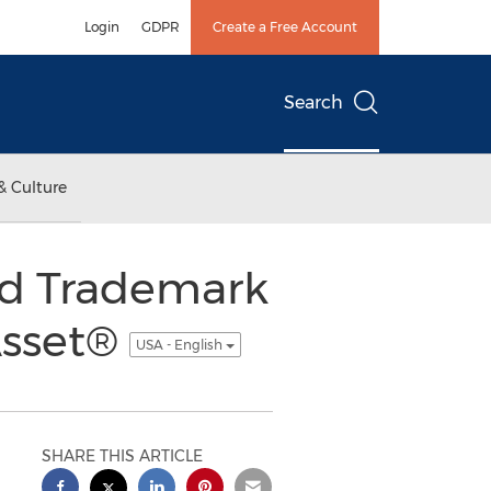
Login
GDPR
Create a Free Account
Search
& Culture
nd Trademark
Asset®
USA - English
SHARE THIS ARTICLE