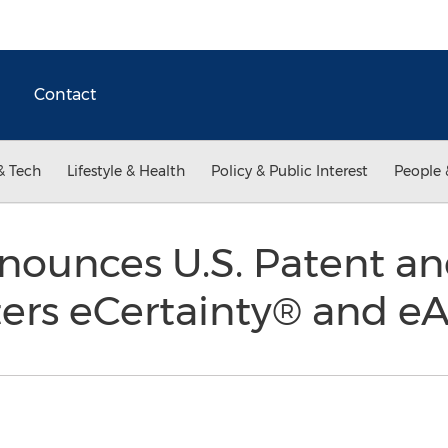
Contact
& Tech
Lifestyle & Health
Policy & Public Interest
People 
nnounces U.S. Patent a
ters eCertainty® and e