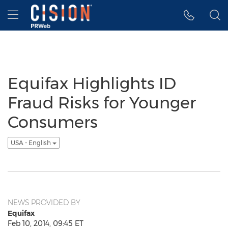
Accessibility Statement
Skip Navigation
Hamburger menu
Equifax Highlights ID
Fraud Risks for Younger
Consumers
USA - English
NEWS PROVIDED BY
Equifax
Feb 10, 2014, 09:45 ET