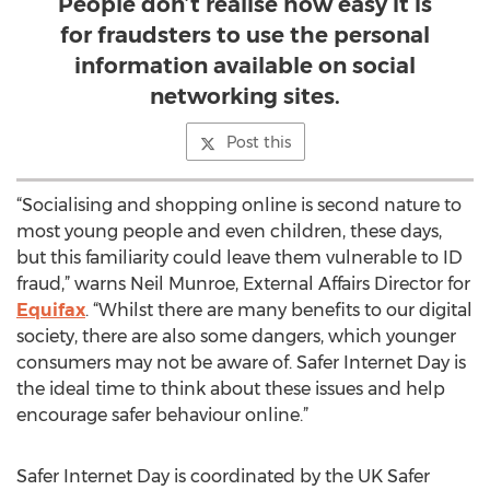
People don’t realise how easy it is
for fraudsters to use the personal
information available on social
networking sites.
Post this
“Socialising and shopping online is second nature to
most young people and even children, these days,
but this familiarity could leave them vulnerable to ID
fraud,” warns Neil Munroe, External Affairs Director for
Equifax
. “Whilst there are many benefits to our digital
society, there are also some dangers, which younger
consumers may not be aware of. Safer Internet Day is
the ideal time to think about these issues and help
encourage safer behaviour online.”
Safer Internet Day is coordinated by the UK Safer