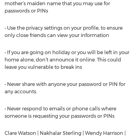
mother’s maiden name that you may use for
passwords or PINs
• Use the privacy settings on your profile, to ensure
only close friends can view your information
• If you are going on holiday or you will be left in your
home alone, don’t announce it online. This could
leave you vulnerable to break ins
• Never share with anyone your password or PIN for
any accounts.
• Never respond to emails or phone calls where
someone is requesting your passwords or PINs
Clare Watson | Nakhalar Sterling | Wendy Harrison |