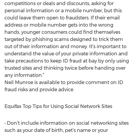
competitions or deals and discounts, asking for
personal information or a mobile number, but this
could leave them open to fraudsters. If their email
address or mobile number gets into the wrong
hands, younger consumers could find themselves
targeted by phishing scams designed to trick them
out of their information and money. It’s important to
understand the value of your private information and
take precautions to keep ID fraud at bay by only using
trusted sites and thinking twice before handing over
any information.”
Neil Munroe is available to provide comment on ID
fraud risks and provide advice.
Equifax Top Tips for Using Social Network Sites
• Don’t include information on social networking sites
such as your date of birth, pet’s name or your