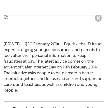
(PRWEB UK) 10 February 2014 -- Equifax, the ID fraud
expert, is urging younger consumers and parents to
look after their personal information to keep
fraudsters at bay. The latest advice comes on the
advent of Safer Internet Day on 11th February 2014.
The initiative asks people to help create ‘a better
internet together’ and focuses advice and support on
carers and teachers, as well as children and young
people.