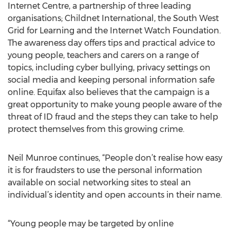
Internet Centre, a partnership of three leading
organisations; Childnet International, the South West
Grid for Learning and the Internet Watch Foundation.
The awareness day offers tips and practical advice to
young people, teachers and carers on a range of
topics, including cyber bullying, privacy settings on
social media and keeping personal information safe
online. Equifax also believes that the campaign is a
great opportunity to make young people aware of the
threat of ID fraud and the steps they can take to help
protect themselves from this growing crime.
Neil Munroe continues, “People don’t realise how easy
it is for fraudsters to use the personal information
available on social networking sites to steal an
individual’s identity and open accounts in their name.
“Young people may be targeted by online