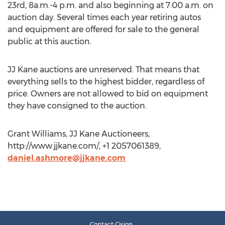
23rd, 8a.m.-4 p.m. and also beginning at 7:00 a.m. on
auction day. Several times each year retiring autos
and equipment are offered for sale to the general
public at this auction.
JJ Kane auctions are unreserved. That means that
everything sells to the highest bidder, regardless of
price. Owners are not allowed to bid on equipment
they have consigned to the auction.
Grant Williams, JJ Kane Auctioneers,
http://www.jjkane.com/, +1 2057061389,
daniel.ashmore@jjkane.com
Contact Cision