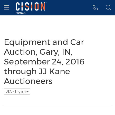
Accessibility Statement
Skip Navigation
Hamburger menu
Equipment and Car
Auction, Gary, IN,
September 24, 2016
through JJ Kane
Auctioneers
USA - English