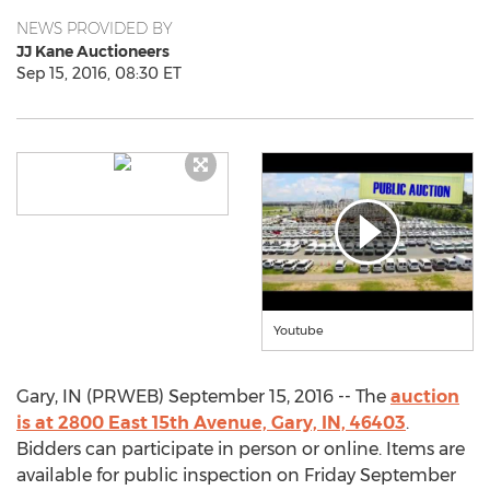
NEWS PROVIDED BY
JJ Kane Auctioneers
Sep 15, 2016, 08:30 ET
Youtube
Gary, IN (PRWEB) September 15, 2016 -- The
auction
is at 2800 East 15th Avenue, Gary, IN, 46403
.
Bidders can participate in person or online. Items are
available for public inspection on Friday September