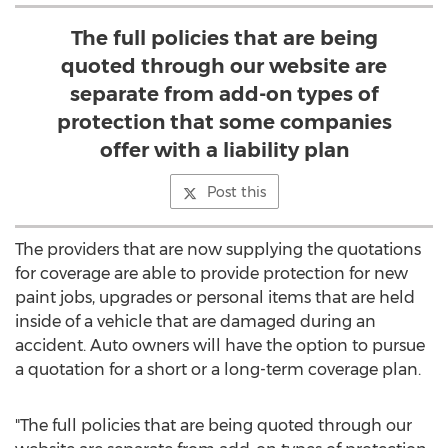
The full policies that are being
quoted through our website are
separate from add-on types of
protection that some companies
offer with a liability plan
Post this
The providers that are now supplying the quotations
for coverage are able to provide protection for new
paint jobs, upgrades or personal items that are held
inside of a vehicle that are damaged during an
accident. Auto owners will have the option to pursue
a quotation for a short or a long-term coverage plan.
"The full policies that are being quoted through our