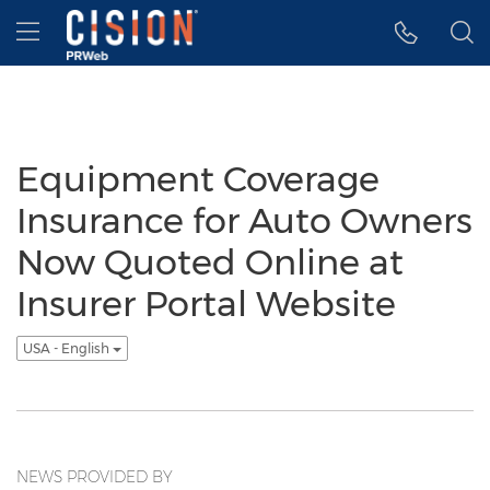
Accessibility Statement
Skip Navigation
Hamburger menu
Equipment Coverage
Insurance for Auto Owners
Now Quoted Online at
Insurer Portal Website
USA - English
NEWS PROVIDED BY