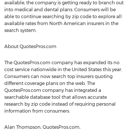
available, the company is getting ready to branch out
into medical and dental plans. Consumers will be
able to continue searching by zip code to explore all
available rates from North American insurers in the
search system.
About QuotesPros.com
The QuotesPros.com company has expanded its no
cost service nationwide in the United States this year.
Consumers can now search top insurers quoting
different coverage plans on the web. The
QuotesPros.com company has integrated a
searchable database tool that allows accurate
research by zip code instead of requiring personal
information from consumers.
Alan Thompson, QuotesPros.com,