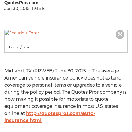
QuotesPros.com
Jun 30, 2015, 19:15 ET
Jbcurio / Foter
Midland, TX (PRWEB) June 30, 2015 -- The average
American vehicle insurance policy does not extend
coverage to personal items or upgrades to a vehicle
during the policy period. The Quotes Pros company is
now making it possible for motorists to quote
equipment coverage insurance in most U.S. states
online at
http://quotespros.com/auto-
insurance.html
.