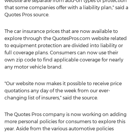
website are separate from add-on types of protection
that some companies offer with a liability plan," said a
Quotes Pros source.
The car insurance prices that are now available to
explore through the QuotesPros.com website related
to equipment protection are divided into liability or
full coverage plans. Consumers can now use their
own zip code to find applicable coverage for nearly
any motor vehicle brand.
"Our website now makes it possible to receive price
quotations any day of the week from our ever-
changing list of insurers," said the source.
The Quotes Pros company is now working on adding
more personal policies for consumers to explore this
year. Aside from the various automotive policies