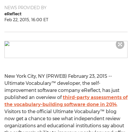
NEWS PROVIDED BY
eReflect
Feb 22, 2015, 16:00 ET
New York City, NY (PRWEB) February 23, 2015 --
Ultimate Vocabulary™ developer, the self-
improvement software company eReflect, has just
published an overview of
third-party assessments of
the vocabulary-building software done in 2014
.
Visitors to the official Ultimate Vocabulary™ blog
now get a chance to see what independent review
organizations and educational institutions say about