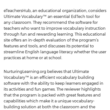
eTeachersHub, an educational organization, considers
Ultimate Vocabulary™ an essential EdTech tool for
any classroom. They recommend the software for
teachers who want to improve vocabulary instruction
through fun and rewarding learning. This educational
site offers an in-depth evaluation of the program’s
features and tools, and discusses its potential to
streamline English language literacy whether the user
practices at home or at school.
NurturingLearning.org believes that Ultimate
Vocabulary™ is an efficient vocabulary building
software with the ability to keep learners engaged in
its activities and fun games. The reviewer highlights
that the program is packed with great features and
capabilities which make it a unique vocabulary-
building solution at both the classroom and the