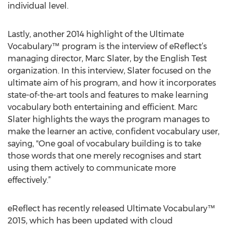
individual level.
Lastly, another 2014 highlight of the Ultimate
Vocabulary™ program is the interview of eReflect’s
managing director, Marc Slater, by the English Test
organization. In this interview, Slater focused on the
ultimate aim of his program, and how it incorporates
state-of-the-art tools and features to make learning
vocabulary both entertaining and efficient. Marc
Slater highlights the ways the program manages to
make the learner an active, confident vocabulary user,
saying, "One goal of vocabulary building is to take
those words that one merely recognises and start
using them actively to communicate more
effectively.”
eReflect has recently released Ultimate Vocabulary™
2015, which has been updated with cloud