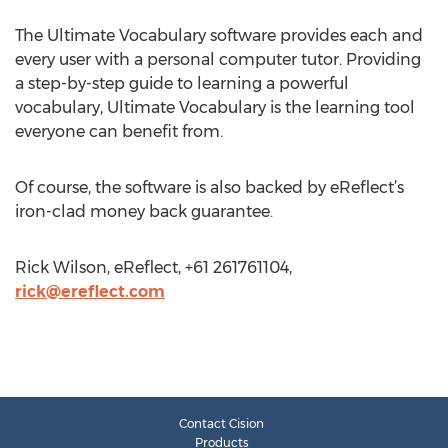
The Ultimate Vocabulary software provides each and
every user with a personal computer tutor. Providing
a step-by-step guide to learning a powerful
vocabulary, Ultimate Vocabulary is the learning tool
everyone can benefit from.
Of course, the software is also backed by eReflect’s
iron-clad money back guarantee.
Rick Wilson, eReflect, +61 261761104,
rick@ereflect.com
Contact Cision
Products