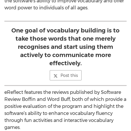
the software's ability to improve vocabulary and offer
word power to individuals of all ages.
One goal of vocabulary building is to
take those words that one merely
recognises and start using them
actively to communicate more
effectively.
Post this
eReflect features the reviews published by Software
Review Boffin and Word Buff, both of which provide a
positive evaluation of the program and highlight the
software’s ability to enhance vocabulary fluency
through fun activities and interactive vocabulary
games.