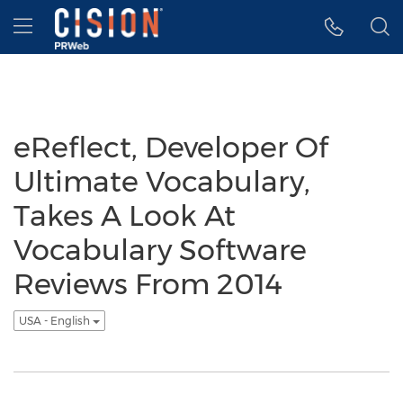
Accessibility Statement
Skip Navigation
Hamburger menu
eReflect, Developer Of
Ultimate Vocabulary,
Takes A Look At
Vocabulary Software
Reviews From 2014
USA - English