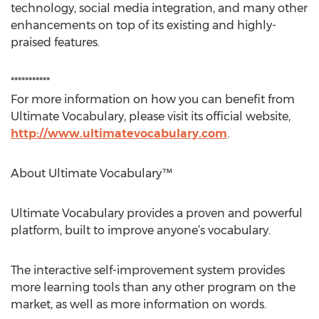
technology, social media integration, and many other
enhancements on top of its existing and highly-
praised features.
***********
For more information on how you can benefit from
Ultimate Vocabulary, please visit its official website,
http://www.ultimatevocabulary.com
.
About Ultimate Vocabulary™
Ultimate Vocabulary provides a proven and powerful
platform, built to improve anyone’s vocabulary.
The interactive self-improvement system provides
more learning tools than any other program on the
market, as well as more information on words.