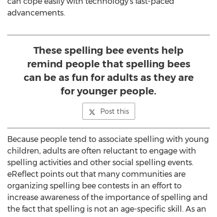
can cope easily with technology’s fast-paced
advancements.
These spelling bee events help
remind people that spelling bees
can be as fun for adults as they are
for younger people.
Post this
Because people tend to associate spelling with young
children, adults are often reluctant to engage with
spelling activities and other social spelling events.
eReflect points out that many communities are
organizing spelling bee contests in an effort to
increase awareness of the importance of spelling and
the fact that spelling is not an age-specific skill. As an