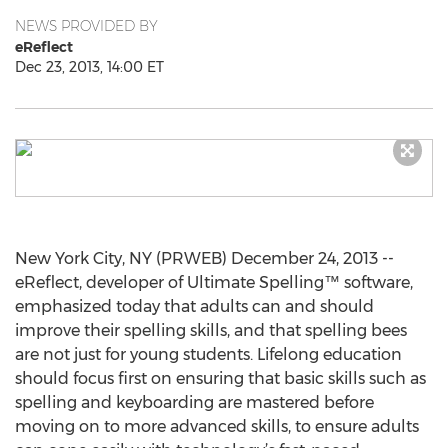
NEWS PROVIDED BY
eReflect
Dec 23, 2013, 14:00 ET
New York City, NY (PRWEB) December 24, 2013 --
eReflect, developer of Ultimate Spelling™ software,
emphasized today that adults can and should
improve their spelling skills, and that spelling bees
are not just for young students. Lifelong education
should focus first on ensuring that basic skills such as
spelling and keyboarding are mastered before
moving on to more advanced skills, to ensure adults