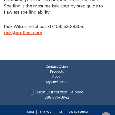
Spelling is the most realistic step-by-step guide to
flawless spelling ability.
Rick Wilson, eReflect, +1 (408) 520-9803,
rick@ereflect.com
Contact Cision
Products
About
My Services
Cision Distribution Helpline
888-776-0942
Legal
Site Map
RSS
Cookie Settings