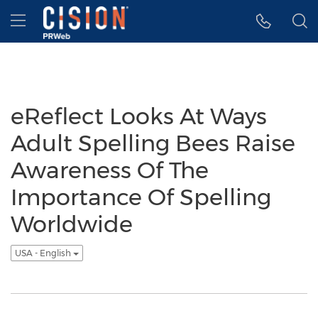
Accessibility Statement
Skip Navigation
Hamburger menu
eReflect Looks At Ways
Adult Spelling Bees Raise
Awareness Of The
Importance Of Spelling
Worldwide
USA - English