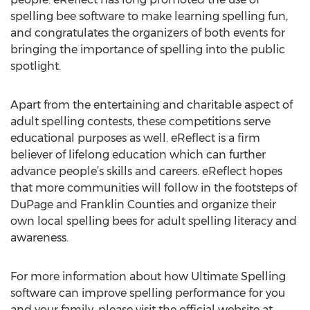
spelling bee software to make learning spelling fun,
and congratulates the organizers of both events for
bringing the importance of spelling into the public
spotlight.
Apart from the entertaining and charitable aspect of
adult spelling contests, these competitions serve
educational purposes as well. eReflect is a firm
believer of lifelong education which can further
advance people’s skills and careers. eReflect hopes
that more communities will follow in the footsteps of
DuPage and Franklin Counties and organize their
own local spelling bees for adult spelling literacy and
awareness.
For more information about how Ultimate Spelling
software can improve spelling performance for you
and your family, please visit the official website at