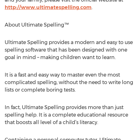
http://www.ultimatespelling.com
.
About Ultimate Spelling™
Ultimate Spelling provides a modern and easy to use
spelling software that has been designed with one
goal in mind – making children want to learn.
It is a fast and easy way to master even the most
complicated spelling, without the need to write long
lists or complete boring tests.
In fact, Ultimate Spelling provides more than just
spelling help. It is a complete educational resource
that boosts all level of a child’s literacy.
Containing a personal computer tutor, Ultimate