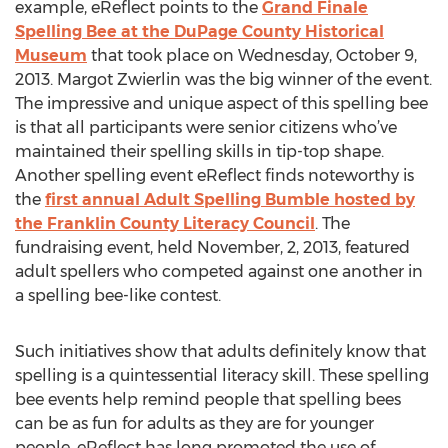
example, eReflect points to the
Grand Finale
Spelling Bee at the DuPage County Historical
Museum
that took place on Wednesday, October 9,
2013. Margot Zwierlin was the big winner of the event.
The impressive and unique aspect of this spelling bee
is that all participants were senior citizens who’ve
maintained their spelling skills in tip-top shape.
Another spelling event eReflect finds noteworthy is
the
first annual Adult Spelling Bumble hosted by
the Franklin County Literacy Council
. The
fundraising event, held November, 2, 2013, featured
adult spellers who competed against one another in
a spelling bee-like contest.
Such initiatives show that adults definitely know that
spelling is a quintessential literacy skill. These spelling
bee events help remind people that spelling bees
can be as fun for adults as they are for younger
people. eReflect has long promoted the use of