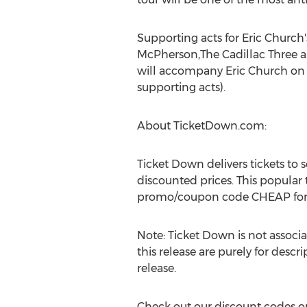
Supporting acts for Eric Church'
McPherson,The Cadillac Three 
will accompany Eric Church on d
supporting acts).
About TicketDown.com:
Ticket Down delivers tickets to
discounted prices. This popular
promo/coupon code CHEAP for a
Note: Ticket Down is not associa
this release are purely for descr
release.
Check out our discount codes on