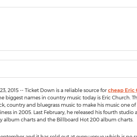
, 2015 -- Ticket Down is a reliable source for
cheap Eric 
he biggest names in country music today is Eric Church. Th
ck, country and bluegrass music to make his music one of
siness in 2005. Last February, he released his fourth studi
ry album charts and the Billboard Hot 200 album charts.
September and it has sold out at every venue which is no s