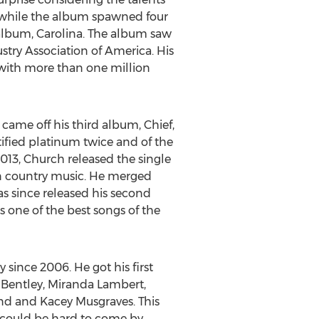
nd while the album spawned four
9 album, Carolina. The album saw
stry Association of America. His
s with more than one million
 came off his third album, Chief,
ified platinum twice and of the
2013, Church released the single
in country music. He merged
as since released his second
 one of the best songs of the
since 2006. He got his first
s Bentley, Miranda Lambert,
nd and Kacey Musgraves. This
s could be hard to come by.