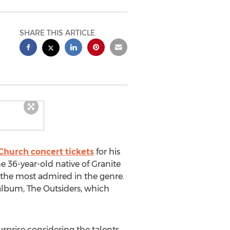
SHARE THIS ARTICLE
Church concert tickets
for his
e 36-year-old native of Granite
 the most admired in the genre.
o album, The Outsiders, which
urprise considering the talents