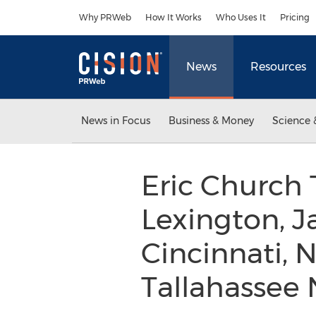
Accessibility Statement
Skip Navigation
Why PRWeb
How It Works
Who Uses It
Pricing
News
Resources
News in Focus
Business & Money
Science 
Eric Church 
Lexington, J
Cincinnati, 
Tallahassee