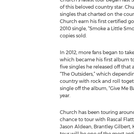
of this beloved country star. C
singles that charted on the coun
Church earn his first certified 
2010 single, “Smoke a Little Smo
copies sold.
In 2012, more fans began to take 
which became his first album to
five singles he released off tha
“The Outsiders,” which dependi
country with rock and roll toget
single off the album, “Give Me 
year.
Church has been touring around 
chance to tour with Rascal Flatt
Jason Aldean, Brantley Gilbert
tour will be one of the most an