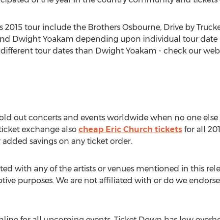
s 2015 tour include the Brothers Osbourne, Drive by Truck
and Dwight Yoakam depending upon individual tour date 
ifferent tour dates than Dwight Yoakam - check our websi
 sold out concerts and events worldwide when no one else 
 ticket exchange also
cheap Eric Church tickets
for all 20
dded savings on any ticket order.
ted with any of the artists or venues mentioned in this rel
iptive purposes. We are not affiliated with or do we endorse 
line for all upcoming events. Ticket Down has low overhe