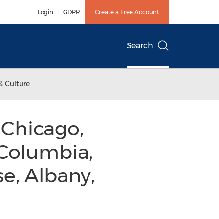
Login
GDPR
Create a Free Account
Search
& Culture
 Chicago,
 Columbia,
se, Albany,