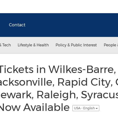
Contact
& Tech
Lifestyle & Health
Policy & Public Interest
People 
Tickets in Wilkes-Barre,
acksonville, Rapid City,
Newark, Raleigh, Syracu
 Now Available
USA - English