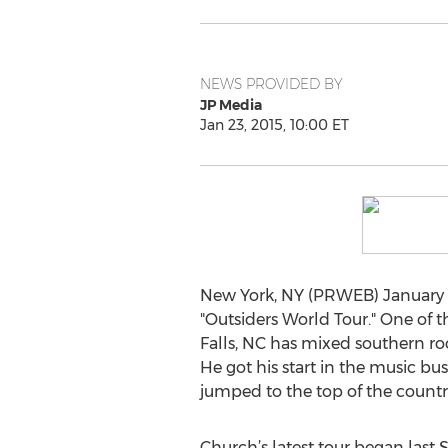
NEWS PROVIDED BY
JP Media
Jan 23, 2015, 10:00 ET
New York, NY (PRWEB) January 23
"Outsiders World Tour." One of t
Falls, NC has mixed southern ro
He got his start in the music bu
jumped to the top of the count
Church’s latest tour began last 