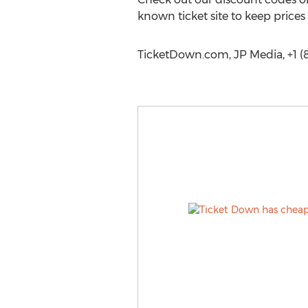
known ticket site to keep prices
TicketDown.com, JP Media, +1 (