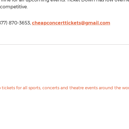
 competitive.
877) 870-3653,
cheapconcerttickets@gmail.com