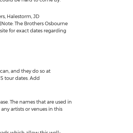
ers, Halestorm, JD
(Note: The Brothers Osbourne
te for exact dates regarding
can, and they do so at
15 tour dates. Add
ease. The names that are used in
any artists or venues in this
ads which allow this well-