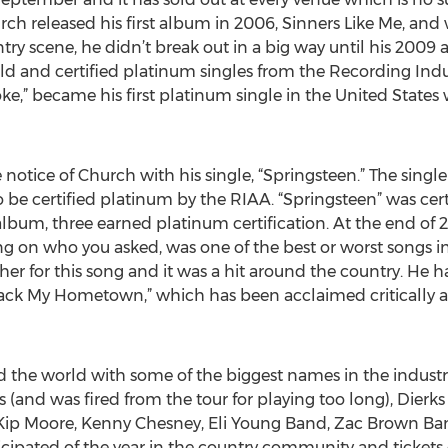
hurch released his first album in 2006, Sinners Like Me, a
try scene, he didn’t break out in a big way until his 200
gold and certified platinum singles from the Recording Indu
ke,” became his first platinum single in the United State
notice of Church with his single, “Springsteen.” The single
 be certified platinum by the RIAA. “Springsteen” was cert
t album, three earned platinum certification. At the end of 
ng on who you asked, was one of the best or worst songs 
her for this song and it was a hit around the country. He h
Back My Hometown,” which has been acclaimed critically as
the world with some of the biggest names in the industry 
s (and was fired from the tour for playing too long), Dierk
, Kip Moore, Kenny Chesney, Eli Young Band, Zac Brown Ba
ticipated of the year in the country community and ticket