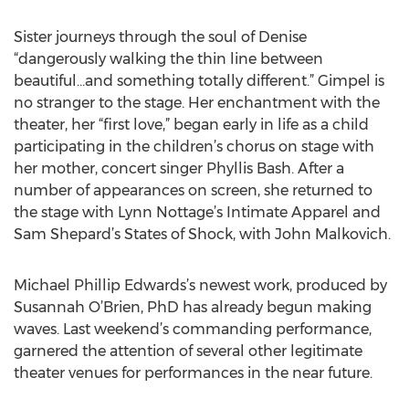
Sister journeys through the soul of Denise
“dangerously walking the thin line between
beautiful…and something totally different.” Gimpel is
no stranger to the stage. Her enchantment with the
theater, her “first love,” began early in life as a child
participating in the children’s chorus on stage with
her mother, concert singer Phyllis Bash. After a
number of appearances on screen, she returned to
the stage with Lynn Nottage’s Intimate Apparel and
Sam Shepard’s States of Shock, with John Malkovich.
Michael Phillip Edwards’s newest work, produced by
Susannah O’Brien, PhD has already begun making
waves. Last weekend’s commanding performance,
garnered the attention of several other legitimate
theater venues for performances in the near future.