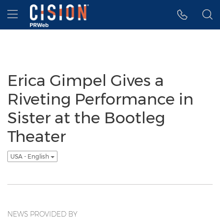
Accessibility Statement
Skip Navigation
Hamburger menu
Erica Gimpel Gives a
Riveting Performance in
Sister at the Bootleg
Theater
USA - English
NEWS PROVIDED BY