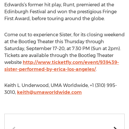
Edwards’s former hit play, Runt, premiered at the
Edinburgh Festival and won the prestigious Fringe
First Award, before touring around the globe.
Come out to experience Sister, for its closing weekend
at the Bootleg Theater this Thursday through
Saturday, September 17-20, at 7:30 PM (Sun at 2pm).
Tickets are available through the Bootleg Theater
website
http://www.ticketfly.com/event/939439-
sister-performed-by-erica-los-angeles/
.
Keith L. Underwood, UMA Worldwide, +1 (310) 995-
3010,
keith@umaworldwide.com