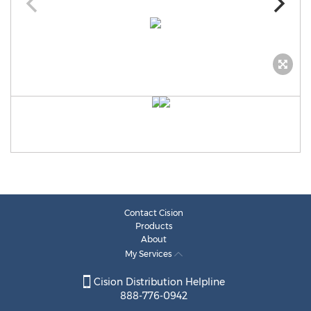
Contact Cision
Products
About
My Services
Cision Distribution Helpline
888-776-0942