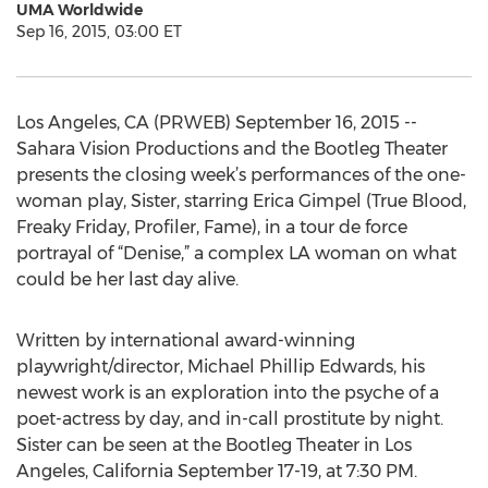
UMA Worldwide
Sep 16, 2015, 03:00 ET
Los Angeles, CA (PRWEB) September 16, 2015 --
Sahara Vision Productions and the Bootleg Theater
presents the closing week’s performances of the one-
woman play, Sister, starring Erica Gimpel (True Blood,
Freaky Friday, Profiler, Fame), in a tour de force
portrayal of “Denise,” a complex LA woman on what
could be her last day alive.
Written by international award-winning
playwright/director, Michael Phillip Edwards, his
newest work is an exploration into the psyche of a
poet-actress by day, and in-call prostitute by night.
Sister can be seen at the Bootleg Theater in Los
Angeles, California September 17-19, at 7:30 PM.