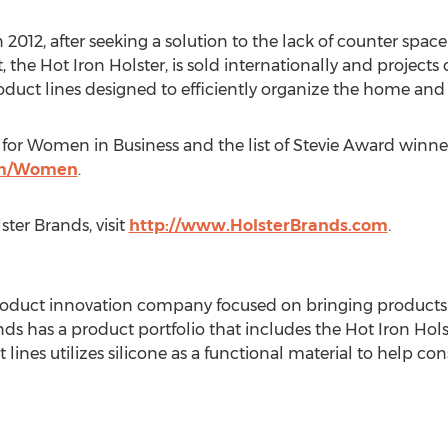
2012, after seeking a solution to the lack of counter space
 the Hot Iron Holster, is sold internationally and projects ov
ct lines designed to efficiently organize the home and si
for Women in Business and the list of Stevie Award winner
om/Women
.
ter Brands, visit
http://www.HolsterBrands.com
.
roduct innovation company focused on bringing products 
nds has a product portfolio that includes the Hot Iron Hol
t lines utilizes silicone as a functional material to help c