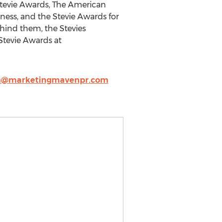
Stevie Awards, The American
ness, and the Stevie Awards for
ehind them, the Stevies
Stevie Awards at
n@marketingmavenpr.com