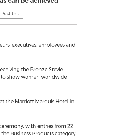
eas can be achieved
Post this
eurs, executives, employees and
eceiving the Bronze Stevie
pe to show women worldwide
t the Marriott Marquis Hotel in
ceremony, with entries from 22
 the Business Products category.