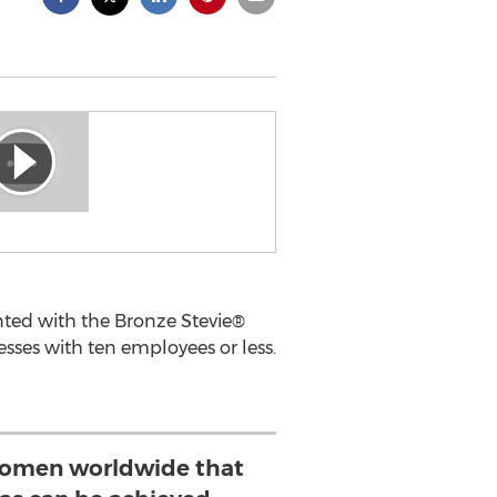
nted with the Bronze Stevie®
sses with ten employees or less.
women worldwide that