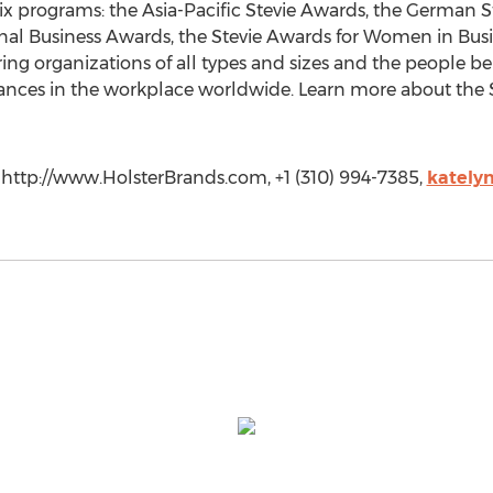
six programs: the Asia-Pacific Stevie Awards, the German 
nal Business Awards, the Stevie Awards for Women in Busi
ing organizations of all types and sizes and the people b
nces in the workplace worldwide. Learn more about the 
 http://www.HolsterBrands.com, +1 (310) 994-7385,
kately