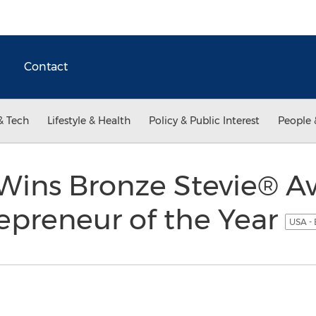
Contact
& Tech
Lifestyle & Health
Policy & Public Interest
People 
Wins Bronze Stevie® A
epreneur of the Year
USA - 