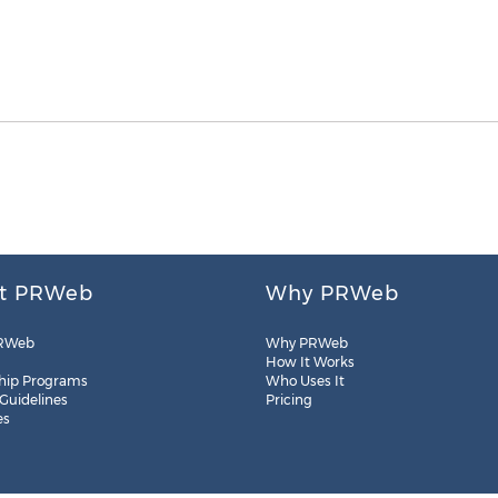
t PRWeb
Why PRWeb
RWeb
Why PRWeb
How It Works
hip Programs
Who Uses It
 Guidelines
Pricing
es