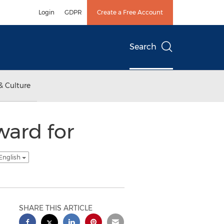
Login
GDPR
Create a Free Account
Search
& Culture
ward for
English
SHARE THIS ARTICLE