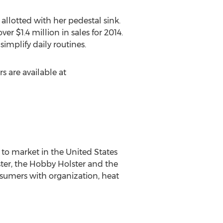
 allotted with her pedestal sink.
er $1.4 million in sales for 2014.
mplify daily routines.
s are available at
to market in the United States
ster, the Hobby Holster and the
onsumers with organization, heat