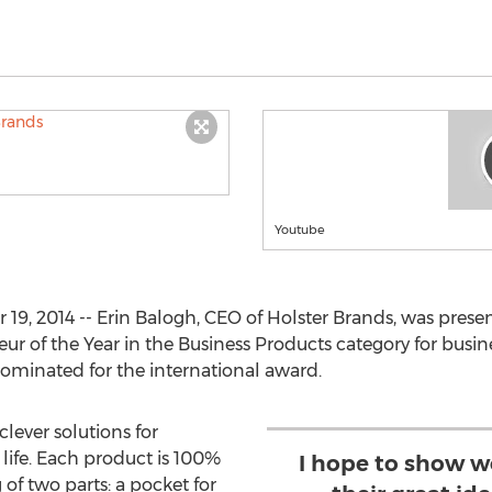
Youtube
9, 2014 -- Erin Balogh, CEO of Holster Brands, was prese
r of the Year in the Business Products category for busine
 nominated for the international award.
clever solutions for
 life. Each product is 100%
I hope to show 
 of two parts: a pocket for