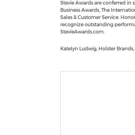
Stevie Awards are conferred in 
Business Awards, The Internatio
Sales & Customer Service. Honor
recognize outstanding performa
StevieAwards.com.
Katelyn Ludwig, Holster Brands,