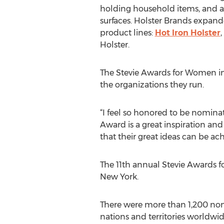
holding household items, and a 
surfaces. Holster Brands expand
product lines:
Hot Iron Holster
,
Holster.
The Stevie Awards for Women in 
the organizations they run.
“I feel so honored to be nomina
Award is a great inspiration a
that their great ideas can be ach
The 11th annual Stevie Awards f
New York.
There were more than 1,200 nom
nations and territories worldwi