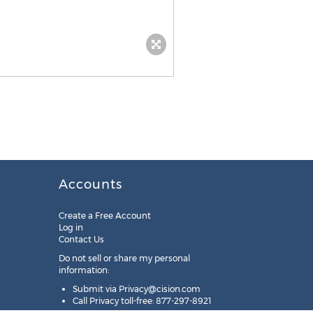
Accounts
Create a Free Account
Log in
Contact Us
Do not sell or share my personal
information:
Submit via
Privacy@cision.com
Call Privacy toll-free: 877-297-8921