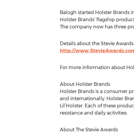
Balogh started Holster Brands in 
Holster Brands’ flagship product,
The company now has three produ
Details about the Stevie Awards 
http://www.StevieAwards.c
For more information about Hols
About Holster Brands
Holster Brands is a consumer p
and internationally. Holster Bra
Lil’Holster. Each of these produc
resistance and daily activities.
About The Stevie Awards