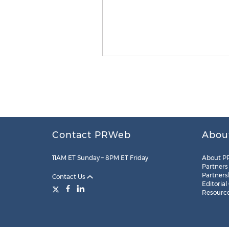
Contact PRWeb
Abou
11AM ET Sunday – 8PM ET Friday
About P
Partners
Partners
Contact Us
Editorial
Resourc