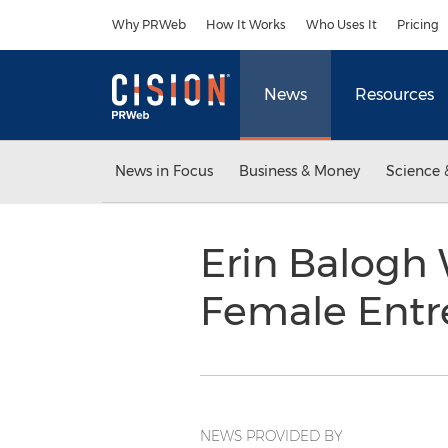
Accessibility Statement
Skip Navigation
Why PRWeb
How It Works
Who Uses It
Pricing
News
Resources
News in Focus
Business & Money
Science 
Erin Balogh 
Female Entr
NEWS PROVIDED BY