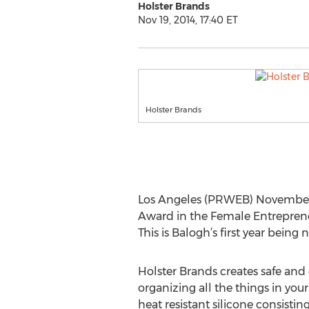
Holster Brands
Nov 19, 2014, 17:40 ET
Holster Brands
Los Angeles (PRWEB) November 1
Award in the Female Entrepreneu
This is Balogh’s first year being
Holster Brands creates safe and 
organizing all the things in your
heat resistant silicone consisting