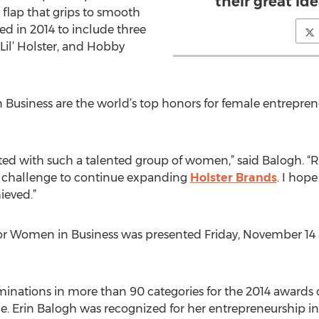
their great id
flap that grips to smooth
ed in 2014 to include three
 Lil’ Holster, and Hobby
Business are the world’s top honors for female entrepren
ted with such a talented group of women,” said Balogh. “R
nd challenge to continue expanding
Holster Brands
. I ho
ieved.”
or Women in Business was presented Friday, November 14 a
inations in more than 90 categories for the 2014 awards 
de. Erin Balogh was recognized for her entrepreneurship in