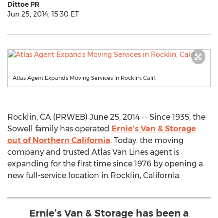
Dittoe PR
Jun 25, 2014, 15:30 ET
Atlas Agent Expands Moving Services in Rocklin, Calif.
Rocklin, CA (PRWEB) June 25, 2014 -- Since 1935, the
Sowell family has operated
Ernie's Van & Storage
out of Northern California
. Today, the moving
company and trusted Atlas Van Lines agent is
expanding for the first time since 1976 by opening a
new full-service location in Rocklin, California.
Ernie’s Van & Storage has been a