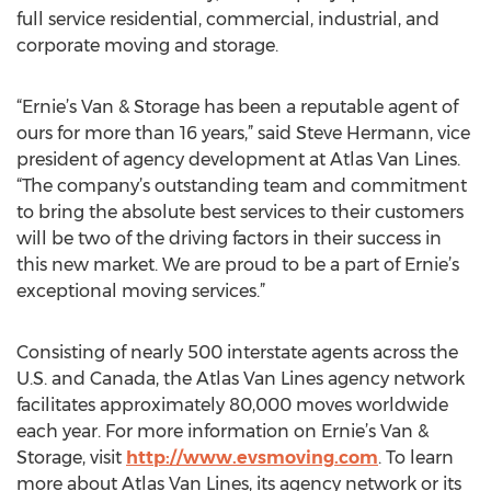
full service residential, commercial, industrial, and
corporate moving and storage.
“Ernie’s Van & Storage has been a reputable agent of
ours for more than 16 years,” said Steve Hermann, vice
president of agency development at Atlas Van Lines.
“The company’s outstanding team and commitment
to bring the absolute best services to their customers
will be two of the driving factors in their success in
this new market. We are proud to be a part of Ernie’s
exceptional moving services.”
Consisting of nearly 500 interstate agents across the
U.S. and Canada, the Atlas Van Lines agency network
facilitates approximately 80,000 moves worldwide
each year. For more information on Ernie’s Van &
Storage, visit
http://www.evsmoving.com
. To learn
more about Atlas Van Lines, its agency network or its