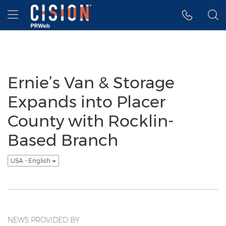
Accessibility Statement
Skip Navigation
Hamburger menu
Ernie’s Van & Storage
Expands into Placer
County with Rocklin-
Based Branch
USA - English
NEWS PROVIDED BY