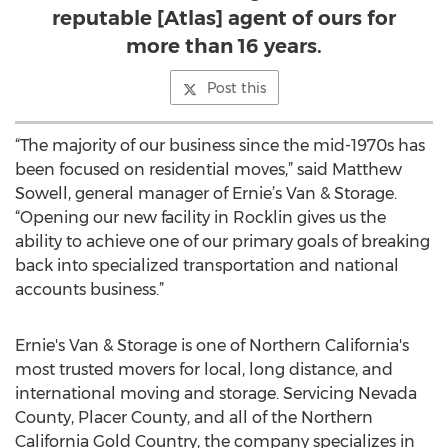
reputable [Atlas] agent of ours for
more than 16 years.
Post this
“The majority of our business since the mid-1970s has
been focused on residential moves,” said Matthew
Sowell, general manager of Ernie’s Van & Storage.
“Opening our new facility in Rocklin gives us the
ability to achieve one of our primary goals of breaking
back into specialized transportation and national
accounts business.”
Ernie's Van & Storage is one of Northern California's
most trusted movers for local, long distance, and
international moving and storage. Servicing Nevada
County, Placer County, and all of the Northern
California Gold Country, the company specializes in