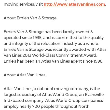
moving services, visit
http://www.atlasvanlines.com
.
About Ernie’s Van & Storage:
Ernie’s Van & Storage has been family-owned &
operated since 1935, and is committed to the quality
and integrity of the relocation industry as a whole.
Ernie’s Van & Storage was recently awarded with Atlas
Van Lines 2013 World-Class Commitment Award.
Ernie’s has been an Atlas Van Lines agent since 1998.
About Atlas Van Lines:
Atlas Van Lines, a national moving company, is the
largest subsidiary of Atlas World Group, an Evansville,
Ind.-based company. Atlas World Group companies
employ nearly 700 people throughout North