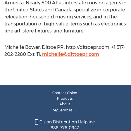
America. Nearly 500 Atlas interstate moving agents in
the United States and Canada specialize in corporate
relocation, household moving services, and in the
transportation of high-value items such as electronics,
fine art, store fixtures, and furniture.
Michelle Bower, Dittoe PR, http://dittoepr.com, +1 317-
202-2280 Ext: 11,
michelle@dittoepr.com
Contact Cision
Products
About
My Services
Cision Distribution Helpline
888-776-0942