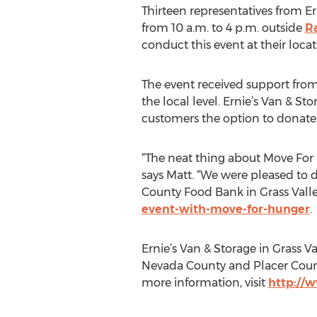
Thirteen representatives from E
from 10 a.m. to 4 p.m. outside
R
conduct this event at their loca
The event received support fro
the local level. Ernie’s Van & 
customers the option to donate
“The neat thing about Move For 
says Matt. “We were pleased to d
County Food Bank in Grass Valley
event-with-move-for-hunger
.
Ernie’s Van & Storage in Grass Va
Nevada County and Placer Count
more information, visit
http://