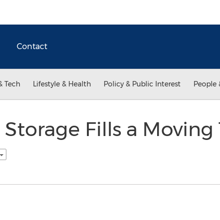
Contact
& Tech
Lifestyle & Health
Policy & Public Interest
People 
 Storage Fills a Moving 