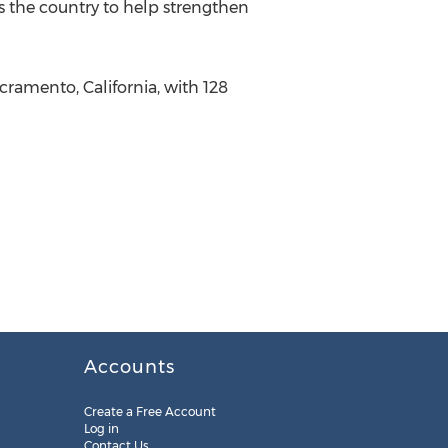
s the country to help strengthen
cramento, California, with 128
Accounts
Create a Free Account
Log in
Contact Us