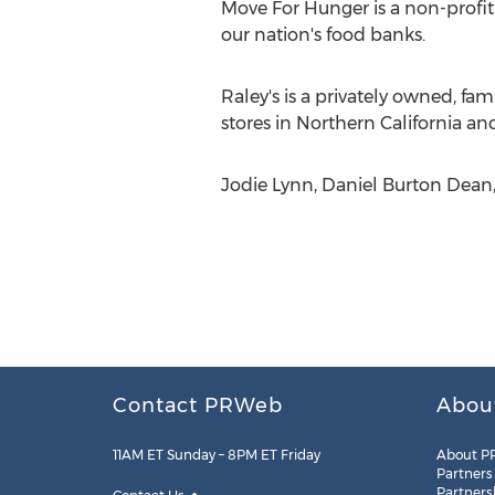
Move For Hunger is a non-profit
our nation's food banks.
Raley's is a privately owned, f
stores in Northern California a
Jodie Lynn, Daniel Burton Dean,
Contact PRWeb
Abou
11AM ET Sunday – 8PM ET Friday
About P
Partners
Partners