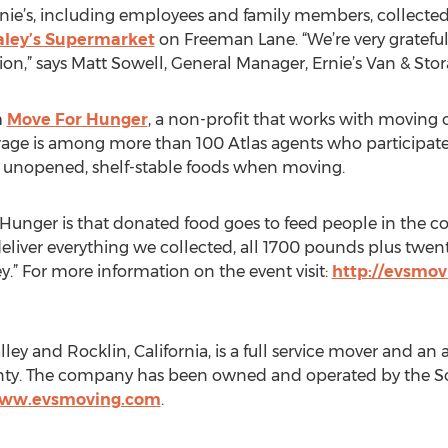
rnie’s, including employees and family members, collecte
aley’s Supermarket
on Freeman Lane. “We’re very grateful 
tion,” says Matt Sowell, General Manager, Ernie’s Van & Stor
m
Move For Hunger
, a non-profit that works with moving 
Storage is among more than 100 Atlas agents who participat
 unopened, shelf-stable foods when moving.
Hunger is that donated food goes to feed people in the co
eliver everything we collected, all 1700 pounds plus twent
.” For more information on the event visit:
http://evsmovi
lley and Rocklin, California, is a full service mover and an 
y. The company has been owned and operated by the Sowe
www.evsmoving.com
.