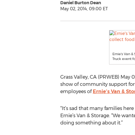
Daniel Burton Dean
May 02, 2014, 09:00 ET
Ernie's Van & 
Truck event 
Grass Valley, CA (PRWEB) May 02
show of community support for th
employees of
Ernie’s Van & St
“It’s sad that many families her
Ernie’s Van & Storage. “We wante
doing something about it.”