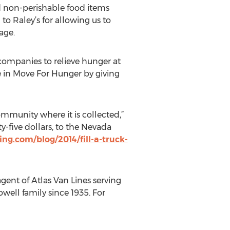
d non-perishable food items
to Raley’s for allowing us to
age.
companies to relieve hunger at
e in Move For Hunger by giving
mmunity where it is collected,”
y-five dollars, to the Nevada
ng.com/blog/2014/fill-a-truck-
agent of Atlas Van Lines serving
ll family since 1935. For