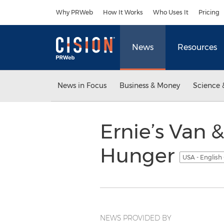
Accessibility Statement
Skip Navigation
Why PRWeb
How It Works
Who Uses It
Pricing
News
Resources
News in Focus
Business & Money
Science 
Ernie’s Van &
Hunger
USA - English
NEWS PROVIDED BY