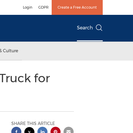
Login
GDPR
Create a Free Account
Search
& Culture
Truck for
SHARE THIS ARTICLE