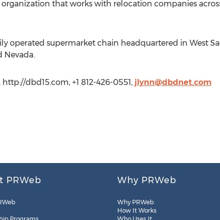
 organization that works with relocation companies acros
amily operated supermarket chain headquartered in West Sa
nd Nevada.
 http://dbd15.com, +1 812-426-0551,
jlynn@dbdnet.com
t PRWeb
Why PRWeb
RWeb
Why PRWeb
How It Works
hip Programs
Who Uses It