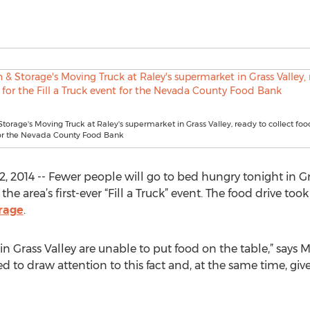
Storage's Moving Truck at Raley's supermarket in Grass Valley, ready to collect food 
for the Nevada County Food Bank
, 2014 -- Fewer people will go to bed hungry tonight in Gr
e area’s first-ever “Fill a Truck” event. The food drive t
orage
.
e in Grass Valley are unable to put food on the table,” says
d to draw attention to this fact and, at the same time, giv