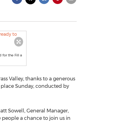
for the Fill a
ass Valley, thanks to a generous
ook place Sunday, conducted by
 Matt Sowell, General Manager,
e people a chance to join us in