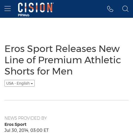
Accessibility Statement
Skip Navigation
Hamburger menu
Eros Sport Releases New
Line of Premium Athletic
Shorts for Men
USA - English
NEWS PROVIDED BY
Eros Sport
Jul 30, 2014, 03:00 ET