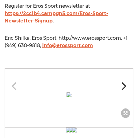
Register for Eros Sport newsletter at
https://2cc1b4.campgn5.com/Eros-Sport-
Newsletter-Signup
.
Eric Shilka, Eros Sport, http://www.erossport.com, +1
(949) 630-9818,
info@erossport.com