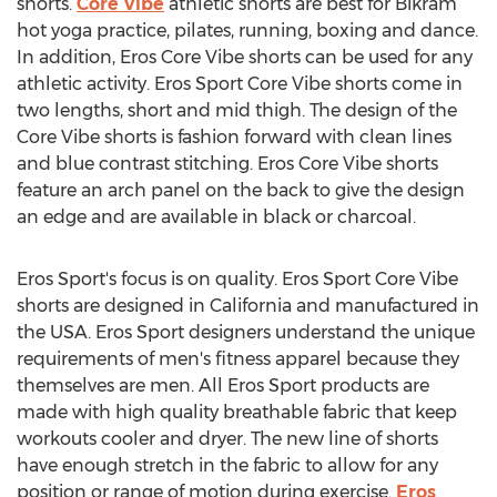
shorts.
Core Vibe
athletic shorts are best for Bikram
hot yoga practice, pilates, running, boxing and dance.
In addition, Eros Core Vibe shorts can be used for any
athletic activity. Eros Sport Core Vibe shorts come in
two lengths, short and mid thigh. The design of the
Core Vibe shorts is fashion forward with clean lines
and blue contrast stitching. Eros Core Vibe shorts
feature an arch panel on the back to give the design
an edge and are available in black or charcoal.
Eros Sport's focus is on quality. Eros Sport Core Vibe
shorts are designed in California and manufactured in
the USA. Eros Sport designers understand the unique
requirements of men's fitness apparel because they
themselves are men. All Eros Sport products are
made with high quality breathable fabric that keep
workouts cooler and dryer. The new line of shorts
have enough stretch in the fabric to allow for any
position or range of motion during exercise.
Eros