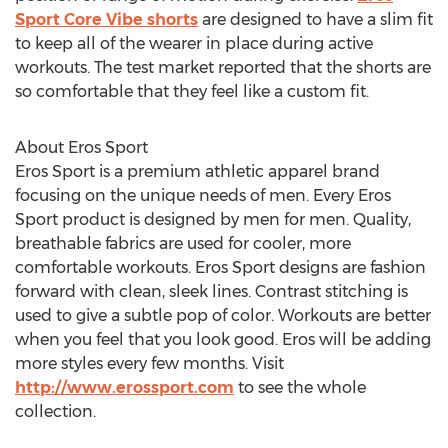
Sport Core Vibe shorts
are designed to have a slim fit
to keep all of the wearer in place during active
workouts. The test market reported that the shorts are
so comfortable that they feel like a custom fit.
About Eros Sport
Eros Sport is a premium athletic apparel brand
focusing on the unique needs of men. Every Eros
Sport product is designed by men for men. Quality,
breathable fabrics are used for cooler, more
comfortable workouts. Eros Sport designs are fashion
forward with clean, sleek lines. Contrast stitching is
used to give a subtle pop of color. Workouts are better
when you feel that you look good. Eros will be adding
more styles every few months. Visit
http://www.erossport.com
to see the whole
collection.