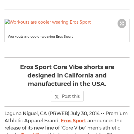
Workouts are cooler wearing Eros Sport
Eros Sport Core Vibe shorts are
designed in California and
manufactured in the USA.
Post this
Laguna Niguel, CA (PRWEB) July 30, 2014 -- Premium
Athletic Apparel Brand,
Eros Sport
announces the
release of its new line of "Core Vibe" men's athletic