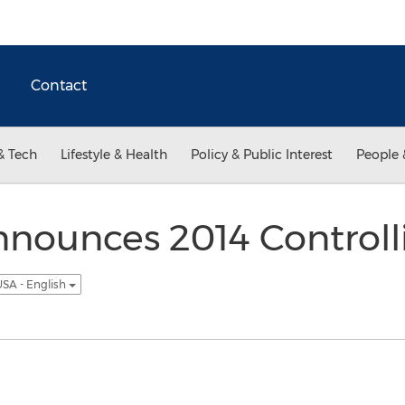
Contact
& Tech
Lifestyle & Health
Policy & Public Interest
People 
nnounces 2014 Controll
SA - English