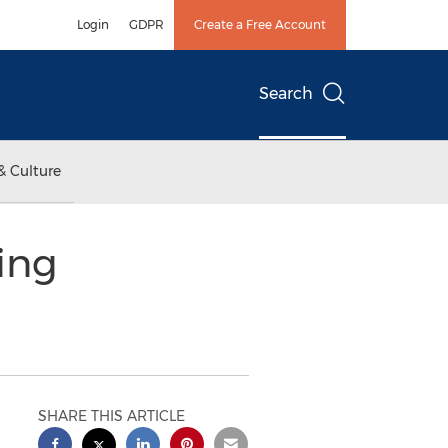
Login
GDPR
Create a Free Account
Search
& Culture
ing
SHARE THIS ARTICLE