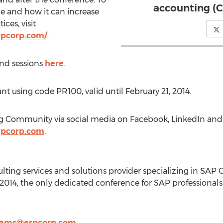
accounting (
e and how it can increase
ces, visit
rpcorp.com/
.
and sessions
here
.
t using code PR100, valid until February 21, 2014.
ng Community via social media on Facebook, LinkedIn and 
rpcorp.com
.
lting services and solutions provider specializing in SAP 
2014, the only dedicated conference for SAP professional
ams@erpcorp.com