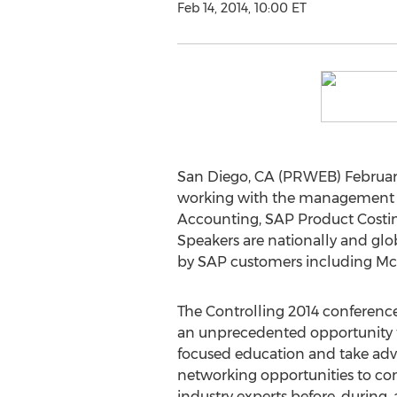
Feb 14, 2014, 10:00 ET
San Diego, CA (PRWEB) February 
working with the management a
Accounting, SAP Product Costin
Speakers are nationally and glob
by SAP customers including McC
The Controlling 2014 conference
an unprecedented opportunity t
focused education and take ad
networking opportunities to co
industry experts before, during,