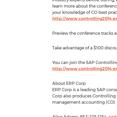
learn more about the conferenc
your knowledge of CO best practi
http://www.controlling2014.e
Preview the conference tracks 
Take advantage of a $100 discoun
You can join the SAP Controlli
http://www.controlling2014.e
About ERP Corp
ERP Corp is a leading SAP consu
Corp also produces Controlling 
management accounting (CO).
Alice Adams, 952-223-1254,
aad