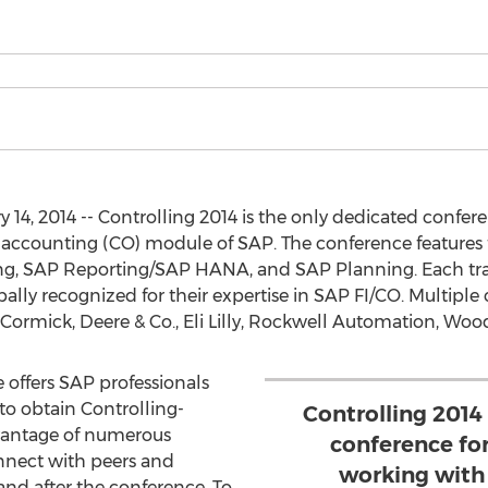
14, 2014 -- Controlling 2014 is the only dedicated confere
ccounting (CO) module of SAP. The conference features 
g, SAP Reporting/SAP HANA, and SAP Planning. Each trac
ally recognized for their expertise in SAP FI/CO. Multiple 
ormick, Deere & Co., Eli Lilly, Rockwell Automation, Wo
 offers SAP professionals
o obtain Controlling-
Controlling 2014
vantage of numerous
conference fo
nnect with peers and
working wit
 and after the conference. To