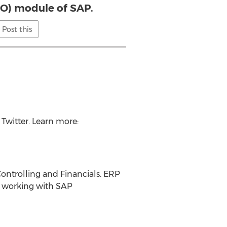
CO) module of SAP.
Post this
Twitter. Learn more:
Controlling and Financials. ERP
s working with SAP