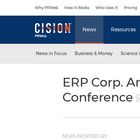
Accessibility Statement
Skip Navigation
Why PRWeb
How It Works
Who Uses It
Pricing
News
Resources
News in Focus
Business & Money
Science 
ERP Corp. A
Conference
U
NEWS PROVIDED BY