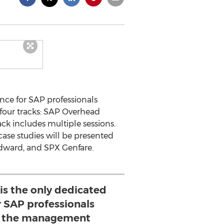
nce for SAP professionals
four tracks: SAP Overhead
k includes multiple sessions.
case studies will be presented
odward, and SPX Genfare.
 is the only dedicated
r SAP professionals
h the management