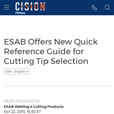
Accessibility Statement
Skip Navigation
Hamburger menu
ESAB Offers New Quick
Reference Guide for
Cutting Tip Selection
USA - English
NEWS PROVIDED BY
ESAB Welding & Cutting Products
Oct 22, 2013, 16:30 ET