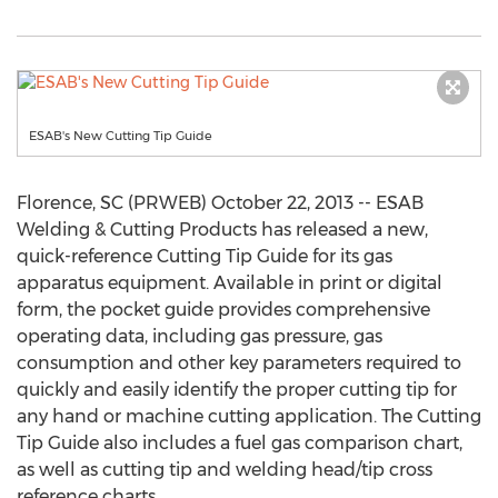
ESAB's New Cutting Tip Guide
Florence, SC (PRWEB) October 22, 2013 -- ESAB
Welding & Cutting Products has released a new,
quick-reference Cutting Tip Guide for its gas
apparatus equipment. Available in print or digital
form, the pocket guide provides comprehensive
operating data, including gas pressure, gas
consumption and other key parameters required to
quickly and easily identify the proper cutting tip for
any hand or machine cutting application. The Cutting
Tip Guide also includes a fuel gas comparison chart,
as well as cutting tip and welding head/tip cross
reference charts.