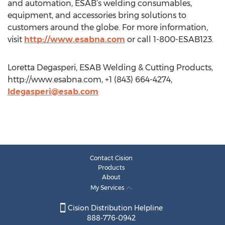
and automation, ESAB’s welding consumables,
equipment, and accessories bring solutions to
customers around the globe. For more information,
visit
http://www.esabna.com
or call 1-800-ESAB123.
Loretta Degasperi, ESAB Welding & Cutting Products,
http://www.esabna.com, +1 (843) 664-4274,
ldegasperi@esab.com
Contact Cision
Products
About
My Services
Cision Distribution Helpline
888-776-0942