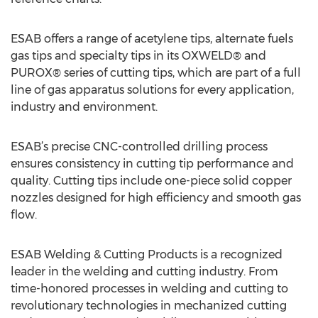
ESAB offers a range of acetylene tips, alternate fuels
gas tips and specialty tips in its OXWELD® and
PUROX® series of cutting tips, which are part of a full
line of gas apparatus solutions for every application,
industry and environment.
ESAB’s precise CNC-controlled drilling process
ensures consistency in cutting tip performance and
quality. Cutting tips include one-piece solid copper
nozzles designed for high efficiency and smooth gas
flow.
ESAB Welding & Cutting Products is a recognized
leader in the welding and cutting industry. From
time-honored processes in welding and cutting to
revolutionary technologies in mechanized cutting