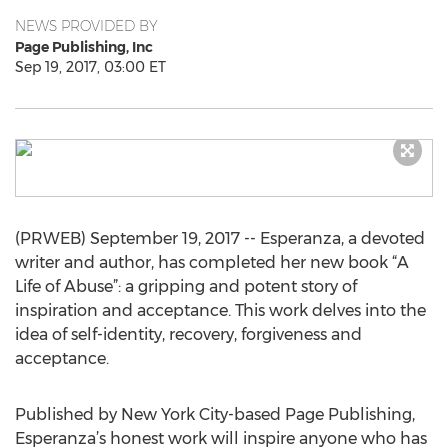
NEWS PROVIDED BY
Page Publishing, Inc
Sep 19, 2017, 03:00 ET
(PRWEB) September 19, 2017 -- Esperanza, a devoted
writer and author, has completed her new book “A
Life of Abuse”: a gripping and potent story of
inspiration and acceptance. This work delves into the
idea of self-identity, recovery, forgiveness and
acceptance.
Published by New York City-based Page Publishing,
Esperanza’s honest work will inspire anyone who has