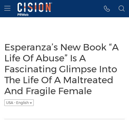
Accessibility Statement
Skip Navigation
Hamburger menu
Esperanza’s New Book “A
Life Of Abuse” Is A
Fascinating Glimpse Into
The Life Of A Maltreated
And Fragile Female
USA - English