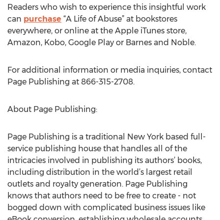
Readers who wish to experience this insightful work
can
purchase
“A Life of Abuse” at bookstores
everywhere, or online at the Apple iTunes store,
Amazon, Kobo, Google Play or Barnes and Noble.
For additional information or media inquiries, contact
Page Publishing at 866-315-2708.
About Page Publishing:
Page Publishing is a traditional New York based full-
service publishing house that handles all of the
intricacies involved in publishing its authors’ books,
including distribution in the world’s largest retail
outlets and royalty generation. Page Publishing
knows that authors need to be free to create - not
bogged down with complicated business issues like
eBook conversion, establishing wholesale accounts,