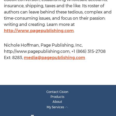
insurance, shipping, taxes and the like. Its roster of
authors can leave behind these tedious, complex and
time-consuming issues, and focus on their passion:
writing and creating. Learn more at
http://www.pagepublishing.com
.
Nichole Hoffman, Page Publishing, Inc,
http://www.pagepublishing.com, +1 (866) 315-2708
Ext: 8283,
media@pagepublishing.com
Contact Cision
Products
About
My Services