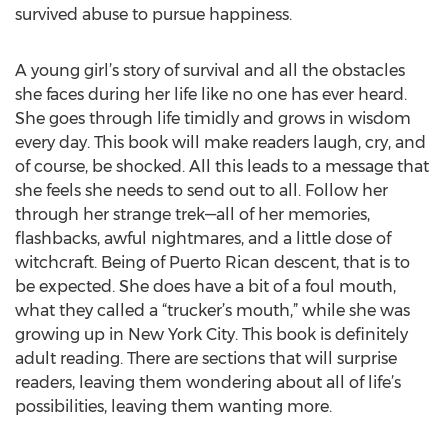
survived abuse to pursue happiness.
A young girl’s story of survival and all the obstacles
she faces during her life like no one has ever heard.
She goes through life timidly and grows in wisdom
every day. This book will make readers laugh, cry, and
of course, be shocked. All this leads to a message that
she feels she needs to send out to all. Follow her
through her strange trek—all of her memories,
flashbacks, awful nightmares, and a little dose of
witchcraft. Being of Puerto Rican descent, that is to
be expected. She does have a bit of a foul mouth,
what they called a “trucker’s mouth,” while she was
growing up in New York City. This book is definitely
adult reading. There are sections that will surprise
readers, leaving them wondering about all of life’s
possibilities, leaving them wanting more.