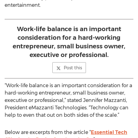
entertainment.
Work-life balance is an important
consideration for a hard-working
entrepreneur, small business owner,
executive or professional.
Post this
“Work-life balance is an important consideration for a
hard-working entrepreneur, small business owner,
executive or professional,” stated Jennifer Mazzanti,
President eMazzanti Technologies. “Technology can
help to even that out on both sides of the scale.”
Below are excerpts from the article “
Essential Tech