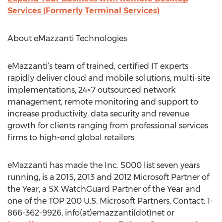
Services (Formerly Terminal Services)
About eMazzanti Technologies
eMazzanti’s team of trained, certified IT experts
rapidly deliver cloud and mobile solutions, multi-site
implementations, 24×7 outsourced network
management, remote monitoring and support to
increase productivity, data security and revenue
growth for clients ranging from professional services
firms to high-end global retailers.
eMazzanti has made the Inc. 5000 list seven years
running, is a 2015, 2013 and 2012 Microsoft Partner of
the Year, a 5X WatchGuard Partner of the Year and
one of the TOP 200 U.S. Microsoft Partners. Contact: 1-
866-362-9926, info(at)emazzanti(dot)net or