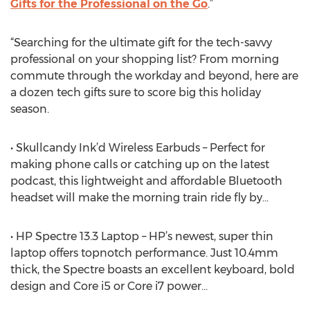
Gifts for the Professional on the Go
.”
“Searching for the ultimate gift for the tech-savvy
professional on your shopping list? From morning
commute through the workday and beyond, here are
a dozen tech gifts sure to score big this holiday
season.
• Skullcandy Ink’d Wireless Earbuds – Perfect for
making phone calls or catching up on the latest
podcast, this lightweight and affordable Bluetooth
headset will make the morning train ride fly by…
• HP Spectre 13.3 Laptop – HP’s newest, super thin
laptop offers topnotch performance. Just 10.4mm
thick, the Spectre boasts an excellent keyboard, bold
design and Core i5 or Core i7 power…