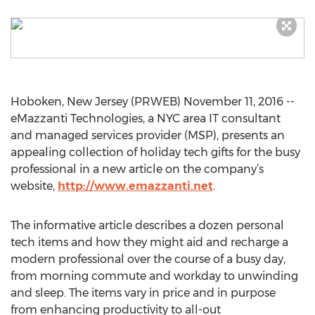
Hoboken, New Jersey (PRWEB) November 11, 2016 --
eMazzanti Technologies, a NYC area IT consultant
and managed services provider (MSP), presents an
appealing collection of holiday tech gifts for the busy
professional in a new article on the company’s
website,
http://www.emazzanti.net
.
The informative article describes a dozen personal
tech items and how they might aid and recharge a
modern professional over the course of a busy day,
from morning commute and workday to unwinding
and sleep. The items vary in price and in purpose
from enhancing productivity to all-out