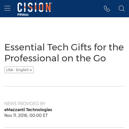
Accessibility Statement
Skip Navigation
Hamburger menu
Essential Tech Gifts for the
Professional on the Go
USA - English
NEWS PROVIDED BY
eMazzanti Technologies
Nov 11, 2016, 00:00 ET