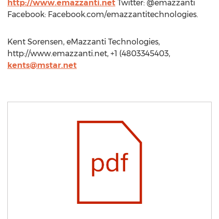
http://www.emazzanti.net
Twitter: @emazzanti
Facebook: Facebook.com/emazzantitechnologies.
Kent Sorensen, eMazzanti Technologies,
http://www.emazzanti.net, +1 (4803345403,
kents@mstar.net