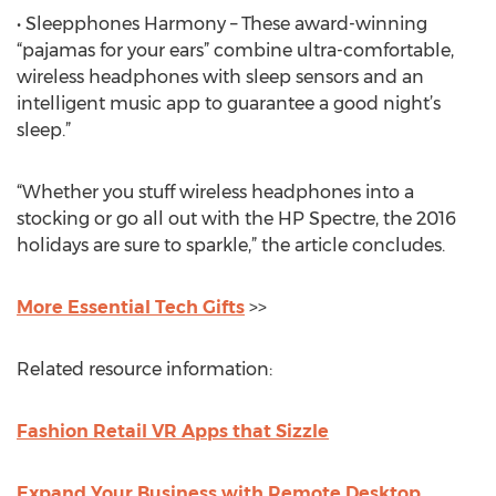
• Sleepphones Harmony – These award-winning
“pajamas for your ears” combine ultra-comfortable,
wireless headphones with sleep sensors and an
intelligent music app to guarantee a good night’s
sleep.”
“Whether you stuff wireless headphones into a
stocking or go all out with the HP Spectre, the 2016
holidays are sure to sparkle,” the article concludes.
More Essential Tech Gifts
>>
Related resource information:
Fashion Retail VR Apps that Sizzle
Expand Your Business with Remote Desktop