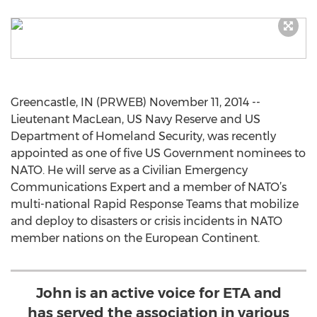
Greencastle, IN (PRWEB) November 11, 2014 --
Lieutenant MacLean, US Navy Reserve and US
Department of Homeland Security, was recently
appointed as one of five US Government nominees to
NATO. He will serve as a Civilian Emergency
Communications Expert and a member of NATO’s
multi-national Rapid Response Teams that mobilize
and deploy to disasters or crisis incidents in NATO
member nations on the European Continent.
John is an active voice for ETA and
has served the association in various