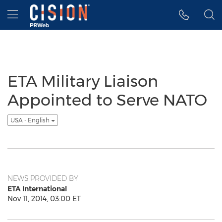
Accessibility Statement
Skip Navigation
Hamburger menu
ETA Military Liaison
Appointed to Serve NATO
USA - English
NEWS PROVIDED BY
ETA International
Nov 11, 2014, 03:00 ET