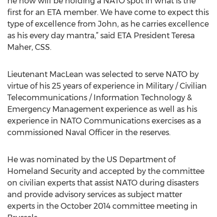
he now will be holding a NATO spot in what is the
first for an ETA member. We have come to expect this
type of excellence from John, as he carries excellence
as his every day mantra,” said ETA President Teresa
Maher, CSS.
Lieutenant MacLean was selected to serve NATO by
virtue of his 25 years of experience in Military / Civilian
Telecommunications / Information Technology &
Emergency Management experience as well as his
experience in NATO Communications exercises as a
commissioned Naval Officer in the reserves.
He was nominated by the US Department of
Homeland Security and accepted by the committee
on civilian experts that assist NATO during disasters
and provide advisory services as subject matter
experts in the October 2014 committee meeting in