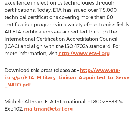
excellence in electronics technologies through
certifications. Today, ETA has issued over 115,000
technical certifications covering more than 80
certification programs in a variety of electronics fields.
All ETA certifications are accredited through the
International Certification Accreditation Council
(ICAC) and align with the ISO-17024 standard. For
more information, visit
http://www.eta-i.org
.
Download this press release at –
http://www.eta-
i.org/pr/ETA_Military_Liaison_Appointed_to_Serve
_NATO.pdf
Michele Altman, ETA International, +1 8002883824
Ext: 102,
maltman@eta-i.org