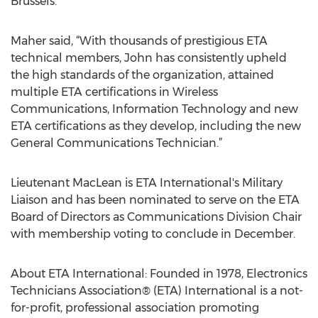
Brussels.
Maher said, “With thousands of prestigious ETA
technical members, John has consistently upheld
the high standards of the organization, attained
multiple ETA certifications in Wireless
Communications, Information Technology and new
ETA certifications as they develop, including the new
General Communications Technician.”
Lieutenant MacLean is ETA International's Military
Liaison and has been nominated to serve on the ETA
Board of Directors as Communications Division Chair
with membership voting to conclude in December.
About ETA International: Founded in 1978, Electronics
Technicians Association® (ETA) International is a not-
for-profit, professional association promoting