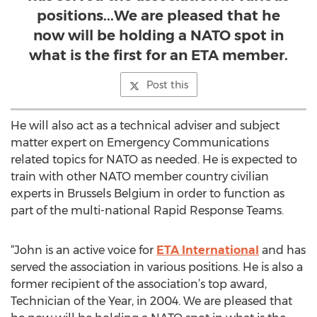
positions...We are pleased that he
now will be holding a NATO spot in
what is the first for an ETA member.
Post this
He will also act as a technical adviser and subject
matter expert on Emergency Communications
related topics for NATO as needed. He is expected to
train with other NATO member country civilian
experts in Brussels Belgium in order to function as
part of the multi-national Rapid Response Teams.
“John is an active voice for
ETA International
and has
served the association in various positions. He is also a
former recipient of the association’s top award,
Technician of the Year, in 2004. We are pleased that