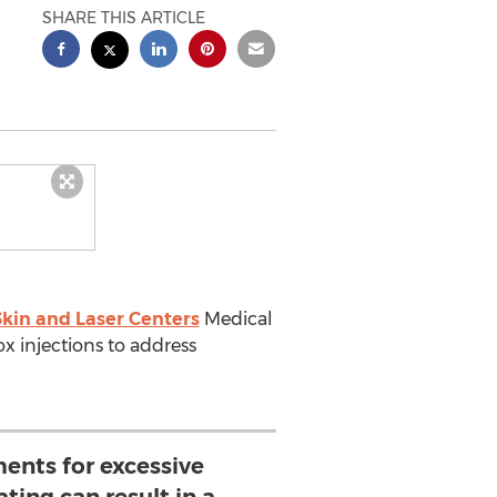
SHARE THIS ARTICLE
kin and Laser Centers
Medical
ox injections to address
ents for excessive