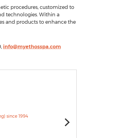
thetic procedures, customized to
and technologies. Within a
ices and products to enhance the
0,
info@myethosspa.com