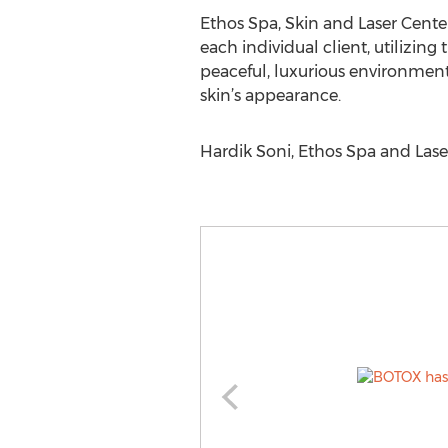
Ethos Spa, Skin and Laser Center
each individual client, utilizin
peaceful, luxurious environment
skin’s appearance.
Hardik Soni, Ethos Spa and Las