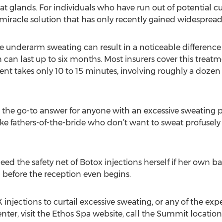
at glands. For individuals who have run out of potential c
miracle solution that has only recently gained widespread a
e underarm sweating can result in a noticeable difference i
 can last up to six months. Most insurers cover this treatm
nt takes only 10 to 15 minutes, involving roughly a dozen
the go-to answer for anyone with an excessive sweating
ike fathers-of-the-bride who don’t want to sweat profusely
eed the safety net of Botox injections herself if her own ba
before the reception even begins.
jections to curtail excessive sweating, or any of the exper
nter, visit the Ethos Spa website, call the Summit location 