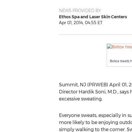
NEWS PROVIDED BY
Ethos Spa and Laser Skin Centers
Apr 01, 2014, 04:55 ET
Botox treats 
Summit, NJ (PRWEB) April 01, 2
Director Hardik Soni, M.D., says
excessive sweating.
Everyone sweats, especially in
more likely to be enjoying outdoo
simply walking to the corner. S