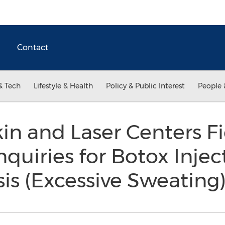
Contact
& Tech
Lifestyle & Health
Policy & Public Interest
People 
in and Laser Centers Fi
quiries for Botox Inject
is (Excessive Sweating