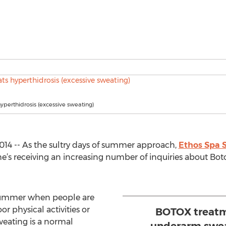
hyperthidrosis (excessive sweating)
014 -- As the sultry days of summer approach,
Ethos Spa S
 he’s receiving an increasing number of inquiries about Bot
 summer when people are
r physical activities or
BOTOX treatm
weating is a normal