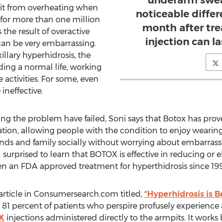
underarm sweat
 it from overheating when
noticeable differe
 for more than one million
month after tre
the result of overactive
injection can l
can be very embarrassing.
llary hyperhidrosis, the
ding a normal life, working
 activities. For some, even
ineffective.
ing the problem have failed, Soni says that Botox has prove
ation, allowing people with the condition to enjoy wearing 
ends and family socially without worrying about embarras
 surprised to learn that BOTOX is effective in reducing or 
een an FDA approved treatment for hyperthidrosis since 199
rticle in Consumersearch.com titled,
“Hyperhidrosis is B
 81 percent of patients who perspire profusely experience 
X
injections administered directly to the armpits. It works