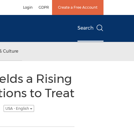
Login
GDPR
Create a Free Account
Search
& Culture
elds a Rising
ions to Treat
)
USA - English