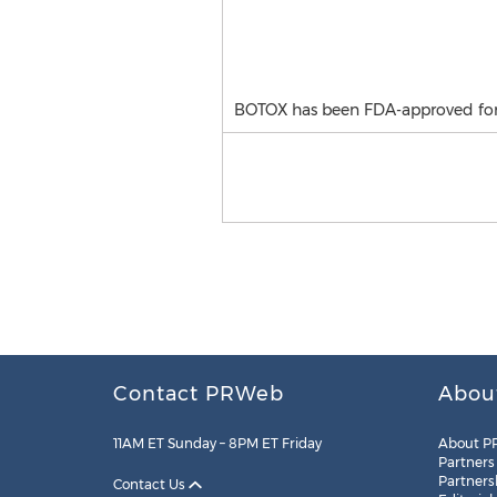
BOTOX has been FDA-approved for t
Contact PRWeb
Abou
11AM ET Sunday – 8PM ET Friday
About P
Partners
Partners
Contact Us