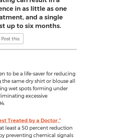
ing can result in a
nce in as little as one
atment, and a single
ast up to six months.
Post this
n to be a life-saver for reducing
the same dry shirt or blouse all
sing wet spots forming under
eliminating excessive
4.
est Treated by a Doctor,”
at least a 50 percent reduction
 by preventing chemical signals