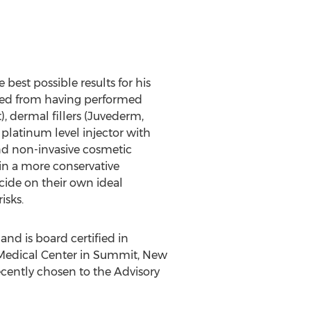
 best possible results for his
rned from having performed
 dermal fillers (Juvederm,
 platinum level injector with
nd non-invasive cosmetic
in a more conservative
cide on their own ideal
isks.
nd is board certified in
 Medical Center in Summit, New
recently chosen to the Advisory