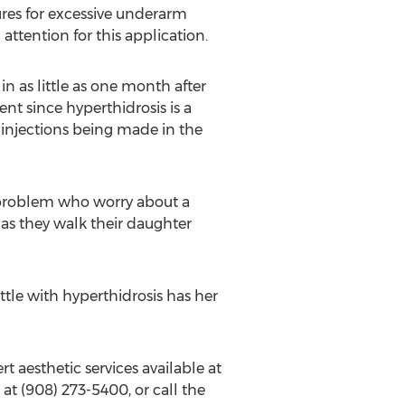
ures for excessive underarm
ttention for this application.
n as little as one month after
ent since hyperthidrosis is a
 injections being made in the
 problem who worry about a
 as they walk their daughter
ttle with hyperthidrosis has her
t aesthetic services available at
at (908) 273-5400, or call the