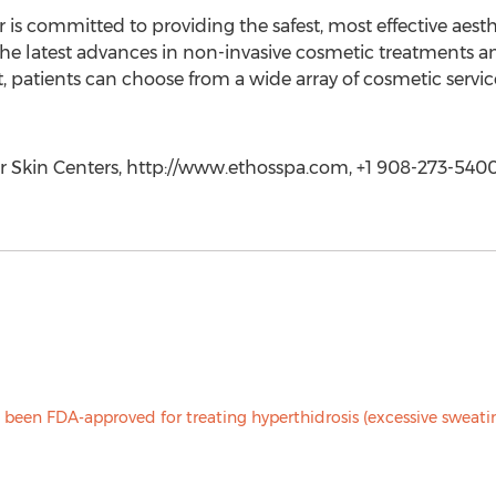
 is committed to providing the safest, most effective aes
g the latest advances in non-invasive cosmetic treatments 
, patients can choose from a wide array of cosmetic serv
er Skin Centers, http://www.ethosspa.com, +1 908-273-540