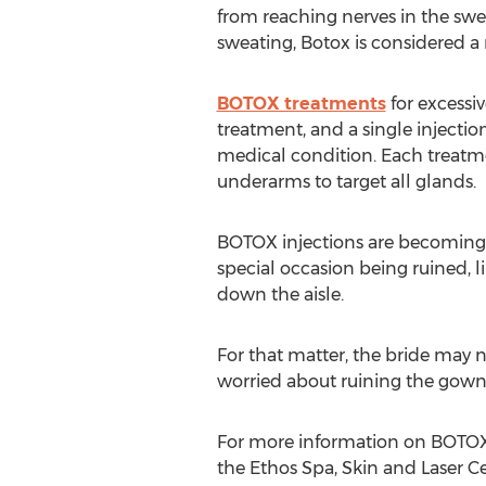
from reaching nerves in the swe
sweating, Botox is considered a 
BOTOX treatments
for excessiv
treatment, and a single injection
medical condition. Each treatme
underarms to target all glands.
BOTOX injections are becoming 
special occasion being ruined, l
down the aisle.
For that matter, the bride may n
worried about ruining the gown 
For more information on BOTOX in
the Ethos Spa, Skin and Laser Ce