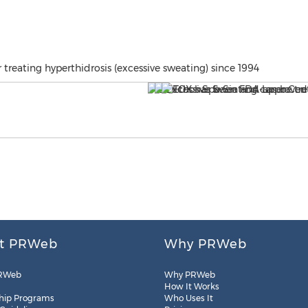
reating hyperthidrosis (excessive sweating) since 1994
t PRWeb
Why PRWeb
RWeb
Why PRWeb
How It Works
hip Programs
Who Uses It