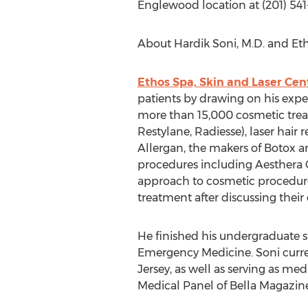
Englewood location at (201) 54
About Hardik Soni, M.D. and Eth
Ethos Spa, Skin and Laser Cen
patients by drawing on his expe
more than 15,000 cosmetic treat
Restylane, Radiesse), laser hair 
Allergan, the makers of Botox a
procedures including Aesthera C
approach to cosmetic procedures,
treatment after discussing thei
He finished his undergraduate st
Emergency Medicine. Soni curr
Jersey, as well as serving as me
Medical Panel of Bella Magazine