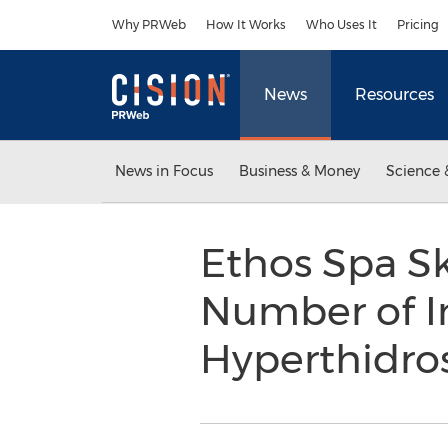
Accessibility Statement
Skip Navigation
Why PRWeb
How It Works
Who Uses It
Pricing
News
Resources
News in Focus
Business & Money
Science 
Ethos Spa Sk
Number of In
Hyperthidros