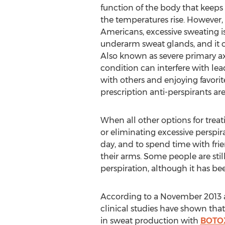
function of the body that keeps
the temperatures rise. However,
Americans, excessive sweating is 
underarm sweat glands, and it 
Also known as severe primary axi
condition can interfere with lea
with others and enjoying favorite
prescription anti-perspirants are 
When all other options for treat
or eliminating excessive perspir
day, and to spend time with fri
their arms. Some people are still
perspiration, although it has b
According to a November 2013 a
clinical studies have shown that
in sweat production with
BOTO