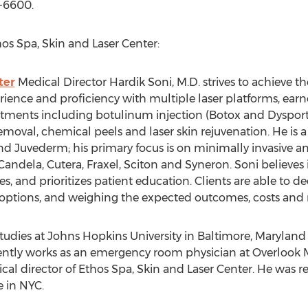
1-6600.
os Spa, Skin and Laser Center:
ter
Medical Director Hardik Soni, M.D. strives to achieve the
rience and proficiency with multiple laser platforms, ea
ments including botulinum injection (Botox and Dysport),
removal, chemical peels and laser skin rejuvenation. He is a
nd Juvederm; his primary focus is on minimally invasive a
andela, Cutera, Fraxel, Sciton and Syneron. Soni believes 
 and prioritizes patient education. Clients are able to de
r options, and weighing the expected outcomes, costs and r
udies at Johns Hopkins University in Baltimore, Maryland a
ently works as an emergency room physician at Overlook
dical director of Ethos Spa, Skin and Laser Center. He was 
 in NYC.