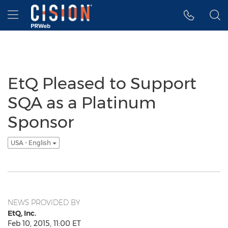
Accessibility Statement
Skip Navigation
Hamburger menu
EtQ Pleased to Support
SQA as a Platinum
Sponsor
USA - English
NEWS PROVIDED BY
EtQ, Inc.
Feb 10, 2015, 11:00 ET