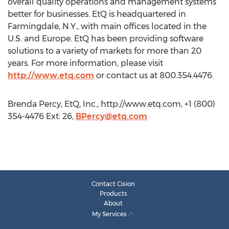
overall quality operations and management systems
better for businesses. EtQ is headquartered in
Farmingdale, N.Y., with main offices located in the
U.S. and Europe. EtQ has been providing software
solutions to a variety of markets for more than 20
years. For more information, please visit
http://www.etq.com
or contact us at 800.354.4476.
Brenda Percy, EtQ, Inc., http://www.etq.com, +1 (800)
354-4476 Ext: 26,
BPercy@etq.com
Contact Cision
Products
About
My Services