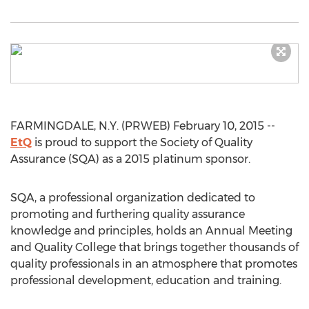
FARMINGDALE, N.Y. (PRWEB) February 10, 2015 --
EtQ
is proud to support the Society of Quality
Assurance (SQA) as a 2015 platinum sponsor.
SQA, a professional organization dedicated to
promoting and furthering quality assurance
knowledge and principles, holds an Annual Meeting
and Quality College that brings together thousands of
quality professionals in an atmosphere that promotes
professional development, education and training.