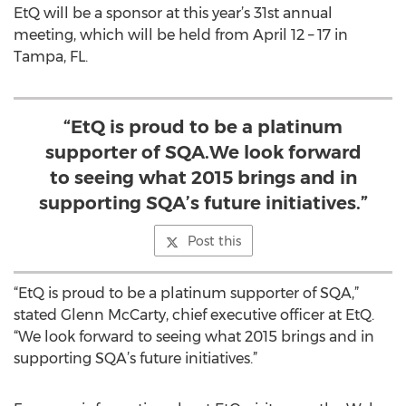
EtQ will be a sponsor at this year’s 31st annual
meeting, which will be held from April 12 – 17 in
Tampa, FL.
“EtQ is proud to be a platinum
supporter of SQA.We look forward
to seeing what 2015 brings and in
supporting SQA’s future initiatives.”
Post this
“EtQ is proud to be a platinum supporter of SQA,”
stated Glenn McCarty, chief executive officer at EtQ.
“We look forward to seeing what 2015 brings and in
supporting SQA’s future initiatives.”