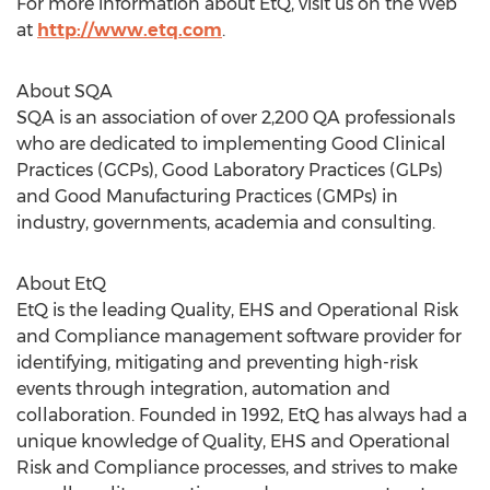
For more information about EtQ, visit us on the Web
at
http://www.etq.com
.
About SQA
SQA is an association of over 2,200 QA professionals
who are dedicated to implementing Good Clinical
Practices (GCPs), Good Laboratory Practices (GLPs)
and Good Manufacturing Practices (GMPs) in
industry, governments, academia and consulting.
About EtQ
EtQ is the leading Quality, EHS and Operational Risk
and Compliance management software provider for
identifying, mitigating and preventing high-risk
events through integration, automation and
collaboration. Founded in 1992, EtQ has always had a
unique knowledge of Quality, EHS and Operational
Risk and Compliance processes, and strives to make