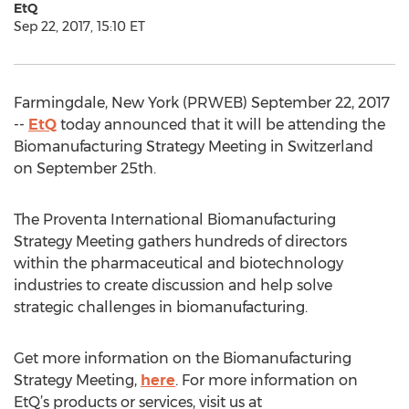
EtQ
Sep 22, 2017, 15:10 ET
Farmingdale, New York (PRWEB) September 22, 2017
--
EtQ
today announced that it will be attending the
Biomanufacturing Strategy Meeting in Switzerland
on September 25th.
The Proventa International Biomanufacturing
Strategy Meeting gathers hundreds of directors
within the pharmaceutical and biotechnology
industries to create discussion and help solve
strategic challenges in biomanufacturing.
Get more information on the Biomanufacturing
Strategy Meeting,
here
. For more information on
EtQ’s products or services, visit us at