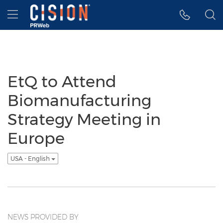
Accessibility Statement
Skip Navigation
Hamburger menu
EtQ to Attend
Biomanufacturing
Strategy Meeting in
Europe
USA - English
NEWS PROVIDED BY