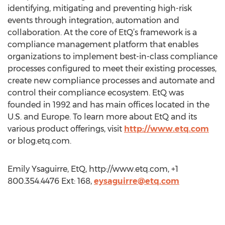
identifying, mitigating and preventing high-risk
events through integration, automation and
collaboration. At the core of EtQ’s framework is a
compliance management platform that enables
organizations to implement best-in-class compliance
processes configured to meet their existing processes,
create new compliance processes and automate and
control their compliance ecosystem. EtQ was
founded in 1992 and has main offices located in the
U.S. and Europe. To learn more about EtQ and its
various product offerings, visit
http://www.etq.com
or blog.etq.com.
Emily Ysaguirre, EtQ, http://www.etq.com, +1
800.354.4476 Ext: 168,
eysaguirre@etq.com