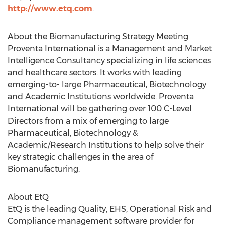
http://www.etq.com
.
About the Biomanufacturing Strategy Meeting
Proventa International is a Management and Market
Intelligence Consultancy specializing in life sciences
and healthcare sectors. It works with leading
emerging-to- large Pharmaceutical, Biotechnology
and Academic Institutions worldwide. Proventa
International will be gathering over 100 C-Level
Directors from a mix of emerging to large
Pharmaceutical, Biotechnology &
Academic/Research Institutions to help solve their
key strategic challenges in the area of
Biomanufacturing.
About EtQ
EtQ is the leading Quality, EHS, Operational Risk and
Compliance management software provider for