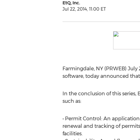
EtQ, Inc.
Jul 22, 2014, 11:00 ET
Farmingdale, NY (PRWEB) July 2
software, today announced that p
In the conclusion of this series,
such as:
• Permit Control: An applicatio
renewal and tracking of permits
facilities.