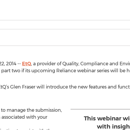
2, 2014 --
EtQ
, a provider of Quality, Compliance and En
art two if its upcoming Reliance webinar series will be h
 EtQ’s Glen Fraser will introduce the new features and functi
n to manage the submission,
 associated with your
This webinar wi
with insigh