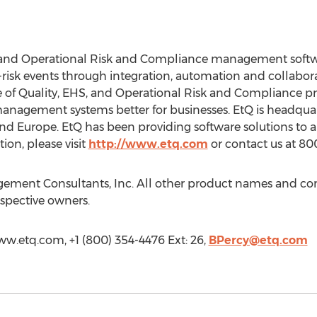
, and Operational Risk and Compliance management softwar
risk events through integration, automation and collabor
of Quality, EHS, and Operational Risk and Compliance pro
management systems better for businesses. EtQ is headqua
nd Europe. EtQ has been providing software solutions to a
ion, please visit
http://www.etq.com
or contact us at 80
agement Consultants, Inc. All other product names and c
espective owners.
www.etq.com, +1 (800) 354-4476 Ext: 26,
BPercy@etq.com