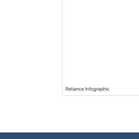
Reliance Infographic