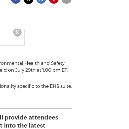
vironmental Health and Safety
eld on July 29th at 1:00 pm ET.
onality specific to the EHS suite,
ll provide attendees
t into the latest