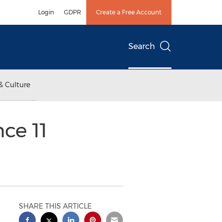
Login
GDPR
Create a Free Account
Search
& Culture
nce 11
SHARE THIS ARTICLE