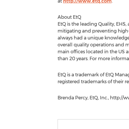
at
http://www.etq.com
.
About EtQ
EtQ is the leading Quality, EHS
mitigating and preventing high-
always had a unique knowledge 
overall quality operations and 
main offices located in the US a
than 20 years. For more informat
EtQ is a trademark of EtQ Man
registered trademarks of their r
Brenda Percy, EtQ, Inc., http://