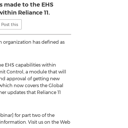
 made to the EHS
within Reliance 11.
Post this
n organization has defined as
e EHS capabilities within
mit Control, a module that will
and approval of getting new
 which now covers the Global
her updates that Reliance 11
inar] for part two of the
information. Visit us on the Web