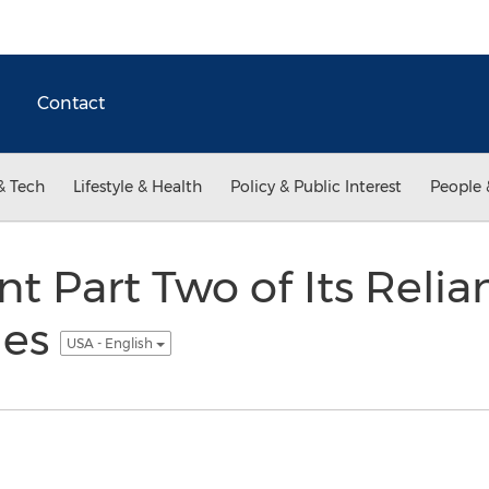
Contact
& Tech
Lifestyle & Health
Policy & Public Interest
People 
t Part Two of Its Relia
ies
USA - English