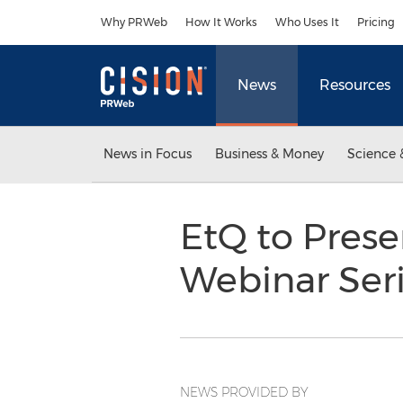
Accessibility Statement
Skip Navigation
Why PRWeb
How It Works
Who Uses It
Pricing
News
Resources
News in Focus
Business & Money
Science 
EtQ to Presen
Webinar Ser
NEWS PROVIDED BY