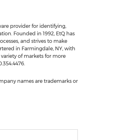
e provider for identifying,
ation. Founded in 1992, EtQ has
cesses, and strives to make
rtered in Farmingdale, NY, with
 variety of markets for more
0.354.4476.
ompany names are trademarks or