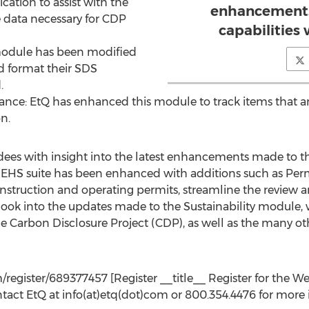
ication to assist with the
enhancements
 data necessary for CDP
capabilities 
 module has been modified
d format their SDS
.
nance: EtQ has enhanced this module to track items that a
on.
ndees with insight into the latest enhancements made to th
Q’s EHS suite has been enhanced with additions such as Per
construction and operating permits, streamline the review 
look into the updates made to the Sustainability module,
he Carbon Disclosure Project (CDP), as well as the many ot
register/689377457 [Register __title__ Register for the Web
ntact EtQ at info(at)etq(dot)com or 800.354.4476 for more 