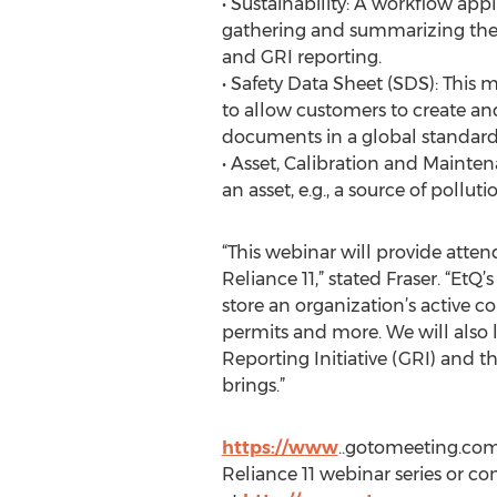
• Sustainability: A workflow appl
gathering and summarizing the
and GRI reporting.
• Safety Data Sheet (SDS): This
to allow customers to create an
documents in a global standard
• Asset, Calibration and Mainte
an asset, e.g., a source of polluti
“This webinar will provide atte
Reliance 11,” stated Fraser. “Et
store an organization’s active 
permits and more. We will also 
Reporting Initiative (GRI) and t
brings.”
https://www
..gotomeeting.com/
Reliance 11 webinar series or co