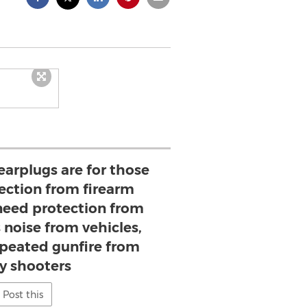
earplugs are for those
ction from firearm
 need protection from
 noise from vehicles,
epeated gunfire from
y shooters
Post this