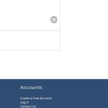
Accounts
Create a Free Account
Log in
Contact Us