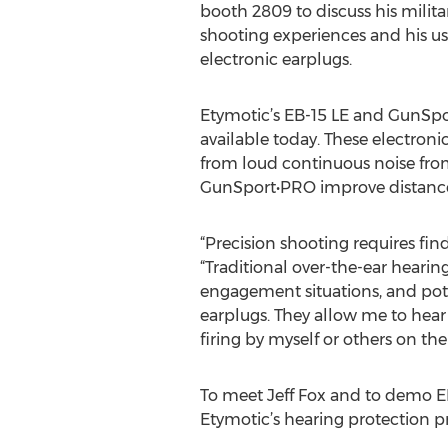
booth 2809 to discuss his milit
shooting experiences and his us
electronic earplugs.
Etymotic’s EB-15 LE and GunSpor
available today. These electroni
from loud continuous noise from
GunSport•PRO improve distance
“Precision shooting requires fin
“Traditional over-the-ear hearin
engagement situations, and poten
earplugs. They allow me to hear
firing by myself or others on the 
To meet Jeff Fox and to demo 
Etymotic’s hearing protection p