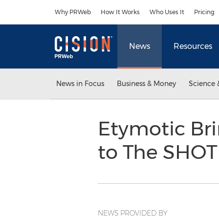
Accessibility Statement
Skip Navigation
Why PRWeb
How It Works
Who Uses It
Pricing
News
Resources
News in Focus
Business & Money
Science 
Etymotic Bri
to The SHO
NEWS PROVIDED BY