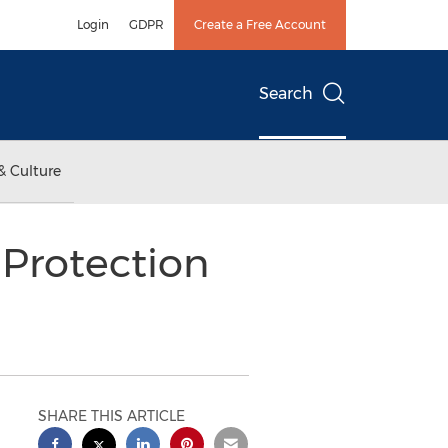
Login
GDPR
Create a Free Account
Search
& Culture
 Protection
SHARE THIS ARTICLE