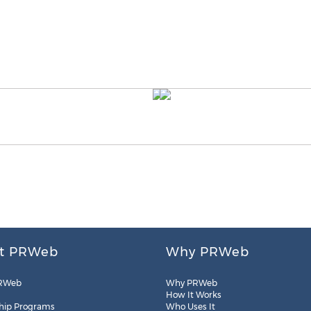
t PRWeb
Why PRWeb
RWeb
Why PRWeb
How It Works
hip Programs
Who Uses It