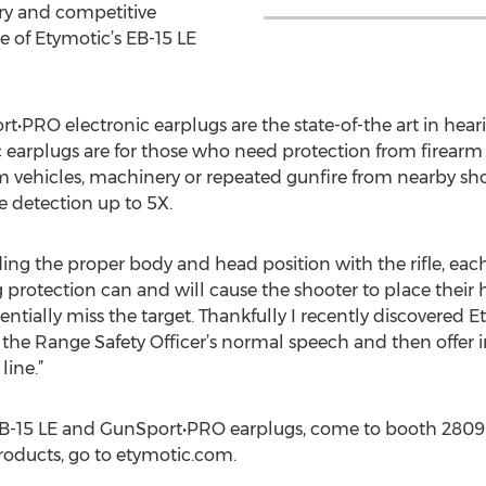
ary and competitive
e of Etymotic’s EB-15 LE
t•PRO electronic earplugs are the state-of-the art in hea
c earplugs are for those who need protection from firearm 
 vehicles, machinery or repeated gunfire from nearby sho
 detection up to 5X.
ding the proper body and head position with the rifle, each
g protection can and will cause the shooter to place their 
tially miss the target. Thankfully I recently discovered E
 the Range Safety Officer’s normal speech and then offer 
line.”
EB-15 LE and GunSport•PRO earplugs, come to booth 2809
roducts, go to etymotic.com.