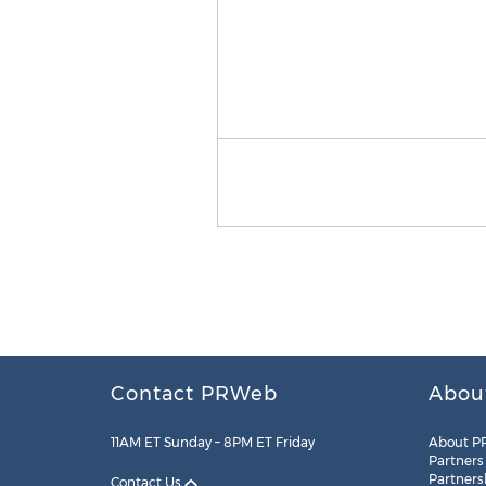
Contact PRWeb
Abou
11AM ET Sunday – 8PM ET Friday
About P
Partners
Partners
Contact Us