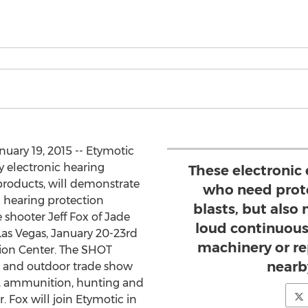
nuary 19, 2015 -- Etymotic
y electronic hearing
These electronic 
products, will demonstrate
who need prote
 hearing protection
blasts, but also
 shooter Jeff Fox of Jade
loud continuous
as Vegas, January 20-23rd
machinery or r
ion Center. The SHOT
nearb
g and outdoor trade show
s, ammunition, hunting and
. Fox will join Etymotic in