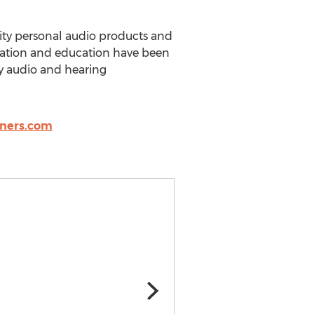
ity personal audio products and
ovation and education have been
ty audio and hearing
tners.com