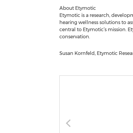
About Etymotic
Etymotic is a research, develo
hearing wellness solutions to a
central to Etymotic’s mission. E
conservation.
Susan Kornfeld, Etymotic Research