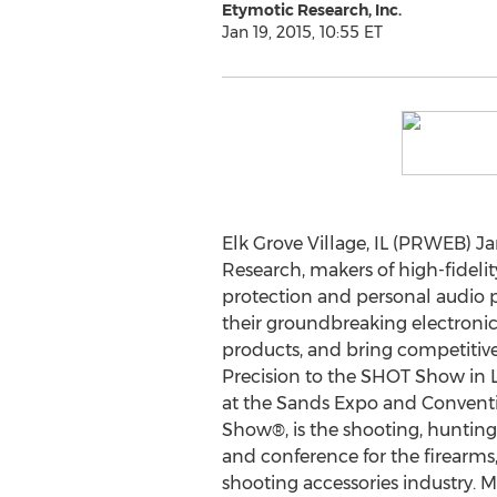
Etymotic Research, Inc.
Jan 19, 2015, 10:55 ET
Elk Grove Village, IL (PRWEB) Ja
Research, makers of high-fidelit
protection and personal audio 
their groundbreaking electronic
products, and bring competitive
Precision to the SHOT Show in L
at the Sands Expo and Convent
Show®, is the shooting, huntin
and conference for the firearm
shooting accessories industry. Mr