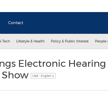
Contact
& Tech
Lifestyle & Health
Policy & Public Interest
People 
ngs Electronic Hearing
T Show
USA - English