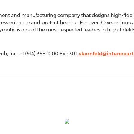
pment and manufacturing company that designs high-fidel
ssess enhance and protect hearing. For over 30 years, inn
tymotic is one of the most respected leaders in high-fideli
, Inc., +1 (914) 358-1200 Ext: 301,
skornfeld@intunepar