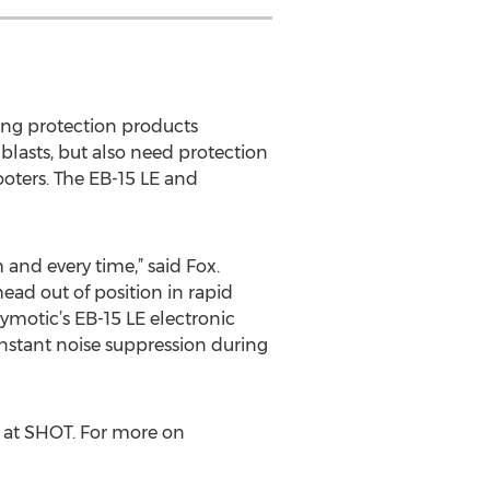
ring protection products
blasts, but also need protection
oters. The EB-15 LE and
 and every time,” said Fox.
head out of position in rapid
tymotic’s EB-15 LE electronic
instant noise suppression during
 at SHOT. For more on