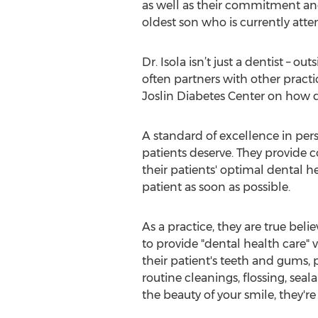
as well as their commitment and 
oldest son who is currently att
Dr. Isola isn’t just a dentist – o
often partners with other practic
Joslin Diabetes Center on how d
A standard of excellence in pers
patients deserve. They provide 
their patients' optimal dental he
patient as soon as possible.
As a practice, they are true beli
to provide "dental health care" 
their patient's teeth and gums,
routine cleanings, flossing, seal
the beauty of your smile, they're