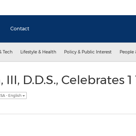
Contact
& Tech
Lifestyle & Health
Policy & Public Interest
People 
 III, D.D.S., Celebrates 1
SA - English