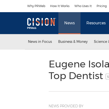
Accessibility Statement
Skip Navigation
Why PRWeb
How It Works
Who Uses It
Pricing
News
Resources
News in Focus
Business & Money
Science 
Eugene Isola,
Top Dentist
U
NEWS PROVIDED BY