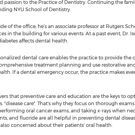
passion to the Practice of Dentistry. Continuing the family 
ending NYU School of Dentistry.
utside of the office, he’s an associate professor at Rutgers S
es in the building for various events. At a past event, Dr. I
iabetes affects dental health.
onalized dental care enables the practice to provide the qu
comprehensive treatment planning and use restorative and
alth. If a dental emergency occur, the practice makes every
evers that preventive care and education are the keys to op
vs. "disease care". That's why they focus on thorough exams
 performing oral cancer exams, and taking x-rays when nec
ants, and fluoride are all helpful in preventing dental dise
 also concerned about their patients' oral health.