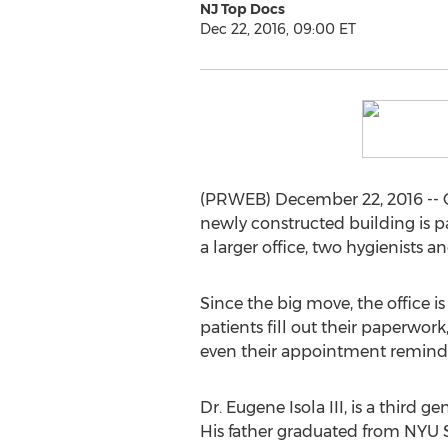
NJ Top Docs
Dec 22, 2016, 09:00 ET
(PRWEB) December 22, 2016 -- Ove
newly constructed building is pa
a larger office, two hygienists
Since the big move, the office is
patients fill out their paperwor
even their appointment reminders
Dr. Eugene Isola III, is a third 
His father graduated from NYU Sc