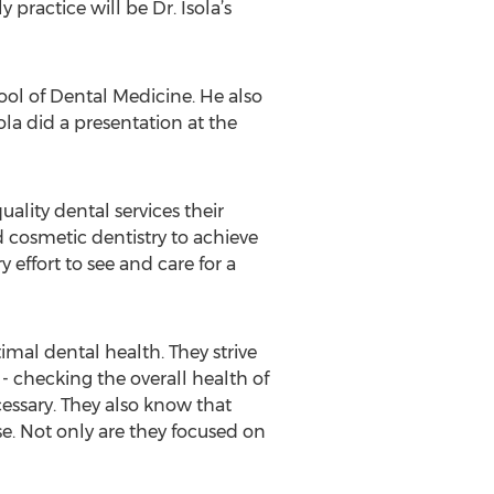
practice will be Dr. Isola’s
chool of Dental Medicine. He also
sola did a presentation at the
ality dental services their
 cosmetic dentistry to achieve
 effort to see and care for a
timal dental health. They strive
 - checking the overall health of
essary. They also know that
ase. Not only are they focused on