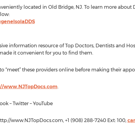
nveniently located in Old Bridge, NJ. To learn more about D
elow:
ugeneIsolaDDS
ive information resource of Top Doctors, Dentists and Hosp
ade it convenient for you to find them.
 to “meet” these providers online before making their app
://www.NJTopDocs.com
.
ook – Twitter – YouTube
http://www.NJTopDocs.com, +1 (908) 288-7240 Ext: 100,
ca