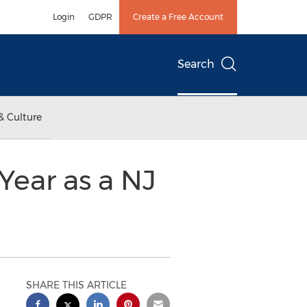
Login
GDPR
Create a Free Account
Search
& Culture
 Year as a NJ
SHARE THIS ARTICLE