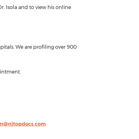
r. Isola and to view his online
itals. We are profiling over 900
ointment.
m@njtopdocs.com