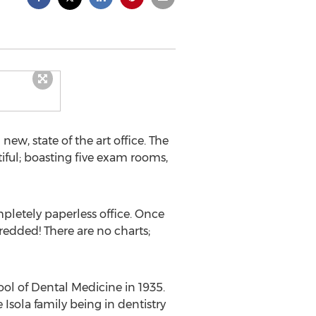
ew, state of the art office. The
tiful; boasting five exam rooms,
ompletely paperless office. Once
hredded! There are no charts;
hool of Dental Medicine in 1935.
Isola family being in dentistry