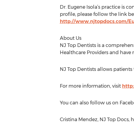
Dr. Eugene Isola’s practice is co
profile, please follow the link b
http://www.njtopdocs.com/E
About Us
NJ Top Dentists is a comprehens
Healthcare Providers and have m
NJ Top Dentists allows patients
For more information, visit
http
You can also follow us on Faceb
Cristina Mendez, NJ Top Docs, 