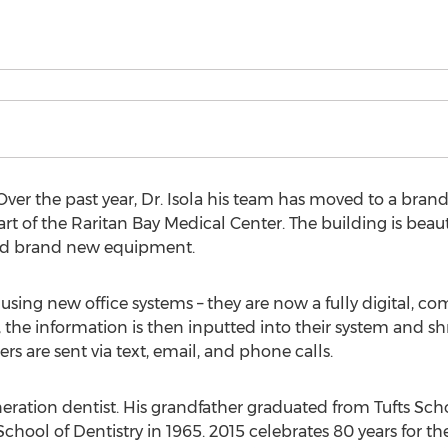
r the past year, Dr. Isola his team has moved to a brand n
rt of the Raritan Bay Medical Center. The building is beau
 and brand new equipment.
 using new office systems – they are now a fully digital, c
k, the information is then inputted into their system and s
 are sent via text, email, and phone calls.
generation dentist. His grandfather graduated from Tufts Sc
hool of Dentistry in 1965. 2015 celebrates 80 years for the 