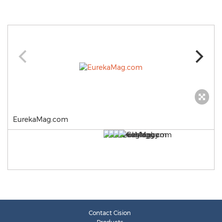
EurekaMag.com
Contact Cision