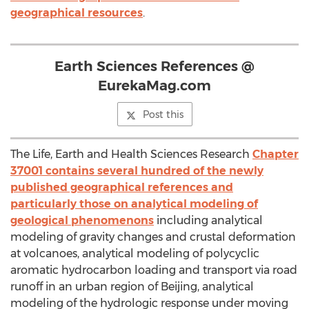
geographical resources
.
Earth Sciences References @
EurekaMag.com
Post this
The Life, Earth and Health Sciences Research
Chapter
37001 contains several hundred of the newly
published geographical references and
particularly those on analytical modeling of
geological phenomenons
including analytical
modeling of gravity changes and crustal deformation
at volcanoes, analytical modeling of polycyclic
aromatic hydrocarbon loading and transport via road
runoff in an urban region of Beijing, analytical
modeling of the hydrologic response under moving