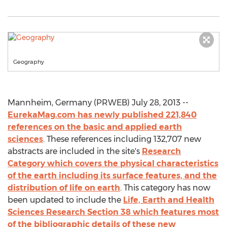
Geography
Mannheim, Germany (PRWEB) July 28, 2013 --
EurekaMag.com has newly published 221,840
references on the basic and applied earth
sciences
. These references including 132,707 new
abstracts are included in the site's
Research
Category which covers the physical characteristics
of the earth including its surface features, and the
distribution of life on earth
. This category has now
been updated to include the
Life, Earth and Health
Sciences Research Section 38 which features most
of the bibliographic details of these new