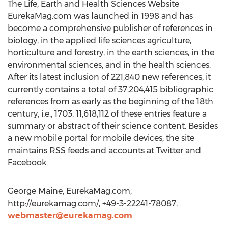
The Life, Earth and Health Sciences Website
EurekaMag.com was launched in 1998 and has
become a comprehensive publisher of references in
biology, in the applied life sciences agriculture,
horticulture and forestry, in the earth sciences, in the
environmental sciences, and in the health sciences.
After its latest inclusion of 221,840 new references, it
currently contains a total of 37,204,415 bibliographic
references from as early as the beginning of the 18th
century, i.e., 1703. 11,618,112 of these entries feature a
summary or abstract of their science content. Besides
a new mobile portal for mobile devices, the site
maintains RSS feeds and accounts at Twitter and
Facebook.
George Maine, EurekaMag.com,
http://eurekamag.com/, +49-3-22241-78087,
webmaster@eurekamag.com