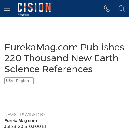
Accessibility Statement
Skip Navigation
Hamburger menu
EurekaMag.com Publishes
220 Thousand New Earth
Science References
USA - English
NEWS PROVIDED BY
EurekaMag.com
Jul 28, 2013, 03:00 ET