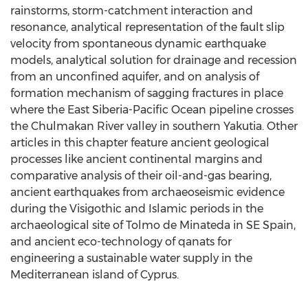
rainstorms, storm-catchment interaction and
resonance, analytical representation of the fault slip
velocity from spontaneous dynamic earthquake
models, analytical solution for drainage and recession
from an unconfined aquifer, and on analysis of
formation mechanism of sagging fractures in place
where the East Siberia-Pacific Ocean pipeline crosses
the Chulmakan River valley in southern Yakutia. Other
articles in this chapter feature ancient geological
processes like ancient continental margins and
comparative analysis of their oil-and-gas bearing,
ancient earthquakes from archaeoseismic evidence
during the Visigothic and Islamic periods in the
archaeological site of Tolmo de Minateda in SE Spain,
and ancient eco-technology of qanats for
engineering a sustainable water supply in the
Mediterranean island of Cyprus.