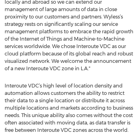
locally and abroad so we can extend our
management of large amounts of data in close
proximity to our customers and partners. Wyless’s
strategy rests on significantly scaling our service
management platforms to embrace the rapid growth
of the Internet of Things and Machine-to-Machine
services worldwide. We chose Interoute VDC as our
cloud platform because of its global reach and robust
visualized network. We welcome the announcement
of a new Interoute VDC zone in L.A."
Interoute VDC’s high level of location density and
automation allows customers the ability to restrict
their data to a single location or distribute it across
multiple locations and markets according to business
needs. This unique ability also comes without the cost
often associated with moving data, as data transfer is
free between Interoute VDC zones across the world.