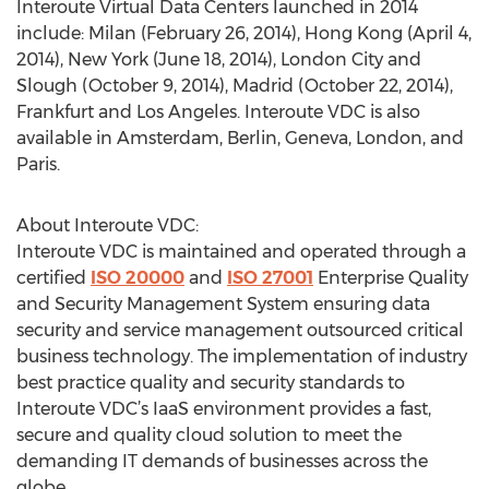
Interoute Virtual Data Centers launched in 2014
include: Milan (February 26, 2014), Hong Kong (April 4,
2014), New York (June 18, 2014), London City and
Slough (October 9, 2014), Madrid (October 22, 2014),
Frankfurt and Los Angeles. Interoute VDC is also
available in Amsterdam, Berlin, Geneva, London, and
Paris.
About Interoute VDC:
Interoute VDC is maintained and operated through a
certified
ISO 20000
and
ISO 27001
Enterprise Quality
and Security Management System ensuring data
security and service management outsourced critical
business technology. The implementation of industry
best practice quality and security standards to
Interoute VDC’s IaaS environment provides a fast,
secure and quality cloud solution to meet the
demanding IT demands of businesses across the
globe.