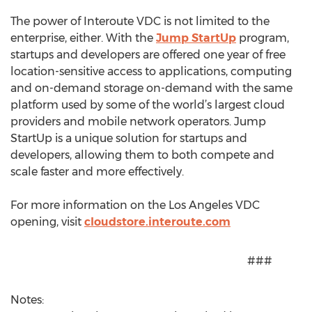
The power of Interoute VDC is not limited to the
enterprise, either. With the
Jump StartUp
program,
startups and developers are offered one year of free
location-sensitive access to applications, computing
and on-demand storage on-demand with the same
platform used by some of the world’s largest cloud
providers and mobile network operators. Jump
StartUp is a unique solution for startups and
developers, allowing them to both compete and
scale faster and more effectively.
For more information on the Los Angeles VDC
opening, visit
cloudstore.interoute.com
###
Notes: