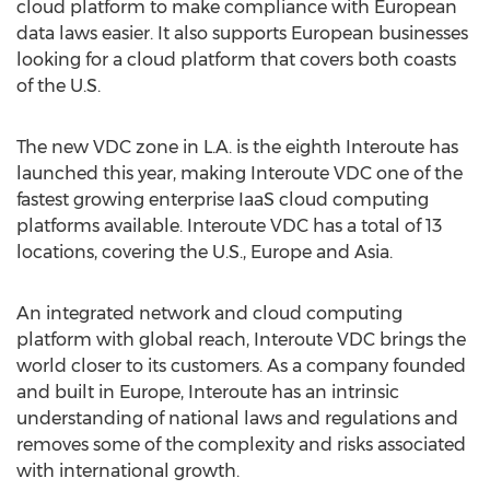
cloud platform to make compliance with European
data laws easier. It also supports European businesses
looking for a cloud platform that covers both coasts
of the U.S.
The new VDC zone in L.A. is the eighth Interoute has
launched this year, making Interoute VDC one of the
fastest growing enterprise IaaS cloud computing
platforms available. Interoute VDC has a total of 13
locations, covering the U.S., Europe and Asia.
An integrated network and cloud computing
platform with global reach, Interoute VDC brings the
world closer to its customers. As a company founded
and built in Europe, Interoute has an intrinsic
understanding of national laws and regulations and
removes some of the complexity and risks associated
with international growth.