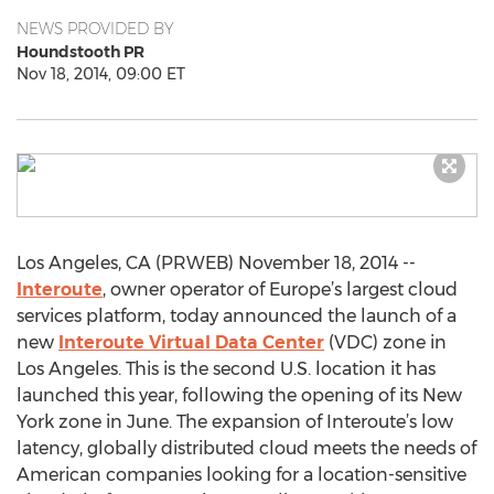
NEWS PROVIDED BY
Houndstooth PR
Nov 18, 2014, 09:00 ET
Los Angeles, CA (PRWEB) November 18, 2014 --
Interoute
, owner operator of Europe’s largest cloud
services platform, today announced the launch of a
new
Interoute Virtual Data Center
(VDC) zone in
Los Angeles. This is the second U.S. location it has
launched this year, following the opening of its New
York zone in June. The expansion of Interoute’s low
latency, globally distributed cloud meets the needs of
American companies looking for a location-sensitive