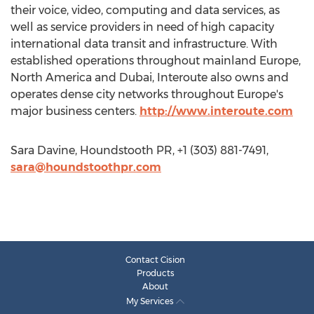
their voice, video, computing and data services, as
well as service providers in need of high capacity
international data transit and infrastructure. With
established operations throughout mainland Europe,
North America and Dubai, Interoute also owns and
operates dense city networks throughout Europe's
major business centers.
http://www.interoute.com
Sara Davine, Houndstooth PR, +1 (303) 881-7491,
sara@houndstoothpr.com
Contact Cision
Products
About
My Services