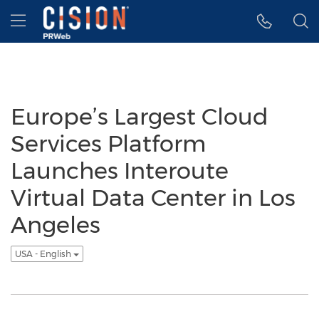
Accessibility Statement
Skip Navigation
Hamburger menu
Europe’s Largest Cloud
Services Platform
Launches Interoute
Virtual Data Center in Los
Angeles
USA - English