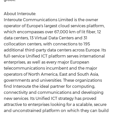
About Interoute:
Interoute Communications Limited is the owner
operator of Europe's largest cloud services platform,
which encompasses over 67,000 km of lit fiber, 12
data centers, 13 Virtual Data Centers and 31
collocation centers, with connections to 195
additional third-party data centers across Europe. Its
full-service Unified ICT platform serves international
enterprises, as well as every major European
telecommunications incumbent and the major
operators of North America, East and South Asia,
governments and universities. These organizations
find Interoute the ideal partner for computing,
connectivity and communications and developing
new services. Its Unified ICT strategy has proved
attractive to enterprises looking for a scalable, secure
and unconstrained platform on which they can build