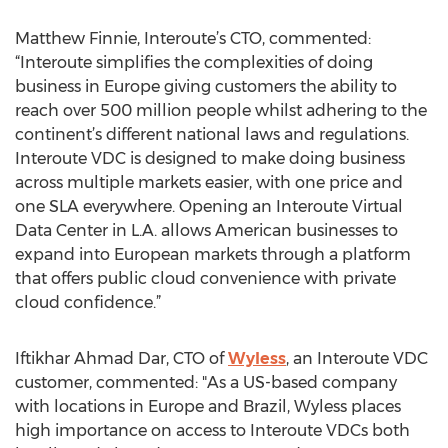
Matthew Finnie, Interoute’s CTO, commented:
“Interoute simplifies the complexities of doing
business in Europe giving customers the ability to
reach over 500 million people whilst adhering to the
continent’s different national laws and regulations.
Interoute VDC is designed to make doing business
across multiple markets easier, with one price and
one SLA everywhere. Opening an Interoute Virtual
Data Center in L.A. allows American businesses to
expand into European markets through a platform
that offers public cloud convenience with private
cloud confidence.”
Iftikhar Ahmad Dar, CTO of
Wyless
, an Interoute VDC
customer, commented: "As a US-based company
with locations in Europe and Brazil, Wyless places
high importance on access to Interoute VDCs both