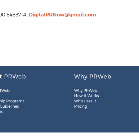
900 848371#,
DigitalPRNow@gmail.com
t PRWeb
Why PRWeb
RWeb
Why PRWeb
How It Works
hip Programs
Who Uses It
 Guidelines
Pricing
es