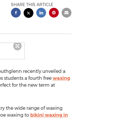
SHARE THIS ARTICLE
outhglenn recently unveiled a
s students a fourth free
waxing
rfect for the new term at
try the wide range of waxing
 toe waxing to
bikini waxing in