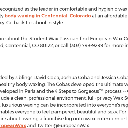
recognized as the leader in comfortable and hygienic wa
ty
body waxing in Centennial, Colorado
at an affordable 
y. Go back to school in style.
ore about the Student Wax Pass can find European Wax Cen
 Centennial, CO 80122, or call (303) 798-9299 for more i
d by siblings David Coba, Joshua Coba and Jessica Coba
healthy body waxing. The Cobas developed the ultimate wa
oped in Paris and the 4 Steps to Gorgeous™ process -- C
clude a clean, professional environment, full-privacy Wax S
, luxurious waxing can be incorporated into everyone's reg
ables everyone to feel pampered, beautiful and sexy. Fo
ire about owning a franchise log onto waxcenter.com or l
uropeanWax
and Twitter @EuropeanWax.