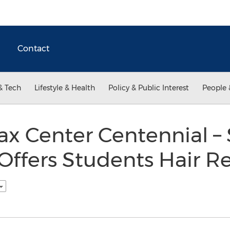
Contact
& Tech
Lifestyle & Health
Policy & Public Interest
People 
 Center Centennial – S
Offers Students Hair R