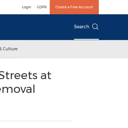
Login
GDPR
Create a Free Account
Search
& Culture
treets at
emoval