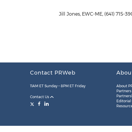
Jill Jones, EWC-ME, (641) 715-3
Contact PRWeb
Abou
11AM ET Sunday – 8PM ET Friday
About P
Partners
Partners
Contact Us
Editorial
Resourc