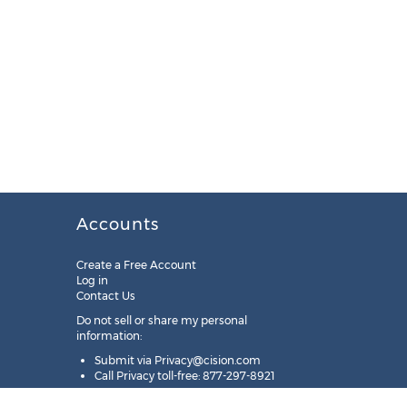
Accounts
Create a Free Account
Log in
Contact Us
Do not sell or share my personal
information:
Submit via
Privacy@cision.com
Call Privacy toll-free: 877-297-8921