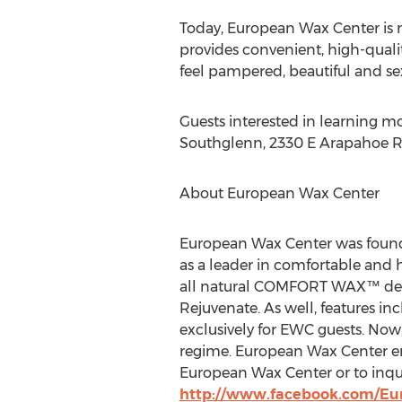
Today, European Wax Center is 
provides convenient, high-quali
feel pampered, beautiful and sex
Guests interested in learning m
Southglenn, 2330 E Arapahoe Rd,
About European Wax Center
European Wax Center was founde
as a leader in comfortable and 
all natural COMFORT WAX™ devel
Rejuvenate. As well, features in
exclusively for EWC guests. Now
regime. European Wax Center en
European Wax Center or to inqu
http://www.facebook.com/E