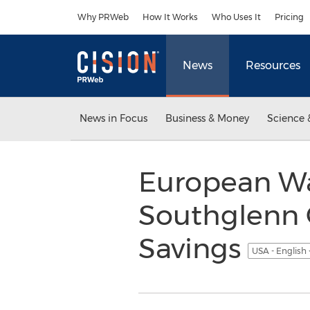
Accessibility Statement
Skip Navigation
Why PRWeb
How It Works
Who Uses It
Pricing
News
Resources
News in Focus
Business & Money
Science 
European Wax
Southglenn 
Savings
USA - English