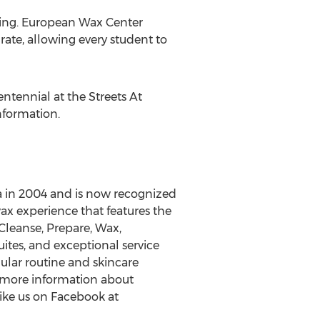
xing. European Wax Center
rate, allowing every student to
tennial at the Streets At
nformation.
 in 2004 and is now recognized
x experience that features the
leanse, Prepare, Wax,
uites, and exceptional service
ular routine and skincare
r more information about
ike us on Facebook at