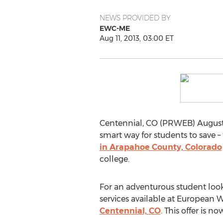
NEWS PROVIDED BY
EWC-ME
Aug 11, 2013, 03:00 ET
Centennial, CO (PRWEB) August 1
smart way for students to save –
in Arapahoe County, Colorado
college.
For an adventurous student looki
services available at European 
Centennial, CO
. This offer is n