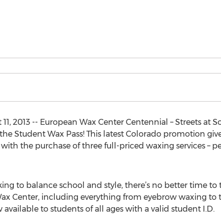
1, 2013 -- European Wax Center Centennial – Streets at S
 the Student Wax Pass! This latest Colorado promotion give
with the purchase of three full-priced waxing services – pe
ng to balance school and style, there’s no better time to 
Wax Center, including everything from eyebrow waxing to
ow available to students of all ages with a valid student I.D.