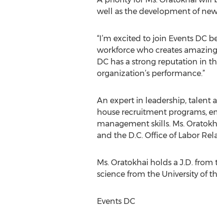
well as the development of new
“I’m excited to join Events DC b
workforce who creates amazing ev
DC has a strong reputation in t
organization’s performance.”
An expert in leadership, talent 
house recruitment programs, e
management skills. Ms. Oratokh
and the D.C. Office of Labor Rel
Ms. Oratokhai holds a J.D. from 
science from the University of th
Events DC