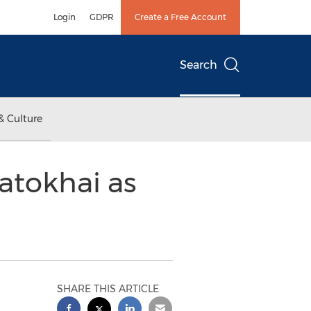
Login
GDPR
Create a Free Account
Search
& Culture
atokhai as
SHARE THIS ARTICLE