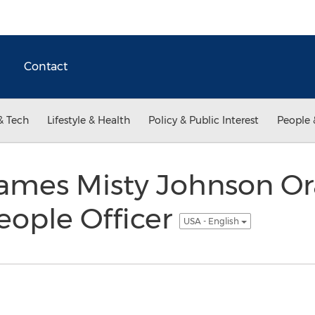
Contact
& Tech
Lifestyle & Health
Policy & Public Interest
People 
ames Misty Johnson Or
eople Officer
USA - English