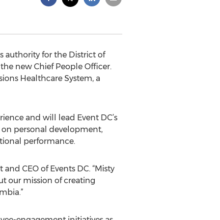
uthority for the District of
the new Chief People Officer.
nsions Healthcare System, a
ience and will lead Event DC’s
 on personal development,
ational performance.
t and CEO of Events DC. “Misty
t our mission of creating
mbia.”
oyee-engagement initiatives as