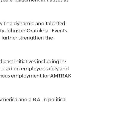
s with a dynamic and talented
isty Johnson Oratokhai. Events
 further strengthen the
past initiatives including in-
cused on employee safety and
previous employment for AMTRAK
merica and a B.A. in political