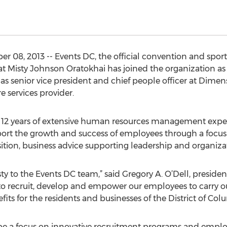
8, 2013 -- Events DC, the official convention and sports a
 Misty Johnson Oratokhai has joined the organization as 
 as senior vice president and chief people officer at Dime
e services provider.
 12 years of extensive human resources management exper
rt the growth and success of employees through a focus
isition, business advice supporting leadership and organiz
y to the Events DC team,” said Gregory A. O’Dell, presiden
 to recruit, develop and empower our employees to carry ou
 for the residents and businesses of the District of Colu
ll be a focus on innovative recruitment programs and empl