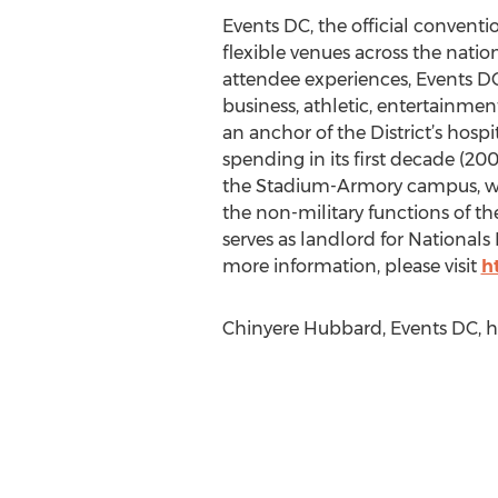
Events DC, the official conventi
flexible venues across the natio
attendee experiences, Events D
business, athletic, entertainmen
an anchor of the District’s hosp
spending in its first decade (20
the Stadium-Armory campus, wh
the non-military functions of t
serves as landlord for Nationals 
more information, please visit
h
Chinyere Hubbard, Events DC, h