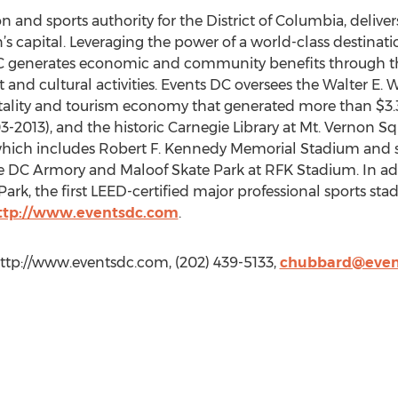
on and sports authority for the District of Columbia, delive
n’s capital. Leveraging the power of a world-class destina
C generates economic and community benefits through th
t and cultural activities. Events DC oversees the Walter E
itality and tourism economy that generated more than $3.3
03-2013), and the historic Carnegie Library at Mt. Vernon 
ich includes Robert F. Kennedy Memorial Stadium and su
he DC Armory and Maloof Skate Park at RFK Stadium. In ad
Park, the first LEED-certified major professional sports sta
ttp://www.eventsdc.com
.
ttp://www.eventsdc.com, (202) 439-5133,
chubbard@even