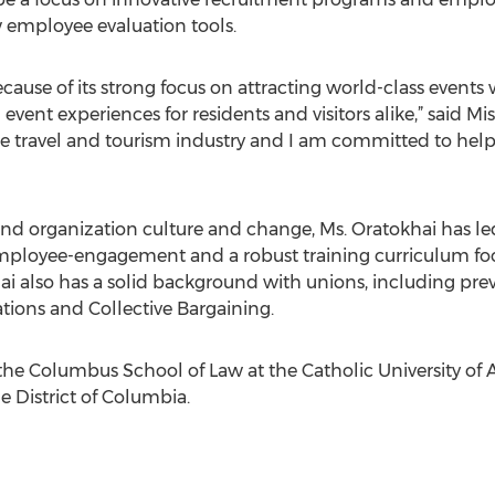
 employee evaluation tools.
ecause of its strong focus on attracting world-class event
ent experiences for residents and visitors alike,” said M
he travel and tourism industry and I am committed to help
and organization culture and change, Ms. Oratokhai has led 
mployee-engagement and a robust training curriculum fo
ai also has a solid background with unions, including 
ations and Collective Bargaining.
the Columbus School of Law at the Catholic University of A
e District of Columbia.