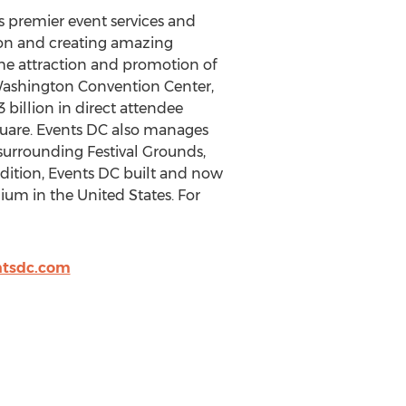
rs premier event services and
tion and creating amazing
e attraction and promotion of
. Washington Convention Center,
 billion in direct attendee
Square. Events DC also manages
rrounding Festival Grounds,
dition, Events DC built and now
dium in the United States. For
tsdc.com