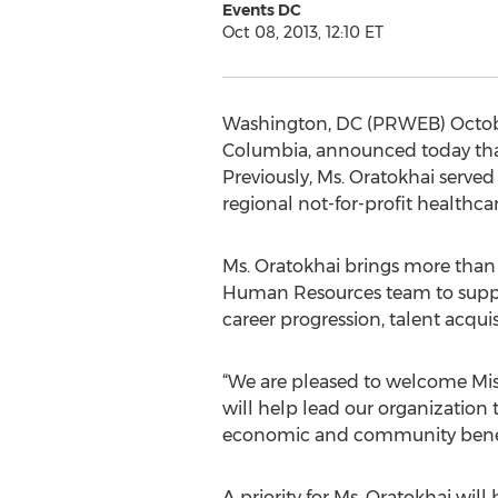
Events DC
Oct 08, 2013, 12:10 ET
Washington, DC (PRWEB) October 0
Columbia, announced today that
Previously, Ms. Oratokhai served
regional not-for-profit healthcar
Ms. Oratokhai brings more than
Human Resources team to suppo
career progression, talent acqu
“We are pleased to welcome Mist
will help lead our organization
economic and community benefits
A priority for Ms. Oratokhai wi