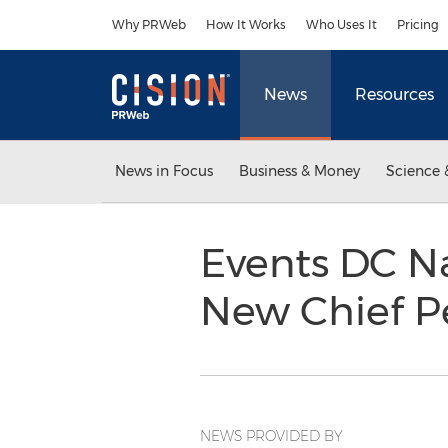
Accessibility Statement
Skip Navigation
Why PRWeb
How It Works
Who Uses It
Pricing
News
Resources
News in Focus
Business & Money
Science 
Events DC N
New Chief P
NEWS PROVIDED BY