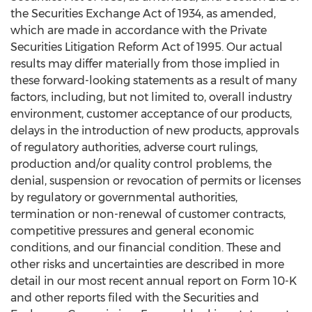
the Securities Exchange Act of 1934, as amended,
which are made in accordance with the Private
Securities Litigation Reform Act of 1995. Our actual
results may differ materially from those implied in
these forward-looking statements as a result of many
factors, including, but not limited to, overall industry
environment, customer acceptance of our products,
delays in the introduction of new products, approvals
of regulatory authorities, adverse court rulings,
production and/or quality control problems, the
denial, suspension or revocation of permits or licenses
by regulatory or governmental authorities,
termination or non-renewal of customer contracts,
competitive pressures and general economic
conditions, and our financial condition. These and
other risks and uncertainties are described in more
detail in our most recent annual report on Form 10-K
and other reports filed with the Securities and