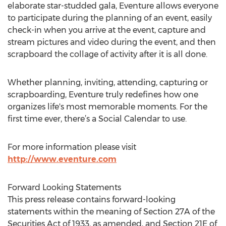
elaborate star-studded gala, Eventure allows everyone
to participate during the planning of an event, easily
check-in when you arrive at the event, capture and
stream pictures and video during the event, and then
scrapboard the collage of activity after it is all done.
Whether planning, inviting, attending, capturing or
scrapboarding, Eventure truly redefines how one
organizes life's most memorable moments. For the
first time ever, there’s a Social Calendar to use.
For more information please visit
http://www.eventure.com
Forward Looking Statements
This press release contains forward-looking
statements within the meaning of Section 27A of the
Securities Act of 1933, as amended, and Section 21E of