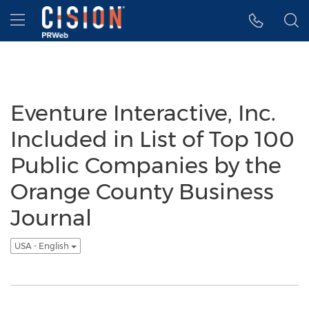
Accessibility Statement
Skip Navigation
Hamburger menu
Eventure Interactive, Inc.
Included in List of Top 100
Public Companies by the
Orange County Business
Journal
USA - English