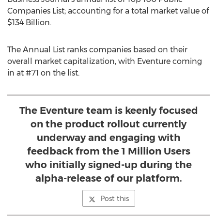
Companies List; accounting for a total market value of
$134 Billion.
The Annual List ranks companies based on their
overall market capitalization, with Eventure coming
in at #71 on the list.
The Eventure team is keenly focused
on the product rollout currently
underway and engaging with
feedback from the 1 Million Users
who initially signed-up during the
alpha-release of our platform.
Post this