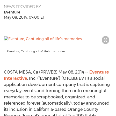
NEWS PROVIDED BY
Eventure
May 08, 2014, 07:00 ET
Eventure, Capturing all of life's memories.
COSTA MESA, Ca (PRWEB) May 08, 2014 --
Eventure
Interactive
, Inc. (“Eventure”) (OTCBB: EVTI) a social
application development company that is capturing
everyday events and turning them into meaningful
memories to be scrapbooked, organized, and
referenced forever (automatically), today announced
its inclusion in California-based Orange County
Business Journal’s annual list of Top 100 Public