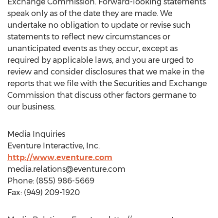
Exchange Commission. Forward-looking statements
speak only as of the date they are made. We
undertake no obligation to update or revise such
statements to reflect new circumstances or
unanticipated events as they occur, except as
required by applicable laws, and you are urged to
review and consider disclosures that we make in the
reports that we file with the Securities and Exchange
Commission that discuss other factors germane to
our business.
Media Inquiries
Eventure Interactive, Inc.
http://www.eventure.com
media.relations@eventure.com
Phone: (855) 986-5669
Fax: (949) 209-1920