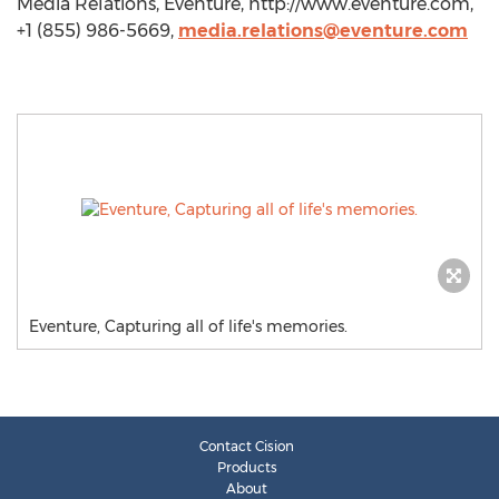
Media Relations, Eventure, http://www.eventure.com,
+1 (855) 986-5669,
media.relations@eventure.com
Eventure, Capturing all of life's memories.
Contact Cision
Products
About