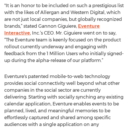
"It is an honor to be included on such a prestigious list
with the likes of Allergan and Western Digital, which
are not just local companies, but globally recognized
brands,” stated Gannon Giguiere,
Eventure
Interactive
, Inc.’s CEO. Mr. Giguiere went on to say,
“The Eventure team is keenly focused on the product
rollout currently underway and engaging with
feedback from the 1 Million Users who initially signed-
up during the alpha-release of our platform.”
Eventure's patented mobile-to-web technology
provides social connectivity well beyond what other
companies in the social sector are currently
delivering. Starting with socially synching any existing
calendar application, Eventure enables events to be
planned, lived, and meaningful memories to be
effortlessly captured and shared among specific
audiences with a single application on any