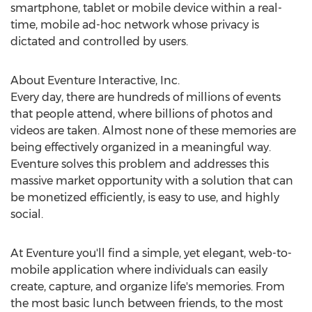
smartphone, tablet or mobile device within a real-
time, mobile ad-hoc network whose privacy is
dictated and controlled by users.
About Eventure Interactive, Inc.
Every day, there are hundreds of millions of events
that people attend, where billions of photos and
videos are taken. Almost none of these memories are
being effectively organized in a meaningful way.
Eventure solves this problem and addresses this
massive market opportunity with a solution that can
be monetized efficiently, is easy to use, and highly
social.
At Eventure you'll find a simple, yet elegant, web-to-
mobile application where individuals can easily
create, capture, and organize life's memories. From
the most basic lunch between friends, to the most