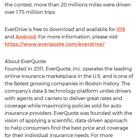
the contest, more than 20 millions miles were driven
over 1.75 million trips.
EverDrive is free to download and available for
iOS
and
Android
. For more information, please visit
https://www.everquote.com/everdrive/
.
About EverQuote
Founded in 2011, EverQuote, Inc. operates the leading
online insurance marketplace in the U.S. and is one of
the fastest growing companies in Boston history. The
company’s data & technology platform unites drivers
with agents and carriers to deliver great rates and
coverage while maximizing policies sold for auto
insurance providers. EverQuote was founded with the
vision of applying a scientific, data-driven approach
to help consumers find the best price and coverage
for their individual insurance needs. For more