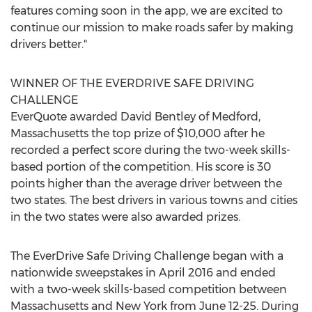
features coming soon in the app, we are excited to
continue our mission to make roads safer by making
drivers better."
WINNER OF THE EVERDRIVE SAFE DRIVING
CHALLENGE
EverQuote awarded David Bentley of Medford,
Massachusetts the top prize of $10,000 after he
recorded a perfect score during the two-week skills-
based portion of the competition. His score is 30
points higher than the average driver between the
two states. The best drivers in various towns and cities
in the two states were also awarded prizes.
The EverDrive Safe Driving Challenge began with a
nationwide sweepstakes in April 2016 and ended
with a two-week skills-based competition between
Massachusetts and New York from June 12-25. During