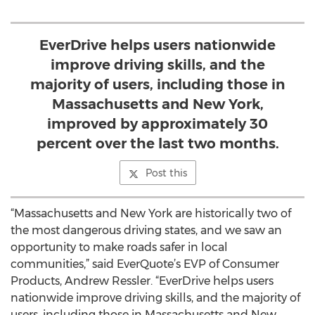
EverDrive helps users nationwide
improve driving skills, and the
majority of users, including those in
Massachusetts and New York,
improved by approximately 30
percent over the last two months.
Post this
“Massachusetts and New York are historically two of
the most dangerous driving states, and we saw an
opportunity to make roads safer in local
communities,” said EverQuote’s EVP of Consumer
Products, Andrew Ressler. “EverDrive helps users
nationwide improve driving skills, and the majority of
users, including those in Massachusetts and New