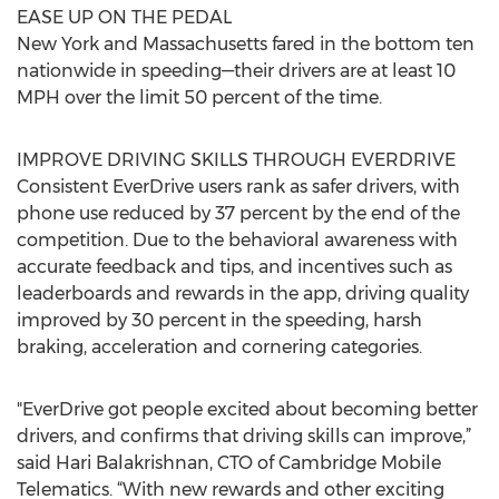
EASE UP ON THE PEDAL
New York and Massachusetts fared in the bottom ten
nationwide in speeding—their drivers are at least 10
MPH over the limit 50 percent of the time.
IMPROVE DRIVING SKILLS THROUGH EVERDRIVE
Consistent EverDrive users rank as safer drivers, with
phone use reduced by 37 percent by the end of the
competition. Due to the behavioral awareness with
accurate feedback and tips, and incentives such as
leaderboards and rewards in the app, driving quality
improved by 30 percent in the speeding, harsh
braking, acceleration and cornering categories.
"EverDrive got people excited about becoming better
drivers, and confirms that driving skills can improve,”
said Hari Balakrishnan, CTO of Cambridge Mobile
Telematics. “With new rewards and other exciting