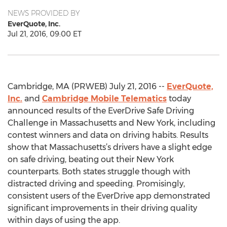
NEWS PROVIDED BY
EverQuote, Inc.
Jul 21, 2016, 09:00 ET
Cambridge, MA (PRWEB) July 21, 2016 --
EverQuote,
Inc.
and
Cambridge Mobile Telematics
today
announced results of the EverDrive Safe Driving
Challenge in Massachusetts and New York, including
contest winners and data on driving habits. Results
show that Massachusetts’s drivers have a slight edge
on safe driving, beating out their New York
counterparts. Both states struggle though with
distracted driving and speeding. Promisingly,
consistent users of the EverDrive app demonstrated
significant improvements in their driving quality
within days of using the app.