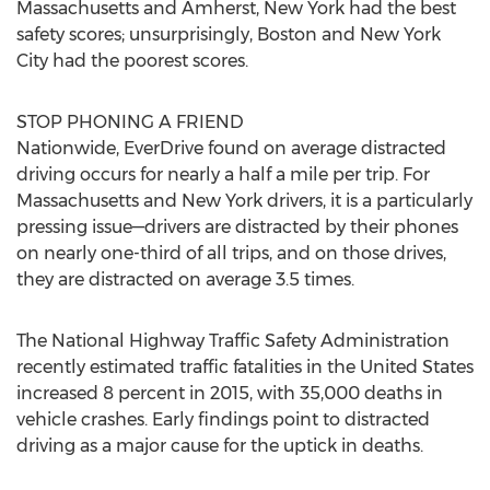
Massachusetts and Amherst, New York had the best
safety scores; unsurprisingly, Boston and New York
City had the poorest scores.
STOP PHONING A FRIEND
Nationwide, EverDrive found on average distracted
driving occurs for nearly a half a mile per trip. For
Massachusetts and New York drivers, it is a particularly
pressing issue—drivers are distracted by their phones
on nearly one-third of all trips, and on those drives,
they are distracted on average 3.5 times.
The National Highway Traffic Safety Administration
recently estimated traffic fatalities in the United States
increased 8 percent in 2015, with 35,000 deaths in
vehicle crashes. Early findings point to distracted
driving as a major cause for the uptick in deaths.