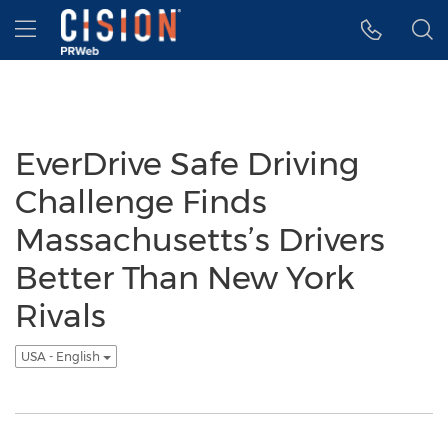
Accessibility Statement
Skip Navigation
Hamburger menu
EverDrive Safe Driving
Challenge Finds
Massachusetts’s Drivers
Better Than New York
Rivals
USA - English