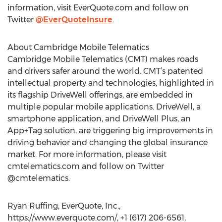
information, visit EverQuote.com and follow on
Twitter
@EverQuoteInsure
.
About Cambridge Mobile Telematics
Cambridge Mobile Telematics (CMT) makes roads
and drivers safer around the world. CMT’s patented
intellectual property and technologies, highlighted in
its flagship DriveWell offerings, are embedded in
multiple popular mobile applications. DriveWell, a
smartphone application, and DriveWell Plus, an
App+Tag solution, are triggering big improvements in
driving behavior and changing the global insurance
market. For more information, please visit
cmtelematics.com and follow on Twitter
@cmtelematics.
Ryan Ruffing, EverQuote, Inc.,
https://www.everquote.com/, +1 (617) 206-6561,