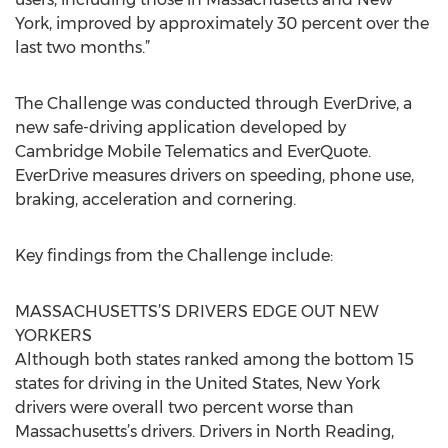
York, improved by approximately 30 percent over the
last two months.”
The Challenge was conducted through EverDrive, a
new safe-driving application developed by
Cambridge Mobile Telematics and EverQuote.
EverDrive measures drivers on speeding, phone use,
braking, acceleration and cornering.
Key findings from the Challenge include:
MASSACHUSETTS’S DRIVERS EDGE OUT NEW
YORKERS
Although both states ranked among the bottom 15
states for driving in the United States, New York
drivers were overall two percent worse than
Massachusetts’s drivers. Drivers in North Reading,