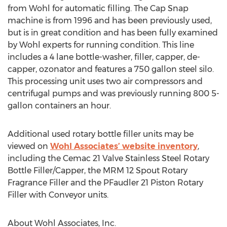
from Wohl for automatic filling. The Cap Snap
machine is from 1996 and has been previously used,
but is in great condition and has been fully examined
by Wohl experts for running condition. This line
includes a 4 lane bottle-washer, filler, capper, de-
capper, ozonator and features a 750 gallon steel silo.
This processing unit uses two air compressors and
centrifugal pumps and was previously running 800 5-
gallon containers an hour.
Additional used rotary bottle filler units may be
viewed on
Wohl Associates’ website inventory
,
including the Cemac 21 Valve Stainless Steel Rotary
Bottle Filler/Capper, the MRM 12 Spout Rotary
Fragrance Filler and the PFaudler 21 Piston Rotary
Filler with Conveyor units.
About Wohl Associates, Inc.