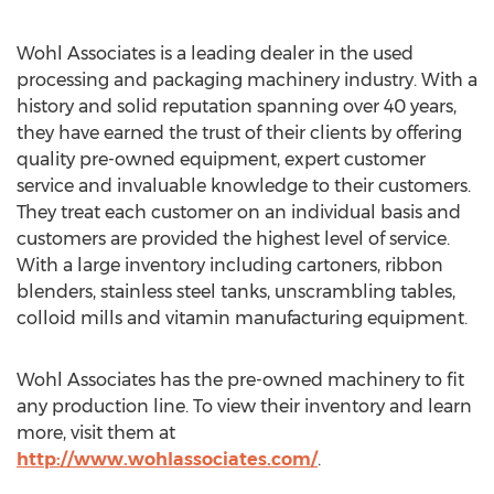
Wohl Associates is a leading dealer in the used
processing and packaging machinery industry. With a
history and solid reputation spanning over 40 years,
they have earned the trust of their clients by offering
quality pre-owned equipment, expert customer
service and invaluable knowledge to their customers.
They treat each customer on an individual basis and
customers are provided the highest level of service.
With a large inventory including cartoners, ribbon
blenders, stainless steel tanks, unscrambling tables,
colloid mills and vitamin manufacturing equipment.
Wohl Associates has the pre-owned machinery to fit
any production line. To view their inventory and learn
more, visit them at
http://www.wohlassociates.com/
.