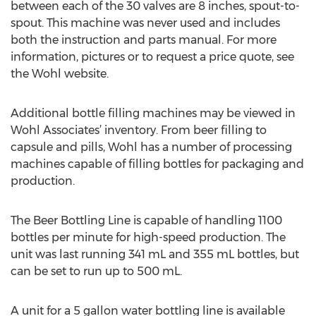
between each of the 30 valves are 8 inches, spout-to-
spout. This machine was never used and includes
both the instruction and parts manual. For more
information, pictures or to request a price quote, see
the Wohl website.
Additional bottle filling machines may be viewed in
Wohl Associates’ inventory. From beer filling to
capsule and pills, Wohl has a number of processing
machines capable of filling bottles for packaging and
production.
The Beer Bottling Line is capable of handling 1100
bottles per minute for high-speed production. The
unit was last running 341 mL and 355 mL bottles, but
can be set to run up to 500 mL.
A unit for a 5 gallon water bottling line is available