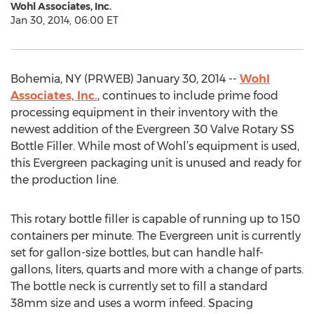
Wohl Associates, Inc.
Jan 30, 2014, 06:00 ET
Bohemia, NY (PRWEB) January 30, 2014 --
Wohl
Associates, Inc.
, continues to include prime food
processing equipment in their inventory with the
newest addition of the Evergreen 30 Valve Rotary SS
Bottle Filler. While most of Wohl’s equipment is used,
this Evergreen packaging unit is unused and ready for
the production line.
This rotary bottle filler is capable of running up to 150
containers per minute. The Evergreen unit is currently
set for gallon-size bottles, but can handle half-
gallons, liters, quarts and more with a change of parts.
The bottle neck is currently set to fill a standard
38mm size and uses a worm infeed. Spacing