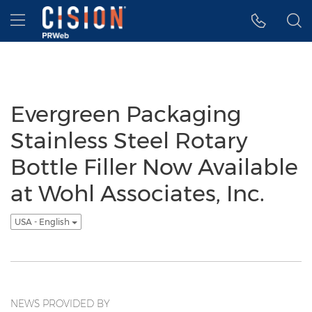
Accessibility Statement
Skip Navigation
Hamburger menu
Evergreen Packaging
Stainless Steel Rotary
Bottle Filler Now Available
at Wohl Associates, Inc.
USA - English
NEWS PROVIDED BY