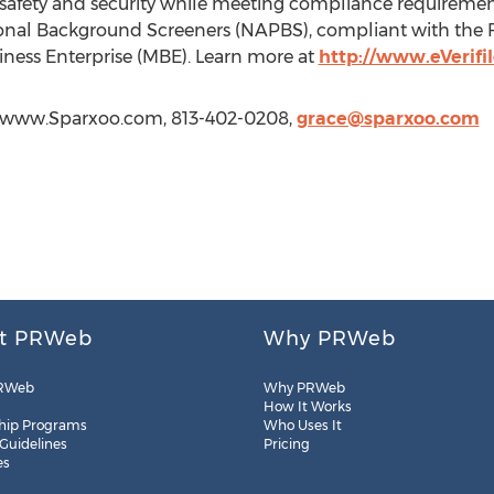
afety and security while meeting compliance requirements
ional Background Screeners (NAPBS), compliant with the F
usiness Enterprise (MBE). Learn more at
http://www.eVerifi
://www.Sparxoo.com, 813-402-0208,
grace@sparxoo.com
t PRWeb
Why PRWeb
RWeb
Why PRWeb
How It Works
hip Programs
Who Uses It
 Guidelines
Pricing
es