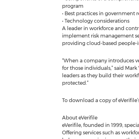
program
• Best practices in government r
• Technology considerations
A leader in workforce and contr
implement risk management servi
providing cloud-based people-in
“When a company introduces ven
for those individuals,” said Mar
leaders as they build their work
protected.”
To download a copy of eVerifile’s
About eVerifile
eVerifile, founded in 1999, spec
Offering services such as workfo