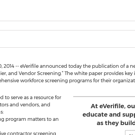
 2014 -- eVerifile announced today the publication of a n
lier, and Vendor Screening.” The white paper provides ke
hensive workforce screening programs for their organizat
d to serve as a resource for
tors and vendors, and
At eVerifile, o
s:
educate and sup
ng program matters to an
as they buil
ve contractor screening