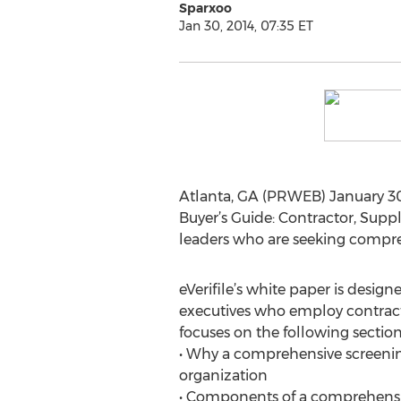
Sparxoo
Jan 30, 2014, 07:35 ET
Atlanta, GA (PRWEB) January 30,
Buyer’s Guide: Contractor, Supp
leaders who are seeking compre
eVerifile’s white paper is designe
executives who employ contrac
focuses on the following section
• Why a comprehensive screeni
organization
• Components of a comprehensi