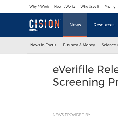
Accessibility Statement
Skip Navigation
Why PRWeb
How It Works
Who Uses It
Pricing
News
Resources
News in Focus
Business & Money
Science 
eVerifile Re
Screening 
NEWS PROVIDED BY