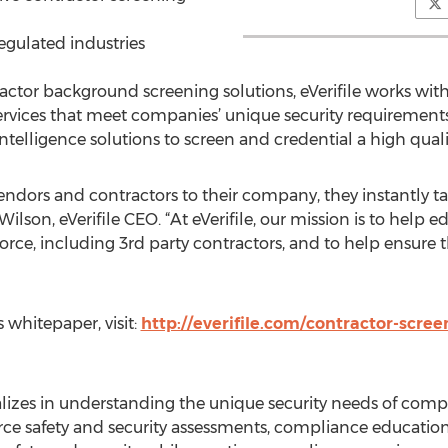
egulated industries
actor background screening solutions, eVerifile works wi
ces that meet companies’ unique security requirements. e
telligence solutions to screen and credential a high qual
dors and contractors to their company, they instantly ta
k Wilson, eVerifile CEO. “At eVerifile, our mission is to he
force, including 3rd party contractors, and to help ensure t
 whitepaper, visit:
http://everifile.com/contractor-scree
ializes in understanding the unique security needs of compa
rce safety and security assessments, compliance education,