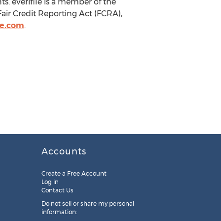
. eVerifile is a member of the
air Credit Reporting Act (FCRA),
le.com
.
Accounts
Create a Free Account
Log in
Contact Us
Do not sell or share my personal
information: