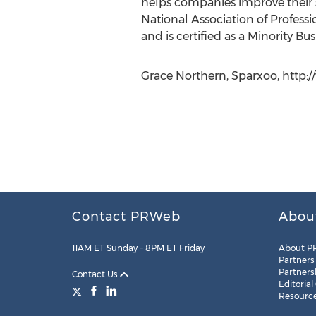
helps companies improve their s
National Association of Profess
and is certified as a Minority B
Grace Northern, Sparxoo, http
Contact PRWeb
Abou
11AM ET Sunday – 8PM ET Friday
About P
Partners
Partners
Contact Us
Editorial
Resourc