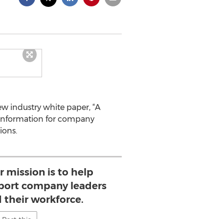
ew industry white paper, “A
y information for company
ions.
ur mission is to help
port company leaders
d their workforce.