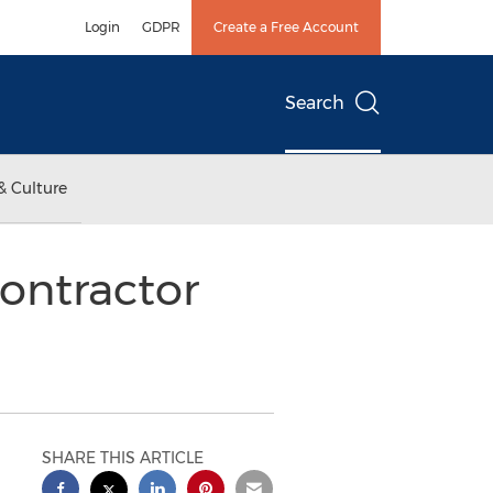
Login
GDPR
Create a Free Account
Search
& Culture
Contractor
SHARE THIS ARTICLE