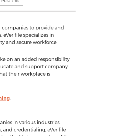
Post this
th companies to provide and
Verifile specializes in
ity and secure workforce.
ke on an added responsibility
lp educate and support company
hat their workplace is
ning
.
nies in various industries.
 and credentialing, eVerifile