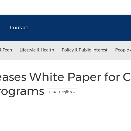
Contact
& Tech
Lifestyle & Health
Policy & Public Interest
People 
leases White Paper for 
Programs
USA - English