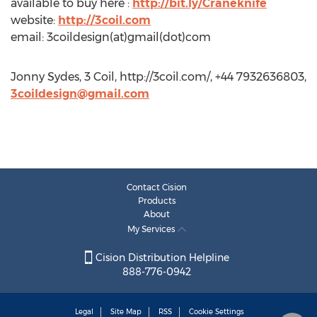
available to buy here :
http://bit.ly/Craneknife
website:
http://3coil.com
email: 3coildesign(at)gmail(dot)com
Jonny Sydes, 3 Coil, http://3coil.com/, +44 7932636803,
3coildesign@gmail.com
Contact Cision
Products
About
My Services
Cision Distribution Helpline
888-776-0942
Legal
Site Map
RSS
Cookie Settings