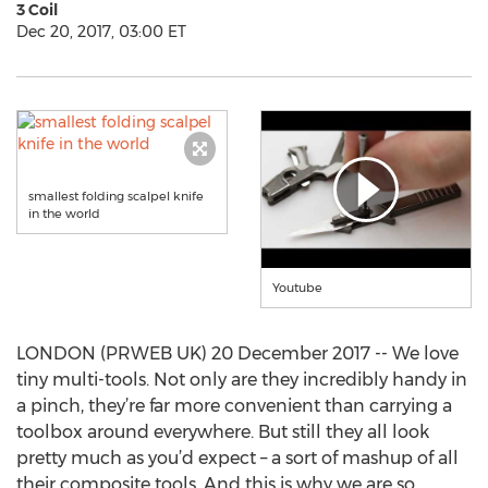
3 Coil
Dec 20, 2017, 03:00 ET
smallest folding scalpel knife
in the world
Youtube
LONDON (PRWEB UK) 20 December 2017 -- We love
tiny multi-tools. Not only are they incredibly handy in
a pinch, they’re far more convenient than carrying a
toolbox around everywhere. But still they all look
pretty much as you’d expect – a sort of mashup of all
their composite tools. And this is why we are so