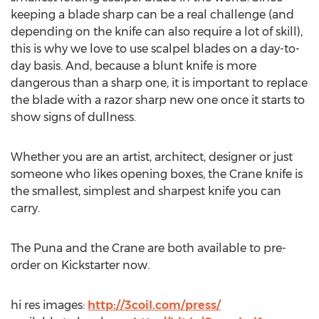
keeping a blade sharp can be a real challenge (and
depending on the knife can also require a lot of skill),
this is why we love to use scalpel blades on a day-to-
day basis. And, because a blunt knife is more
dangerous than a sharp one, it is important to replace
the blade with a razor sharp new one once it starts to
show signs of dullness.
Whether you are an artist, architect, designer or just
someone who likes opening boxes, the Crane knife is
the smallest, simplest and sharpest knife you can
carry.
The Puna and the Crane are both available to pre-
order on Kickstarter now.
hi res images:
http://3coil.com/press/