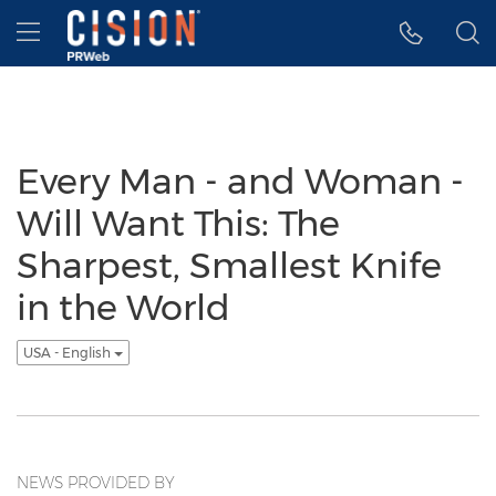
Accessibility Statement
Skip Navigation
Hamburger menu
Every Man - and Woman -
Will Want This: The
Sharpest, Smallest Knife
in the World
USA - English
NEWS PROVIDED BY