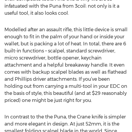
infatuated with the Puna from 3coil: not only is it a
useful tool, it also looks cool.
Modelled after an assault rifle, this little device is small
enough to fit in the palm of your hand or inside your
wallet, but is packing a lot of heat. In total, there are 6
built-in functions – scalpel, standard screwdriver,
micro screwdriver, bottle opener, keychain
attachment and a helpful breakaway handle. It even
comes with backup scalpel blades as well as flathead
and Phillips driver attachments. If you’ve been
holding out from carrying a multi-tool in your EDC on
the basis of style, this beautiful (and at $29 reasonably
priced) one might be just right for you.
In contrast to the the Puna, the Crane knife is simpler
and more elegant in design. At just 52mm, it is the
smallest folding scalpel blade in the world. Since