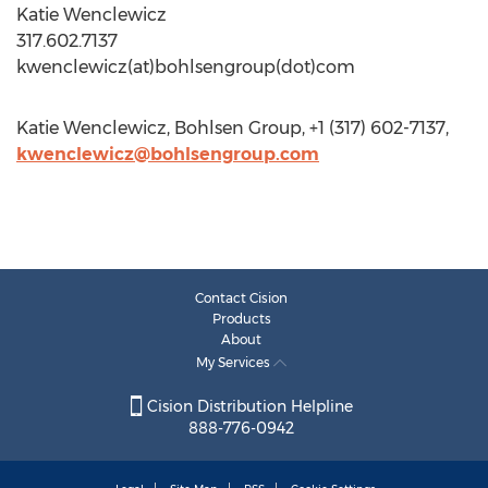
Katie Wenclewicz
317.602.7137
kwenclewicz(at)bohlsengroup(dot)com
Katie Wenclewicz, Bohlsen Group, +1 (317) 602-7137,
kwenclewicz@bohlsengroup.com
Contact Cision
Products
About
My Services
Cision Distribution Helpline
888-776-0942