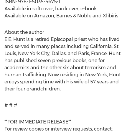
ISBN: 978-1-5035-5675-1
Available in softcover, hardcover, e-book
Available on Amazon, Barnes & Noble and Xlibiris
About the author
E.E. Hunt is a retired Episcopal priest who has lived
and served in many places including California, St.
Louis, New York City, Dallas, and Paris, France. Hunt
has published seven previous books, one for
academics and the other six about terrorism and
human trafficking. Now residing in New York, Hunt
enjoys spending time with his wife of 57 years and
their four grandchildren.
# # #
**FOR IMMEDIATE RELEASE**
For review copies or interview requests, contact: