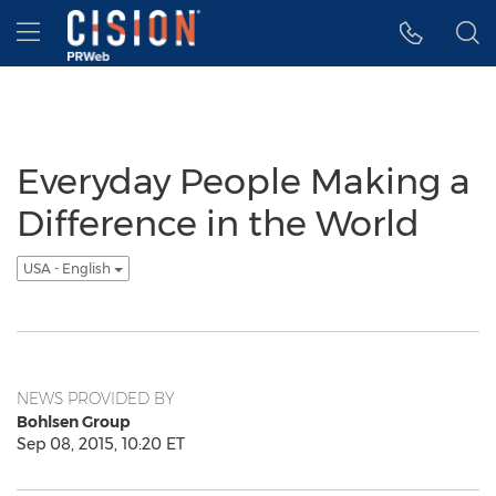
Accessibility Statement
Skip Navigation
Hamburger menu
Everyday People Making a
Difference in the World
USA - English
NEWS PROVIDED BY
Bohlsen Group
Sep 08, 2015, 10:20 ET