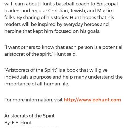
will learn about Hunt’s baseball coach to Episcopal
leaders and regular Christian, Jewish, and Muslim
folks. By sharing of his stories, Hunt hopes that his
readers will be inspired by everyday heroes and
heroine that kept him focused on his goals.
“I want others to know that each person is a potential
aristocrat of the spirit,” Hunt said.
“Aristocrats of the Spirit” is a book that will give
individuals a purpose and help many understand the
importance of all human life.
For more information, visit
http://www.eehunt.com
Aristocrats of the Spirit
By: E.E. Hunt