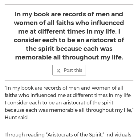
In my book are records of men and
women of all faiths who influenced
me at different times in my life. I
consider each to be an aristocrat of
the spirit because each was
memorable all throughout my life.
Post this
“In my book are records of men and women of all
faiths who influenced me at different times in my life.
I consider each to be an aristocrat of the spirit
because each was memorable all throughout my life,”
Hunt said.
Through reading “Aristocrats of the Spirit,” individuals