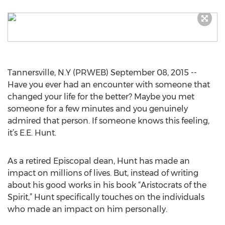
Tannersville, N.Y (PRWEB) September 08, 2015 --
Have you ever had an encounter with someone that
changed your life for the better? Maybe you met
someone for a few minutes and you genuinely
admired that person. If someone knows this feeling,
it’s E.E. Hunt.
As a retired Episcopal dean, Hunt has made an
impact on millions of lives. But, instead of writing
about his good works in his book “Aristocrats of the
Spirit,” Hunt specifically touches on the individuals
who made an impact on him personally.