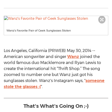
Wanz's Favorite Pair of Geek Sunglasses Stolen
Los Angeles, California (PRWEB) May 30, 2014 --
American songwriter and singer
Wanz
joined the
world famous duo Macklemore and Ryan Lewis to
create the international hit “Thrift Shop.” The song
zoomed to number one but Wanz just got his
sunglasses stolen. Wanz's Instagram says, "
someone
stole the glasses :(
".
That's What's Going On ;-)