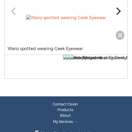
Wanz spotted wearing Geek Eyewear
Contact Cision
Products
About
My Services