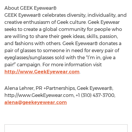
About GEEK Eyewear®
GEEK Eyewear® celebrates diversity, individuality, and
creative enthusiasm of Geek culture. Geek Eyewear
seeks to create a global community for people who
are willing to share their geek ideas, skills, passion,
and fashions with others. Geek Eyewear® donates a
pair of glasses to someone in need for every pair of
eyeglasses/sunglasses sold with the “I’m in, give a
pair!” campaign. For more information visit
http://www.GeekEyewear.com
.
Alena Lehrer, PR +Partnerships, Geek Eyewear®,
http://www.GeekEyewear.com, +1 (310) 437-3700,
alena@geekeyewear.com