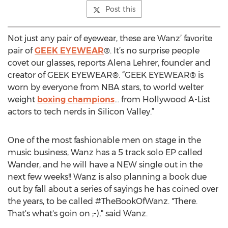
Post this
Not just any pair of eyewear, these are Wanz’ favorite
pair of
GEEK EYEWEAR
®. It’s no surprise people
covet our glasses, reports Alena Lehrer, founder and
creator of GEEK EYEWEAR®. “GEEK EYEWEAR® is
worn by everyone from NBA stars, to world welter
weight
boxing champions
… from Hollywood A-List
actors to tech nerds in Silicon Valley.”
One of the most fashionable men on stage in the
music business, Wanz has a 5 track solo EP called
Wander, and he will have a NEW single out in the
next few weeks!! Wanz is also planning a book due
out by fall about a series of sayings he has coined over
the years, to be called #TheBookOfWanz. "There.
That's what's goin on ;-)," said Wanz.