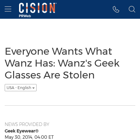
Accessibility Statement
Skip Navigation
Hamburger menu
Everyone Wants What
Wanz Has: Wanz's Geek
Glasses Are Stolen
USA - English
NEWS PROVIDED BY
Geek Eyewear®
May 30, 2014, 04:00 ET