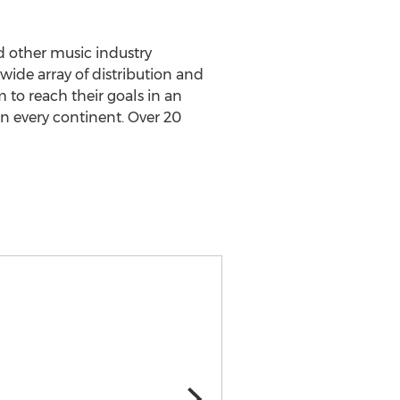
nd other music industry
wide array of distribution and
 to reach their goals in an
 every continent. Over 20