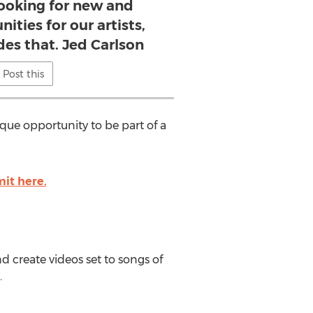
looking for new and
ities for our artists,
des that. Jed Carlson
Post this
nique opportunity to be part of a
mit here.
nd create videos set to songs of
.