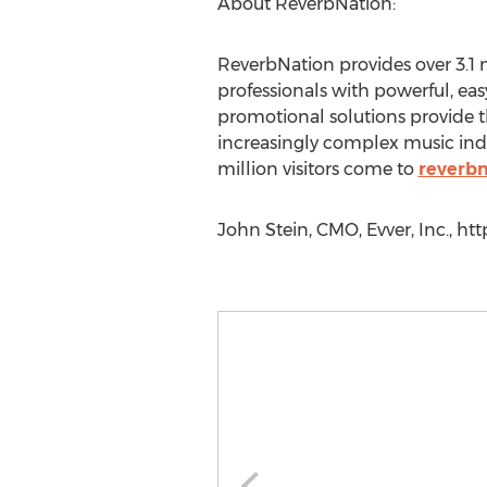
About ReverbNation:
ReverbNation provides over 3.1 m
professionals with powerful, eas
promotional solutions provide t
increasingly complex music ind
million visitors come to
reverb
John Stein, CMO, Evver, Inc., ht