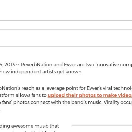
, 2013 -- ReverbNation and Evver are two innovative comp
how independent artists get known.
ation’s reach as a leverage point for Evver’s viral techno
atform allows fans to
upload their photos to make video
ans’ photos connect with the band’s music. Virality occur
.
finding awesome music that