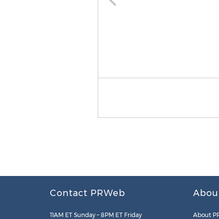
Contact PRWeb
Abou
11AM ET Sunday – 8PM ET Friday
About P