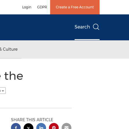
Login
GDPR
Create a Free Account
Search
& Culture
 the
h
SHARE THIS ARTICLE