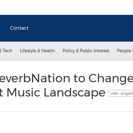
Contact
& Tech
Lifestyle & Health
Policy & Public Interest
People 
ReverbNation to Change
t Music Landscape
USA - Englis