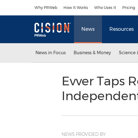
Accessibility Statement
Skip Navigation
Why PRWeb
How It Works
Who Uses It
Pricing
News
Resources
News in Focus
Business & Money
Science 
Evver Taps 
Independen
NEWS PROVIDED BY