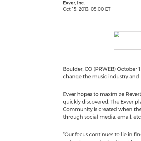
Evver, Inc.
Oct 15, 2013, 05:00 ET
Boulder, CO (PRWEB) October 15
change the music industry and 
Evver hopes to maximize ReverbN
quickly discovered. The Evver pl
Community is created when the f
through social media, email, etc
“Our focus continues to lie in 