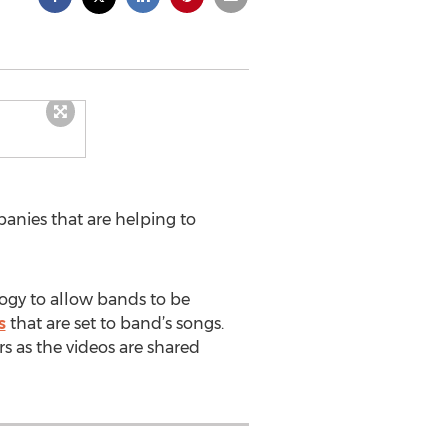
anies that are helping to
logy to allow bands to be
s
that are set to band’s songs.
s as the videos are shared