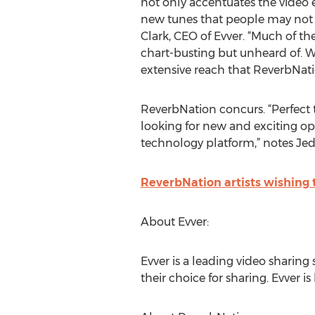
not only accentuates the video 
new tunes that people may not h
Clark, CEO of Evver. “Much of th
chart-busting but unheard of. W
extensive reach that ReverbNatio
ReverbNation concurs. “Perfect 
looking for new and exciting oppo
technology platform,” notes Jed
ReverbNation artists wishing 
About Evver:
Evver is a leading video sharing 
their choice for sharing. Evver i