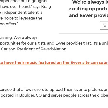
experience but highlights
We're always 
ave ever heard,” says Kraig
exciting opportun
e independent talent is
and Evver provi
e hope to leverage the
n offers.”
timing. We're always
rtunities for our artists, and Evver provides that. It's a u
 Carlson, President of ReverbNation.
to have their music featured on the Evver site can sub
service that allows users to upload their favorite pictures a
s located in Boulder, CO and serves people across the globe