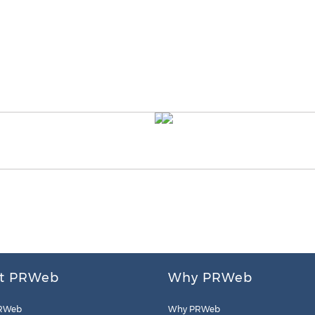
t PRWeb
Why PRWeb
RWeb
Why PRWeb