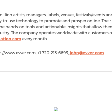
illion artists, managers, labels, venues, festivals/events a
y-to-use technology to promote and prosper online. Their 
he hands-on tools and actionable insights that allow them
ustry. The company operates worldwide with customers on
nation.com
every month.
tp://www.evver.com, +1 720-213-6693,
john@evver.com