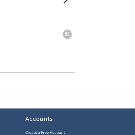
Accounts
Create a Free Account