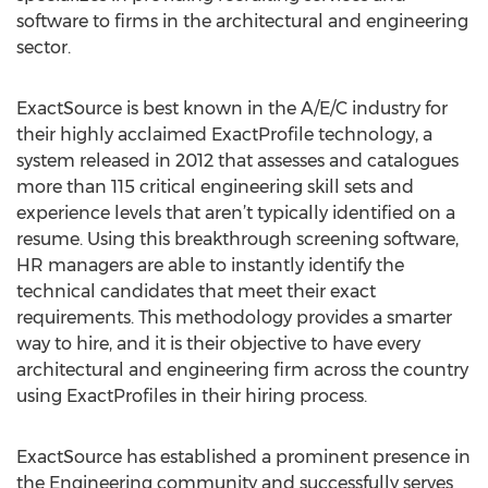
software to firms in the architectural and engineering
sector.
ExactSource is best known in the A/E/C industry for
their highly acclaimed ExactProfile technology, a
system released in 2012 that assesses and catalogues
more than 115 critical engineering skill sets and
experience levels that aren’t typically identified on a
resume. Using this breakthrough screening software,
HR managers are able to instantly identify the
technical candidates that meet their exact
requirements. This methodology provides a smarter
way to hire, and it is their objective to have every
architectural and engineering firm across the country
using ExactProfiles in their hiring process.
ExactSource has established a prominent presence in
the Engineering community and successfully serves