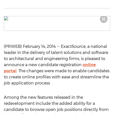
(PRWEB) February 14, 2014 -- ExactSource, a national
leader in the delivery of talent solutions and software
to architectural and engineering firms, is pleased to
announce a new candidate registration
online
portal
. The changes were made to enable candidates
to create online profiles with ease and streamline the
job application process.
Among the new features released in the
redevelopment include the added ability for a
candidate to browse open job positions directly from