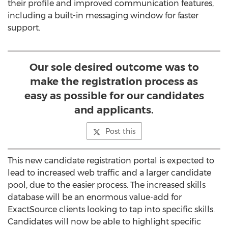
their profile and improved communication features,
including a built-in messaging window for faster
support.
Our sole desired outcome was to
make the registration process as
easy as possible for our candidates
and applicants.
Post this
This new candidate registration portal is expected to
lead to increased web traffic and a larger candidate
pool, due to the easier process. The increased skills
database will be an enormous value-add for
ExactSource clients looking to tap into specific skills.
Candidates will now be able to highlight specific