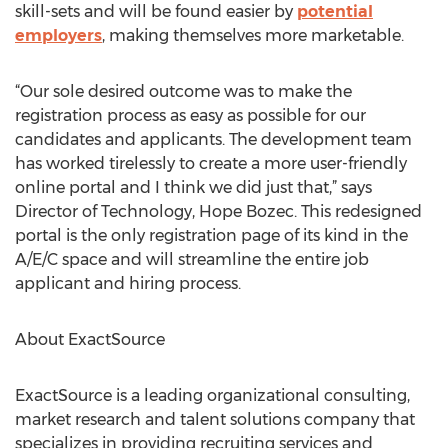
skill-sets and will be found easier by
potential
employers
, making themselves more marketable.
“Our sole desired outcome was to make the
registration process as easy as possible for our
candidates and applicants. The development team
has worked tirelessly to create a more user-friendly
online portal and I think we did just that,” says
Director of Technology, Hope Bozec. This redesigned
portal is the only registration page of its kind in the
A/E/C space and will streamline the entire job
applicant and hiring process.
About ExactSource
ExactSource is a leading organizational consulting,
market research and talent solutions company that
specializes in providing recruiting services and