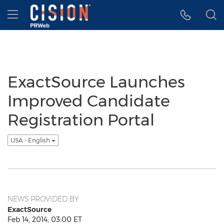
Accessibility Statement
Skip Navigation
Hamburger menu
ExactSource Launches
Improved Candidate
Registration Portal
USA - English
NEWS PROVIDED BY
ExactSource
Feb 14, 2014, 03:00 ET