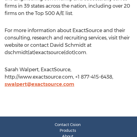
firms in 39 states across the nation, including over 20
firms on the Top 500 A/E list.
For more information about ExactSource and their
consulting, research and recruiting services, visit their
website or contact David Schmidt at
dschmidt(at)exactsource(dot)com.
Sarah Walpert, ExactSource,
http://www.exactsource.com, +1 877-415-6438,
swalpert@exactsource.com
Contact Cision
Products
About