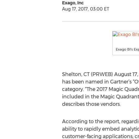
Exago, Inc
Aug 17, 2017, 03:00 ET
Exago BI's Ex
Shelton, CT (PRWEB) August 17, 2
has been named in Gartner’s “O
category. “The 2017 Magic Quadra
included in the Magic Quadrant 
describes those vendors.
According to the report, regar
ability to rapidly embed analyti
customer-facing applications; 