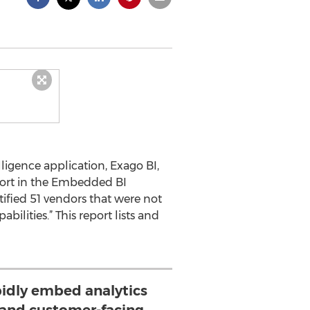
ligence application, Exago BI,
port in the Embedded BI
tified 51 vendors that were not
lities.” This report lists and
apidly embed analytics