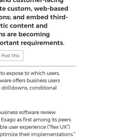
l and customer-facing
eate custom, web-based
ions; and embed third-
ytic content and
ons are becoming
portant requirements.
Post this
to expose to which users,
ware offers business users
 drilldowns, conditional
business software review
Exago as first among its peers
le user experience (“flex UX”)
ptimize their implementations.”