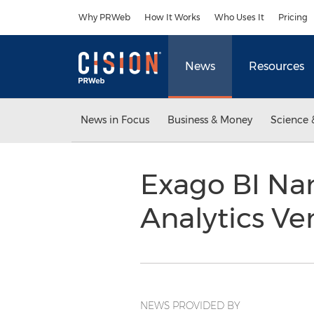
Accessibility Statement
Skip Navigation
Why PRWeb
How It Works
Who Uses It
Pricing
News
Resources
News in Focus
Business & Money
Science 
Exago BI Na
Analytics V
NEWS PROVIDED BY