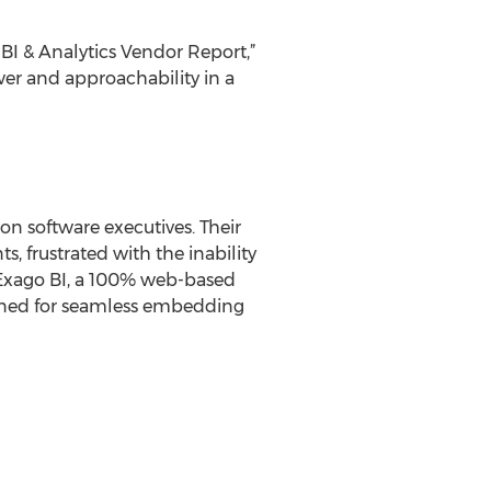
BI & Analytics Vendor Report,”
er and approachability in a
n software executives. Their
s, frustrated with the inability
of Exago BI, a 100% web-based
signed for seamless embedding