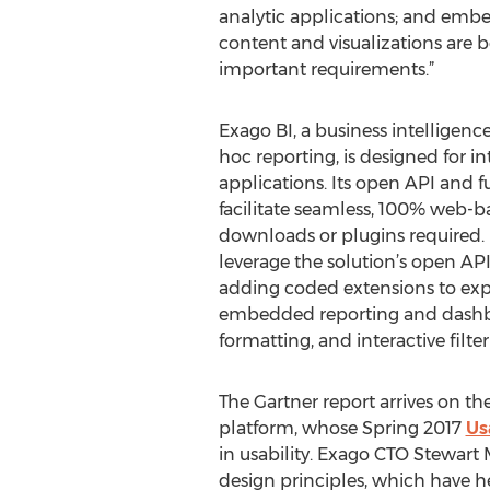
analytic applications; and embe
content and visualizations are 
important requirements.”
Exago BI, a business intelligence
hoc reporting, is designed for i
applications. Its open API and 
facilitate seamless, 100% web
downloads or plugins required. 
leverage the solution’s open AP
adding coded extensions to expan
embedded reporting and dashboa
formatting, and interactive filter
The Gartner report arrives on th
platform, whose Spring 2017
Us
in usability. Exago CTO Stewart 
design principles, which have h