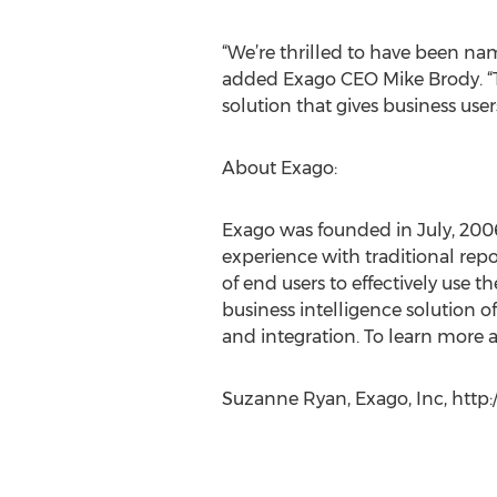
“We’re thrilled to have been na
added Exago CEO Mike Brody. “To
solution that gives business user
About Exago:
Exago was founded in July, 200
experience with traditional repor
of end users to effectively use 
business intelligence solution 
and integration. To learn more a
Suzanne Ryan, Exago, Inc, http: