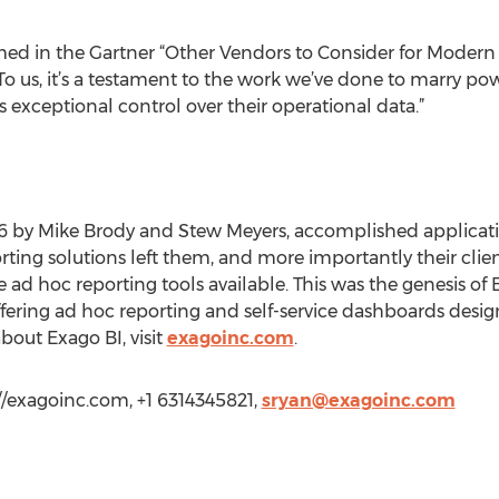
med in the Gartner “Other Vendors to Consider for Modern 
 us, it’s a testament to the work we’ve done to marry pow
s exceptional control over their operational data.”
6 by Mike Brody and Stew Meyers, accomplished applicatio
ting solutions left them, and more importantly their client
the ad hoc reporting tools available. This was the genesis 
offering ad hoc reporting and self-service dashboards de
bout Exago BI, visit
exagoinc.com
.
//exagoinc.com, +1 6314345821,
sryan@exagoinc.com