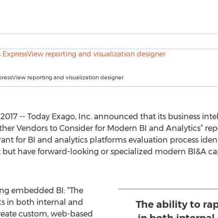
pressView reporting and visualization designer
017 -- Today Exago, Inc. announced that its business intel
ther Vendors to Consider for Modern BI and Analytics” re
nt for BI and analytics platforms evaluation process iden
but have forward-looking or specialized modern BI&A capabi
ding embedded BI: “The
cs in both internal and
The ability to r
create custom, web-based