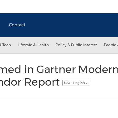
Contact
& Tech
Lifestyle & Health
Policy & Public Interest
People 
med in Gartner Modern
endor Report
USA - English