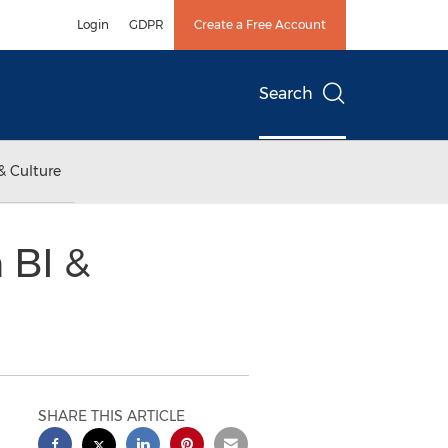
Login
GDPR
Create a Free Account
Search
& Culture
 BI &
SHARE THIS ARTICLE