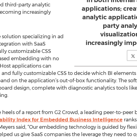
in both interna
d third-party analytic
applications; cr
becoming increasingly
analytic applicat
party anal
visualizati
 solution specializing in ad
increasingly im
ntegration with SaaS
fully customizable CSS
-based embedding with no
Host applications can
I and fully customizable CSS to decide which BI elements 
d on the application’s out-of-box functionality. The soft
rd design, complete with diagnostic analytics tools like
ing.
e heels of a report from G2 Crowd, a leading peer-to-peer 
ability Index for Embedded Business Intelligence
ranks 
Meyers said, “Our embedding technology is guided by flexib
elped us give SaaS companies the leverage they need to o