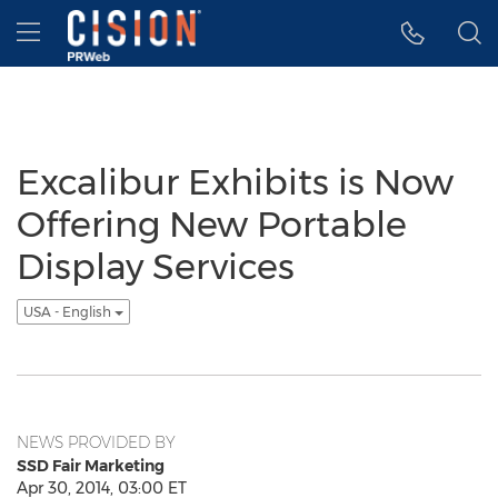
Accessibility Statement
Skip Navigation
Hamburger menu
Excalibur Exhibits is Now
Offering New Portable
Display Services
USA - English
NEWS PROVIDED BY
SSD Fair Marketing
Apr 30, 2014, 03:00 ET