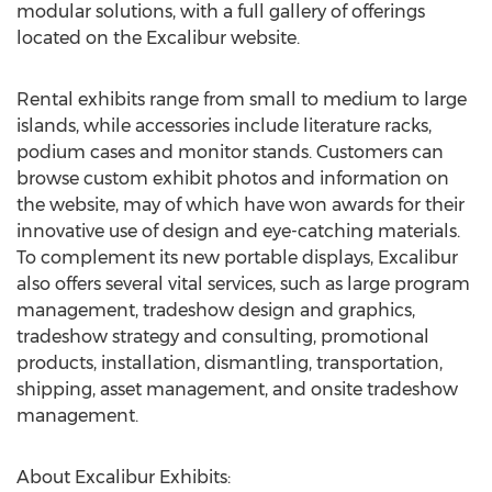
modular solutions, with a full gallery of offerings
located on the Excalibur website.
Rental exhibits range from small to medium to large
islands, while accessories include literature racks,
podium cases and monitor stands. Customers can
browse custom exhibit photos and information on
the website, may of which have won awards for their
innovative use of design and eye-catching materials.
To complement its new portable displays, Excalibur
also offers several vital services, such as large program
management, tradeshow design and graphics,
tradeshow strategy and consulting, promotional
products, installation, dismantling, transportation,
shipping, asset management, and onsite tradeshow
management.
About Excalibur Exhibits: