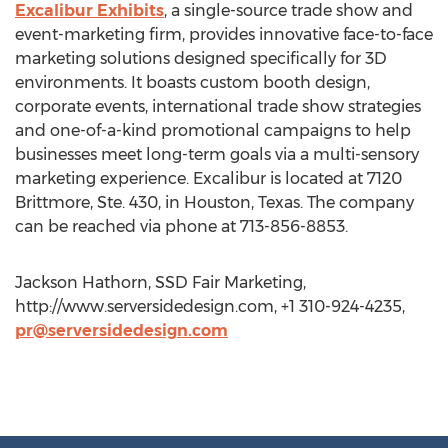
Excalibur Exhibits
, a single-source trade show and
event-marketing firm, provides innovative face-to-face
marketing solutions designed specifically for 3D
environments. It boasts custom booth design,
corporate events, international trade show strategies
and one-of-a-kind promotional campaigns to help
businesses meet long-term goals via a multi-sensory
marketing experience. Excalibur is located at 7120
Brittmore, Ste. 430, in Houston, Texas. The company
can be reached via phone at 713-856-8853.
Jackson Hathorn, SSD Fair Marketing,
http://www.serversidedesign.com, +1 310-924-4235,
pr@serversidedesign.com