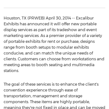
Houston, TX (PRWEB) April 30, 2014 -- Excalibur
Exhibits has announced it will offer new portable
display services as part of its tradeshow and event
marketing services. As a premier provider of a variety
of portable exhibits for rent or purchase, designs
range from booth setups to modular exhibits
conducive, and can match the unique needs of
clients. Customers can choose from workstations and
meeting areas to booth seating and multimedia
stations.
The goal of these services is to enhance the client's
convention experience through ease of
transportation, management and storage
components. These items are highly portable,
meaning they're not fixed in place and can be moved