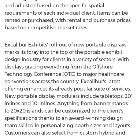
and adjusted based on the specific spatial
requirements of each individual client. Items can be
rented or purchased, with rental and purchase prices
based on competitive market rates.
Excalibur Exhibits' roll-out of new portable displays
marks its foray into the top of the portable exhibit
design industry for clients in a variety of sectors. With
displays gracing everything from the Offshore
Technology Conference (OTC) to major healthcare
conventions across the country, Excalibur's latest
offering enhances its already popular suite of services.
New portable display modulars include tabletops, 20'
inlines and 10' inlines. Anything from banner stands
to 20x20 islands can be customized to the client's
specifications thanks to an award-winning design
team skilled in personalizing booth sizes and layouts.
Customers can also select from custom hybrid and