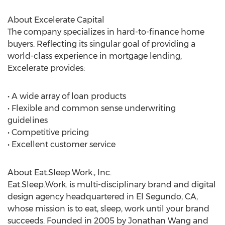
About Excelerate Capital
The company specializes in hard-to-finance home
buyers. Reflecting its singular goal of providing a
world-class experience in mortgage lending,
Excelerate provides:
• A wide array of loan products
• Flexible and common sense underwriting
guidelines
• Competitive pricing
• Excellent customer service
About Eat.Sleep.Work., Inc.
Eat.Sleep.Work. is multi-disciplinary brand and digital
design agency headquartered in El Segundo, CA,
whose mission is to eat, sleep, work until your brand
succeeds. Founded in 2005 by Jonathan Wang and