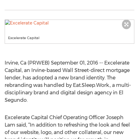
Excelerate Capital
Irvine, Ca (PRWEB) September 01, 2016 -- Excelerate
Capital, an Irvine-based Wall Street-direct mortgage
lender, has adopted a new brand identity. The
rebranding was handled by Eat.Sleep.Work., a multi-
disciplinary brand and digital design agency in El
Segundo.
Excelerate Capital Chief Operating Officer Joseph
Lam said, “In addition to refreshing the look and feel
of our website, logo, and other collateral, our new