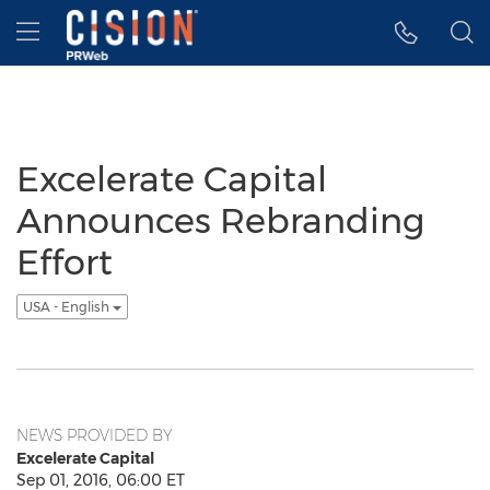
Accessibility Statement
Skip Navigation
Hamburger menu
Excelerate Capital
Announces Rebranding
Effort
USA - English
NEWS PROVIDED BY
Excelerate Capital
Sep 01, 2016, 06:00 ET