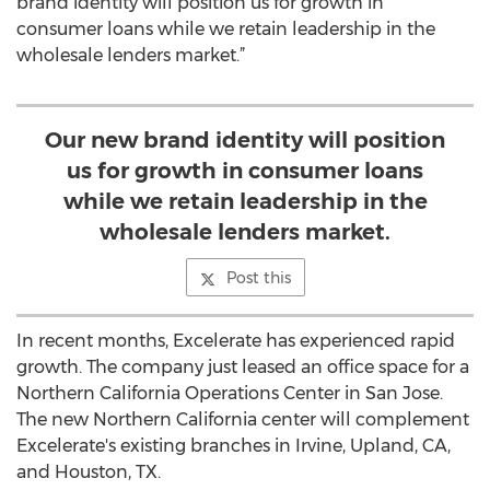
brand identity will position us for growth in
consumer loans while we retain leadership in the
wholesale lenders market.”
Our new brand identity will position
us for growth in consumer loans
while we retain leadership in the
wholesale lenders market.
Post this
In recent months, Excelerate has experienced rapid
growth. The company just leased an office space for a
Northern California Operations Center in San Jose.
The new Northern California center will complement
Excelerate's existing branches in Irvine, Upland, CA,
and Houston, TX.