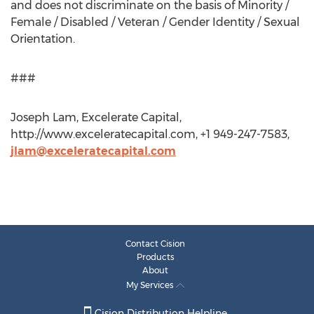
and does not discriminate on the basis of Minority /
Female / Disabled / Veteran / Gender Identity / Sexual
Orientation.
###
Joseph Lam, Excelerate Capital,
http://www.exceleratecapital.com, +1 949-247-7583,
jlam@exceleratecapital.com
Contact Cision
Products
About
My Services
Cision Distribution Helpline