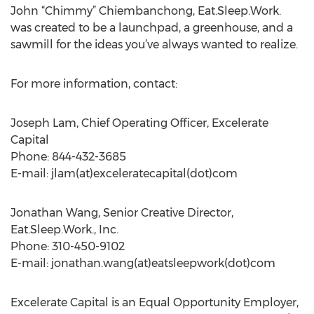
John “Chimmy” Chiembanchong, Eat.Sleep.Work.
was created to be a launchpad, a greenhouse, and a
sawmill for the ideas you’ve always wanted to realize.
For more information, contact:
Joseph Lam, Chief Operating Officer, Excelerate
Capital
Phone: 844-432-3685
E-mail: jlam(at)exceleratecapital(dot)com
Jonathan Wang, Senior Creative Director,
Eat.Sleep.Work., Inc.
Phone: 310-450-9102
E-mail: jonathan.wang(at)eatsleepwork(dot)com
Excelerate Capital is an Equal Opportunity Employer,