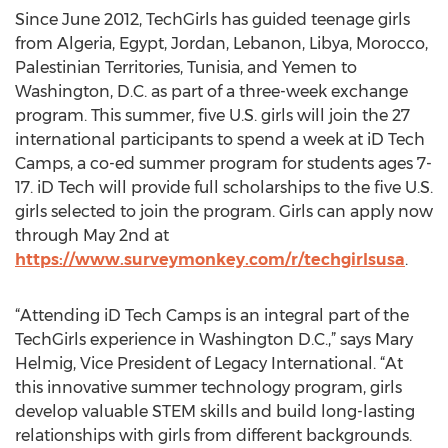
Since June 2012, TechGirls has guided teenage girls
from Algeria, Egypt, Jordan, Lebanon, Libya, Morocco,
Palestinian Territories, Tunisia, and Yemen to
Washington, D.C. as part of a three-week exchange
program. This summer, five U.S. girls will join the 27
international participants to spend a week at iD Tech
Camps, a co-ed summer program for students ages 7-
17. iD Tech will provide full scholarships to the five U.S.
girls selected to join the program. Girls can apply now
through May 2nd at
https://www.surveymonkey.com/r/techgirlsusa
.
“Attending iD Tech Camps is an integral part of the
TechGirls experience in Washington D.C.,” says Mary
Helmig, Vice President of Legacy International. “At
this innovative summer technology program, girls
develop valuable STEM skills and build long-lasting
relationships with girls from different backgrounds.