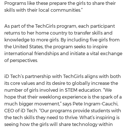
Programs like these prepare the girls to share their
skills with their local communities.”
As part of the TechGirls program, each participant
returns to her home country to transfer skills and
knowledge to more girls. By including five girls from
the United States, the program seeks to inspire
international friendships and initiate a vital exchange
of perspectives.
iD Tech’s partnership with TechGirls aligns with both
its core values and its desire to globally increase the
number of girls involved in STEM education. “We
hope that their weeklong experience is the spark of a
much bigger movement,” says Pete Ingram-Cauchi,
CEO of iD Tech. “Our programs provide students with
the tech skills they need to thrive. What’s inspiring is
seeing how the girls will share technology within