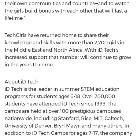
their own communities and countries—and to watch
the girls build bonds with each other that will last a
lifetime.”
TechGirls have returned home to share their
knowledge and skills with more than 2,700 girls in
the Middle East and North Africa. With iD Tech’s
increased support that number will continue to grow
in the years to come.
About iD Tech
iD Tech is the leader in summer STEM education
programs for students ages 6-18. Over 200,000
students have attended iD Tech since 1999. The
camps are held at over 100 prestigious campuses
nationwide, including Stanford, Rice, MIT, Caltech,
University of Denver, Bryn Mawr, and many others. In
addition to iD Tech Camps for ages 7-17, the company