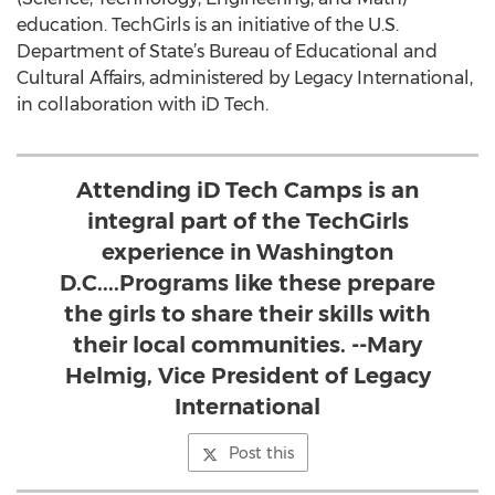
education. TechGirls is an initiative of the U.S.
Department of State’s Bureau of Educational and
Cultural Affairs, administered by Legacy International,
in collaboration with iD Tech.
Attending iD Tech Camps is an
integral part of the TechGirls
experience in Washington
D.C....Programs like these prepare
the girls to share their skills with
their local communities. --Mary
Helmig, Vice President of Legacy
International
Post this