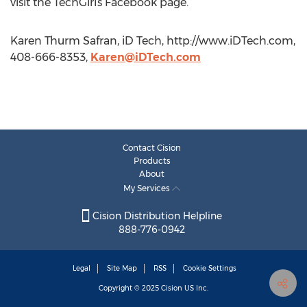
visit the TechGirls Facebook page.
Karen Thurm Safran, iD Tech, http://www.iDTech.com,
408-666-8353,
Karen@iDTech.com
Contact Cision
Products
About
My Services
Cision Distribution Helpline
888-776-0942
Legal
Site Map
RSS
Cookie Settings
Copyright © 2025
Cision
US Inc.