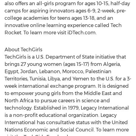
also offers an all-girls program for ages 10-15, half-day
camps for aspiring innovators ages 6-9, 2-week, pre-
college academies for teens ages 13-18, and an
innovative online learning experience called Tech
Rocket. To learn more visit iDTech.com.
About TechGirls
TechGirls is a U.S. Department of State initiative that
brings 27 young women (ages 15-17) from Algeria,
Egypt, Jordan, Lebanon, Morocco, Palestinian
Territories, Tunisia, Libya, and Yemen to the U.S. for a 3-
week international exchange program. It is designed
to empower young girls from the Middle East and
North Africa to pursue careers in science and
technology. Established in 1979, Legacy International
is a non-profit educational organization. Legacy
International has consultative status with the United
Nations Economic and Social Council. To learn more