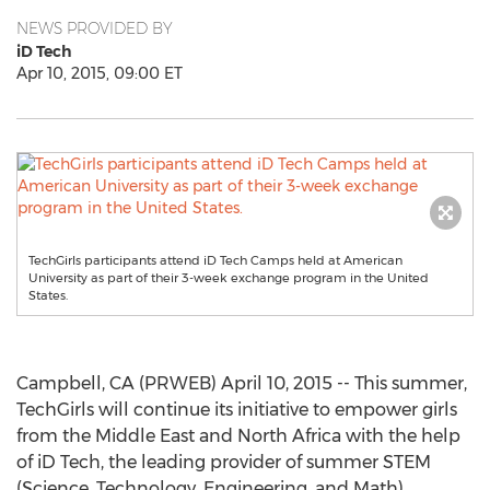
NEWS PROVIDED BY
iD Tech
Apr 10, 2015, 09:00 ET
TechGirls participants attend iD Tech Camps held at American
University as part of their 3-week exchange program in the United
States.
Campbell, CA (PRWEB) April 10, 2015 -- This summer,
TechGirls will continue its initiative to empower girls
from the Middle East and North Africa with the help
of iD Tech, the leading provider of summer STEM
(Science, Technology, Engineering, and Math)