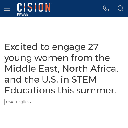
Accessibility Statement
Skip Navigation
Hamburger menu
Excited to engage 27
young women from the
Middle East, North Africa,
and the U.S. in STEM
Educations this summer.
USA - English