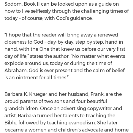
Sodom, Book II can be looked upon as a guide on
how to live selflessly through the challenging times of
today – of course, with God’s guidance.
“I hope that the reader will bring away a renewed
closeness to God – day-by-day, step by step, hand in
hand, with the One that knew us before our very first
day of life,” states the author. “No matter what events
explode around us, today or during the time of
Abraham, God is ever present and the calm of belief
is an ointment for all times.”
Barbara K. Krueger and her husband, Frank, are the
proud parents of two sons and four beautiful
grandchildren. Once an advertising copywriter and
artist, Barbara turned her talents to teaching the
Bible, followed by teaching evangelism. She later
became a women and children’s advocate and home