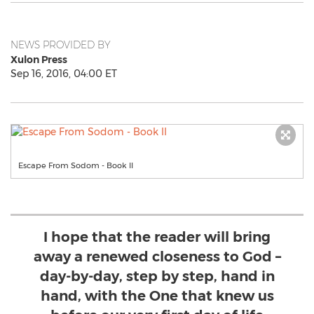
NEWS PROVIDED BY
Xulon Press
Sep 16, 2016, 04:00 ET
Escape From Sodom - Book II
I hope that the reader will bring
away a renewed closeness to God –
day-by-day, step by step, hand in
hand, with the One that knew us