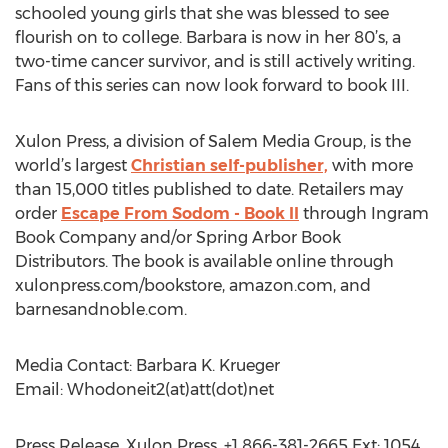
schooled young girls that she was blessed to see
flourish on to college. Barbara is now in her 80’s, a
two-time cancer survivor, and is still actively writing.
Fans of this series can now look forward to book III.
Xulon Press, a division of Salem Media Group, is the
world’s largest
Christian self-publisher,
with more
than 15,000 titles published to date. Retailers may
order
Escape From Sodom - Book II
through Ingram
Book Company and/or Spring Arbor Book
Distributors. The book is available online through
xulonpress.com/bookstore, amazon.com, and
barnesandnoble.com.
Media Contact: Barbara K. Krueger
Email: Whodoneit2(at)att(dot)net
Press Release, Xulon Press, +1 866-381-2665 Ext: 1054,