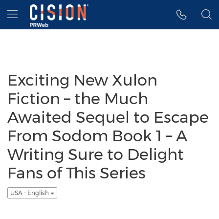
Accessibility Statement
Skip Navigation
Hamburger menu
Exciting New Xulon
Fiction – the Much
Awaited Sequel to Escape
From Sodom Book 1 – A
Writing Sure to Delight
Fans of This Series
USA - English