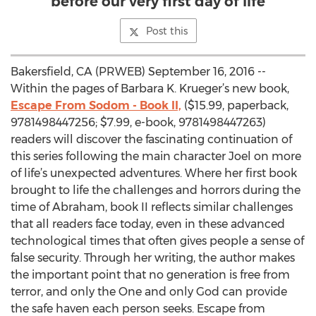
before our very first day of life
Post this
Bakersfield, CA (PRWEB) September 16, 2016 --
Within the pages of Barbara K. Krueger’s new book,
Escape From Sodom - Book II,
($15.99, paperback,
9781498447256; $7.99, e-book, 9781498447263)
readers will discover the fascinating continuation of
this series following the main character Joel on more
of life’s unexpected adventures. Where her first book
brought to life the challenges and horrors during the
time of Abraham, book II reflects similar challenges
that all readers face today, even in these advanced
technological times that often gives people a sense of
false security. Through her writing, the author makes
the important point that no generation is free from
terror, and only the One and only God can provide
the safe haven each person seeks. Escape from