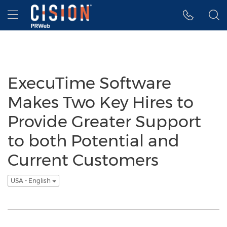
Accessibility Statement
Skip Navigation
Hamburger menu
ExecuTime Software
Makes Two Key Hires to
Provide Greater Support
to both Potential and
Current Customers
USA - English