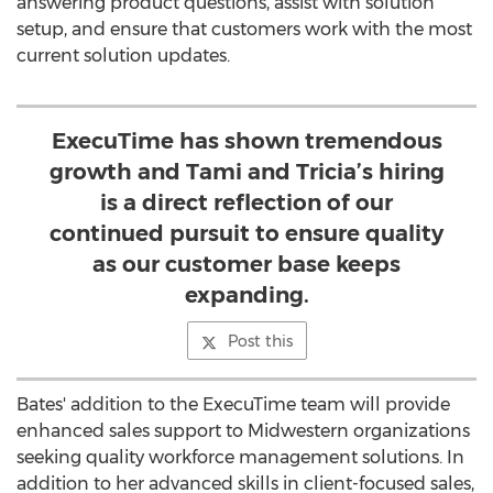
answering product questions, assist with solution
setup, and ensure that customers work with the most
current solution updates.
ExecuTime has shown tremendous
growth and Tami and Tricia’s hiring
is a direct reflection of our
continued pursuit to ensure quality
as our customer base keeps
expanding.
Post this
Bates' addition to the ExecuTime team will provide
enhanced sales support to Midwestern organizations
seeking quality workforce management solutions. In
addition to her advanced skills in client-focused sales,