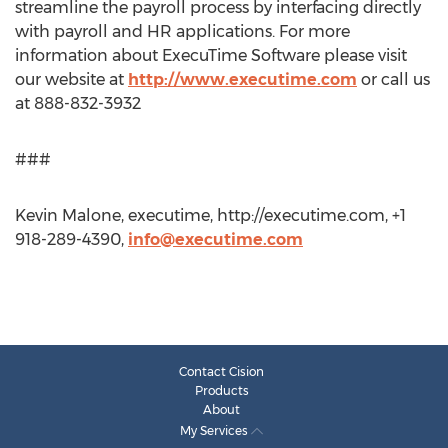
streamline the payroll process by interfacing directly
with payroll and HR applications. For more
information about ExecuTime Software please visit
our website at
http://www.executime.com
or call us
at 888-832-3932
###
Kevin Malone, executime, http://executime.com, +1
918-289-4390,
info@executime.com
Contact Cision
Products
About
My Services