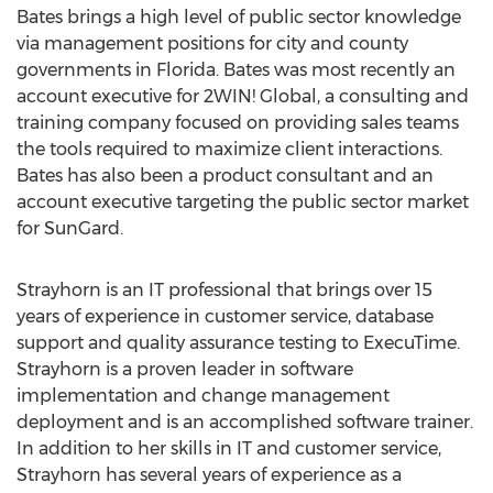
Bates brings a high level of public sector knowledge
via management positions for city and county
governments in Florida. Bates was most recently an
account executive for 2WIN! Global, a consulting and
training company focused on providing sales teams
the tools required to maximize client interactions.
Bates has also been a product consultant and an
account executive targeting the public sector market
for SunGard.
Strayhorn is an IT professional that brings over 15
years of experience in customer service, database
support and quality assurance testing to ExecuTime.
Strayhorn is a proven leader in software
implementation and change management
deployment and is an accomplished software trainer.
In addition to her skills in IT and customer service,
Strayhorn has several years of experience as a