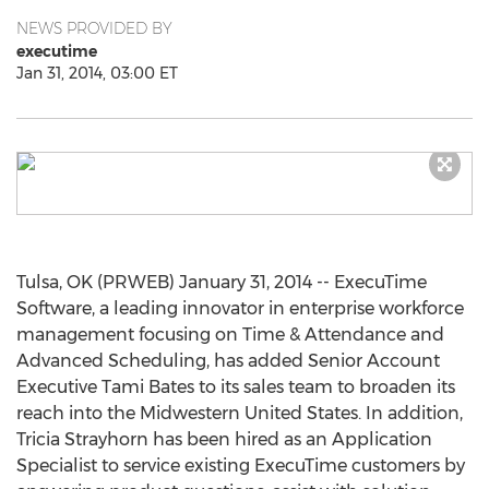
NEWS PROVIDED BY
executime
Jan 31, 2014, 03:00 ET
Tulsa, OK (PRWEB) January 31, 2014 -- ExecuTime
Software, a leading innovator in enterprise workforce
management focusing on Time & Attendance and
Advanced Scheduling, has added Senior Account
Executive Tami Bates to its sales team to broaden its
reach into the Midwestern United States. In addition,
Tricia Strayhorn has been hired as an Application
Specialist to service existing ExecuTime customers by