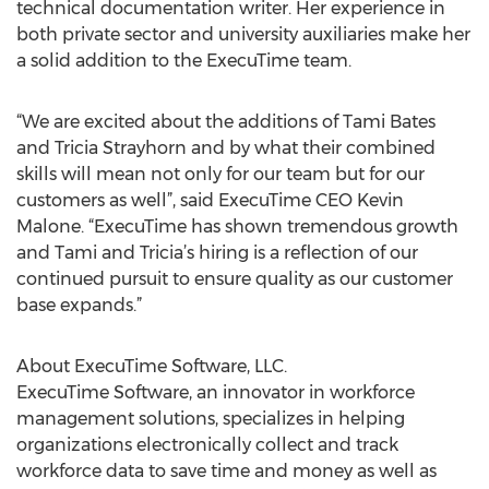
technical documentation writer. Her experience in
both private sector and university auxiliaries make her
a solid addition to the ExecuTime team.
“We are excited about the additions of Tami Bates
and Tricia Strayhorn and by what their combined
skills will mean not only for our team but for our
customers as well”, said ExecuTime CEO Kevin
Malone. “ExecuTime has shown tremendous growth
and Tami and Tricia’s hiring is a reflection of our
continued pursuit to ensure quality as our customer
base expands.”
About ExecuTime Software, LLC.
ExecuTime Software, an innovator in workforce
management solutions, specializes in helping
organizations electronically collect and track
workforce data to save time and money as well as