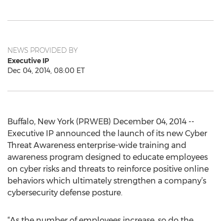
NEWS PROVIDED BY
Executive IP
Dec 04, 2014, 08:00 ET
Buffalo, New York (PRWEB) December 04, 2014 --
Executive IP announced the launch of its new Cyber
Threat Awareness enterprise-wide training and
awareness program designed to educate employees
on cyber risks and threats to reinforce positive online
behaviors which ultimately strengthen a company’s
cybersecurity defense posture.
“As the number of employees increase, so do the