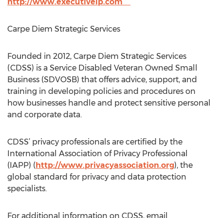
http://www.executiveip.com
Carpe Diem Strategic Services
Founded in 2012, Carpe Diem Strategic Services
(CDSS) is a Service Disabled Veteran Owned Small
Business (SDVOSB) that offers advice, support, and
training in developing policies and procedures on
how businesses handle and protect sensitive personal
and corporate data.
CDSS’ privacy professionals are certified by the
International Association of Privacy Professional
(IAPP) (
http://www.privacyassociation.org
), the
global standard for privacy and data protection
specialists.
For additional information on CDSS, email