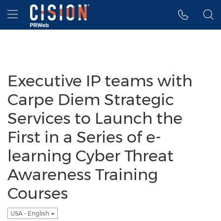
Accessibility Statement
Skip Navigation
Hamburger menu
Executive IP teams with
Carpe Diem Strategic
Services to Launch the
First in a Series of e-
learning Cyber Threat
Awareness Training
Courses
USA - English