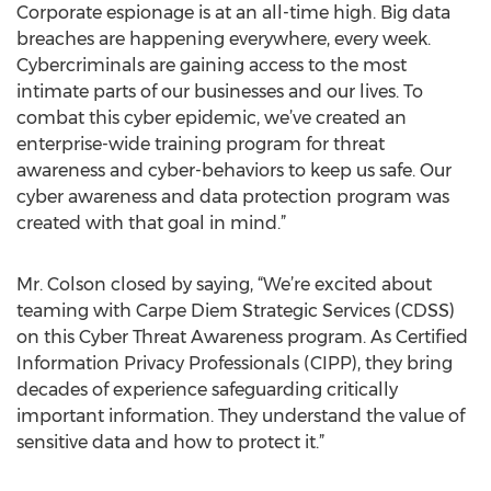
Corporate espionage is at an all-time high. Big data
breaches are happening everywhere, every week.
Cybercriminals are gaining access to the most
intimate parts of our businesses and our lives. To
combat this cyber epidemic, we’ve created an
enterprise-wide training program for threat
awareness and cyber-behaviors to keep us safe. Our
cyber awareness and data protection program was
created with that goal in mind.”
Mr. Colson closed by saying, “We’re excited about
teaming with Carpe Diem Strategic Services (CDSS)
on this Cyber Threat Awareness program. As Certified
Information Privacy Professionals (CIPP), they bring
decades of experience safeguarding critically
important information. They understand the value of
sensitive data and how to protect it.”