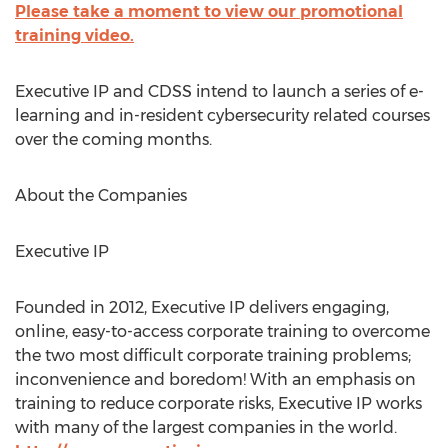
Please take a moment to view our promotional
training video.
Executive IP and CDSS intend to launch a series of e-
learning and in-resident cybersecurity related courses
over the coming months.
About the Companies
Executive IP
Founded in 2012, Executive IP delivers engaging,
online, easy-to-access corporate training to overcome
the two most difficult corporate training problems;
inconvenience and boredom! With an emphasis on
training to reduce corporate risks, Executive IP works
with many of the largest companies in the world.