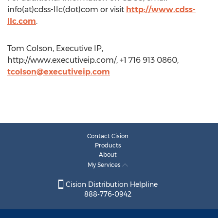
info(at)cdss-llc(dot)com or visit
http://www.cdss-
llc.com
.
Tom Colson, Executive IP,
http://www.executiveip.com/, +1 716 913 0860,
tcolson@executiveip.com
Contact Cision
Products
About
My Services
Cision Distribution Helpline
888-776-0942