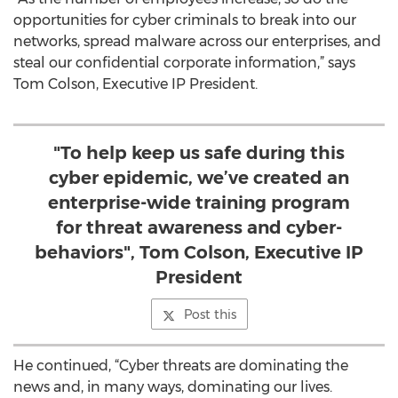
opportunities for cyber criminals to break into our
networks, spread malware across our enterprises, and
steal our confidential corporate information,” says
Tom Colson, Executive IP President.
"To help keep us safe during this
cyber epidemic, we’ve created an
enterprise-wide training program
for threat awareness and cyber-
behaviors", Tom Colson, Executive IP
President
Post this
He continued, “Cyber threats are dominating the
news and, in many ways, dominating our lives.