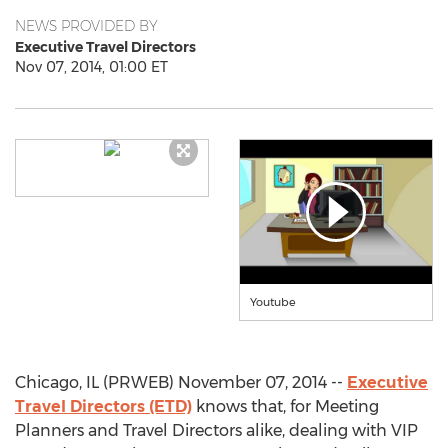
NEWS PROVIDED BY
Executive Travel Directors
Nov 07, 2014, 01:00 ET
Youtube
Chicago, IL (PRWEB) November 07, 2014 --
Executive
Travel Directors (ETD)
knows that, for Meeting
Planners and Travel Directors alike, dealing with VIP