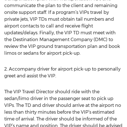
communicate the plan to the client and remaining
onsite support staff. If a program’s VIPs travel by
private jets, VIP TDs must obtain tail numbers and
airport contacts to call and receive flight
updates/delays. Finally, the VIP TD must meet with
the Destination Management Company (DMC) to
review the VIP ground transportation plan and book
limos or sedans for airport pick-up.
2. Accompany driver for airport pick-up to personally
greet and assist the VIP.
The VIP Travel Director should ride with the
sedan/limo driver in the passenger seat to pick up
VIPs. The TD and driver should arrive at the airport no
less than thirty minutes before the VIP’s estimated
time of arrival. The driver should be informed of the
VIP’s name and position. The driver should be advised