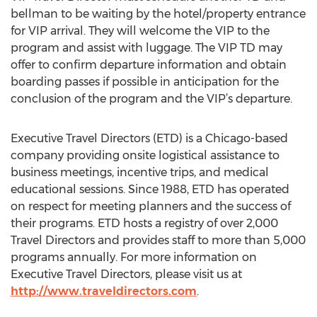
bellman to be waiting by the hotel/property entrance
for VIP arrival. They will welcome the VIP to the
program and assist with luggage. The VIP TD may
offer to confirm departure information and obtain
boarding passes if possible in anticipation for the
conclusion of the program and the VIP’s departure.
Executive Travel Directors (ETD) is a Chicago-based
company providing onsite logistical assistance to
business meetings, incentive trips, and medical
educational sessions. Since 1988, ETD has operated
on respect for meeting planners and the success of
their programs. ETD hosts a registry of over 2,000
Travel Directors and provides staff to more than 5,000
programs annually. For more information on
Executive Travel Directors, please visit us at
http://www.traveldirectors.com
.