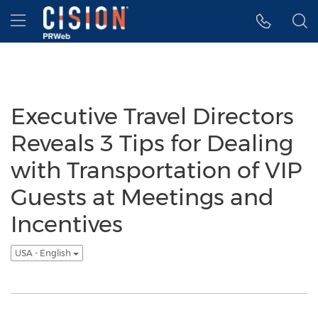
Accessibility Statement
Skip Navigation
Hamburger menu
Executive Travel Directors
Reveals 3 Tips for Dealing
with Transportation of VIP
Guests at Meetings and
Incentives
USA - English