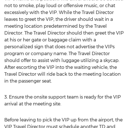
not to smoke, play loud or offensive music, or chat
excessively with the VIP. While the Travel Director
leaves to greet the VIP, the driver should wait in a
meeting location predetermined by the Travel
Director. The Travel Director should then greet the VIP
at his or her gate or baggage claim with a
personalized sign that does not advertise the VIPs
program or company name. The Travel Director
should offer to assist with luggage utilizing a skycap.
After escorting the VIP into the waiting vehicle, the
Travel Director will ride back to the meeting location
in the passenger seat.
3. Ensure the onsite support team is ready for the VIP
arrival at the meeting site.
Before leaving to pick the VIP up from the airport, the
VIP Travel Director must schedule another TD and