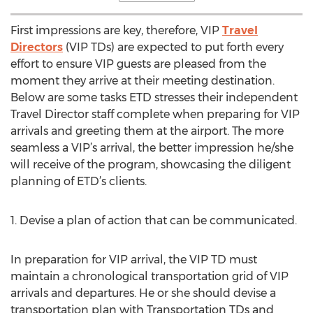
First impressions are key, therefore, VIP
Travel
Directors
(VIP TDs) are expected to put forth every
effort to ensure VIP guests are pleased from the
moment they arrive at their meeting destination.
Below are some tasks ETD stresses their independent
Travel Director staff complete when preparing for VIP
arrivals and greeting them at the airport. The more
seamless a VIP’s arrival, the better impression he/she
will receive of the program, showcasing the diligent
planning of ETD’s clients.
1. Devise a plan of action that can be communicated.
In preparation for VIP arrival, the VIP TD must
maintain a chronological transportation grid of VIP
arrivals and departures. He or she should devise a
transportation plan with Transportation TDs and