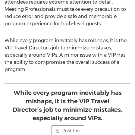
attendees requires extreme attention to detail.
Meeting Professionals must take every precaution to
reduce error and provide a safe and memorable
program experience for high-level guests.
While every program inevitably has mishaps, it is the
VIP Travel Director’s job to minimize mistakes,
especially around VIPs. A minor issue with a VIP has
the ability to compromise the overall success of a
program.
While every program inevitably has
mishaps, it is the VIP Travel
Director’s job to minimize mistakes,
especially around VIPs.
Post this