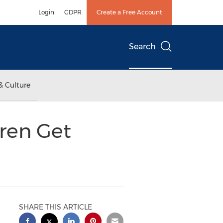
Login
GDPR
Create a Free Account
Search
& Culture
ren Get
SHARE THIS ARTICLE