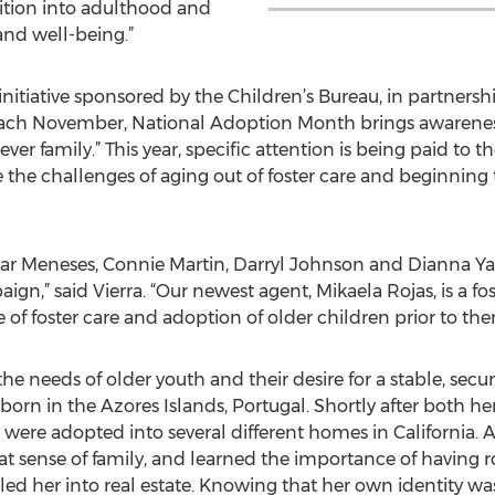
ition into adulthood and
and well-being.”
nitiative sponsored by the Children’s Bureau, in partner
ach November, National Adoption Month brings awareness
ver family.” This year, specific attention is being paid to 
e the challenges of aging out of foster care and beginnin
dgar Meneses, Connie Martin, Darryl Johnson and Dianna Y
aign,” said Vierra. “Our newest agent, Mikaela Rojas, is a f
of foster care and adoption of older children prior to the
 needs of older youth and their desire for a stable, secure 
n born in the Azores Islands, Portugal. Shortly after both h
 were adopted into several different homes in California. Af
at sense of family, and learned the importance of having r
led her into real estate. Knowing that her own identity w