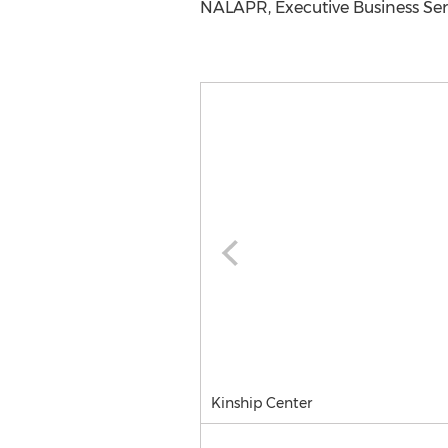
NALAPR, Executive Business Serv
Kinship Center