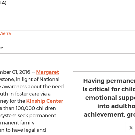
LA)
rra
ber 01, 2016 --
Margaret
stone, in light of National
Having permanen
e awareness about the need
is critical for ch
uth in foster care via a
emotional suppo
ney for the
Kinship Center
into adultho
re than 100,000 children
achievement, gr
re system seek permanent
permanent family
ren to have legal and