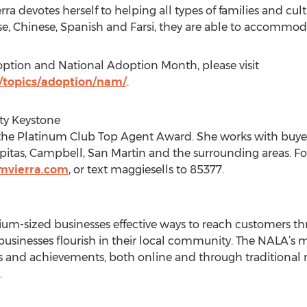
ra devotes herself to helping all types of families and cul
e, Chinese, Spanish and Farsi, they are able to accommod
ption and National Adoption Month, please visit
/topics/adoption/nam/
.
lty Keystone
f the Platinum Club Top Agent Award. She works with buyer
ilpitas, Campbell, San Martin and the surrounding areas. Fo
mvierra.com
, or text maggiesells to 85377.
um-sized businesses effective ways to reach customers th
usinesses flourish in their local community. The NALA’s mi
 and achievements, both online and through traditional m
.