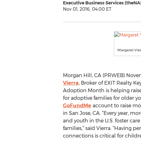
Executive Business Services (theNA
Nov 01, 2016, 04:00 ET
Margaret Vie
Morgan Hill, CA (PRWEB) Novem
Vierra
, Broker of EXIT Realty Key
Adoption Month is helping rais
for adoptive families for older yo
GoFundMe
account to raise mo
in San Jose, CA. “Every year, mo
and youth in the U.S. foster ca
families,” said Vierra. “Having 
connections is critical for child