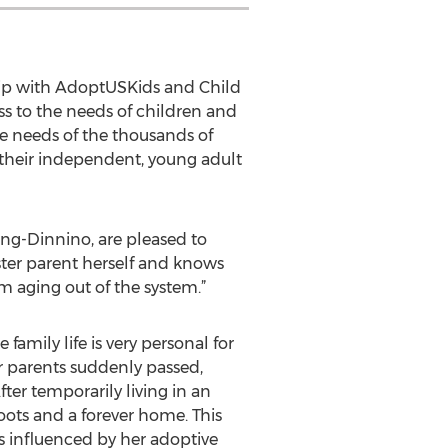
ship with AdoptUSKids and Child
 to the needs of children and
the needs of the thousands of
g their independent, young adult
ang-Dinnino, are pleased to
oster parent herself and knows
m aging out of the system.”
family life is very personal for
er parents suddenly passed,
ter temporarily living in an
oots and a forever home. This
as influenced by her adoptive