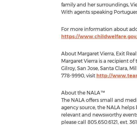
family and her surroundings, Vier
With agents speaking Portugues
For more information about ado
https://www.childwelfare.gov
About Margaret Vierra, Exit Rea
Margaret Vierra is a recipient o
Gilroy, San Jose, Santa Clara, M
778-9990, visit
http://www.tea
About the NALA™
The NALA offers small and medi
agency source, the NALA helps b
relevant and newsworthy events
please call 805.650.6121, ext. 361