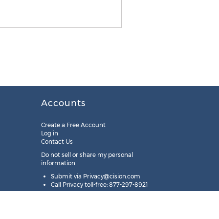
Accounts
Create a Free Account
Log in
Contact Us
Do not sell or share my personal
information:
Submit via
Privacy@cision.com
Call Privacy toll-free: 877-297-8921
Copyright © 2025
Cision
US Inc.