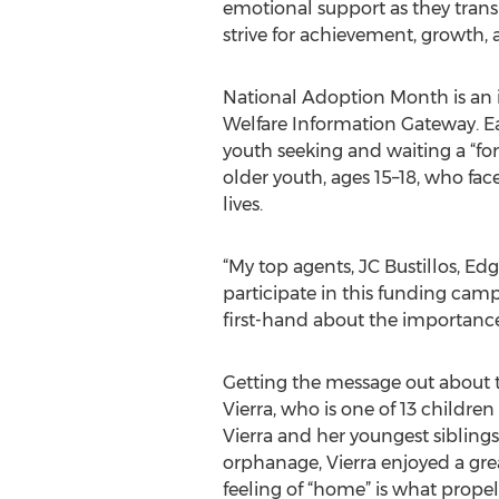
emotional support as they trans
strive for achievement, growth, 
National Adoption Month is an i
Welfare Information Gateway. E
youth seeking and waiting a “fore
older youth, ages 15–18, who fac
lives.
“My top agents, JC Bustillos, E
participate in this funding camp
first-hand about the importance 
Getting the message out about the
Vierra, who is one of 13 childre
Vierra and her youngest siblings
orphanage, Vierra enjoyed a gre
feeling of “home” is what propel