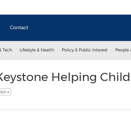
Contact
& Tech
Lifestyle & Health
Policy & Public Interest
People 
Keystone Helping Child
lish