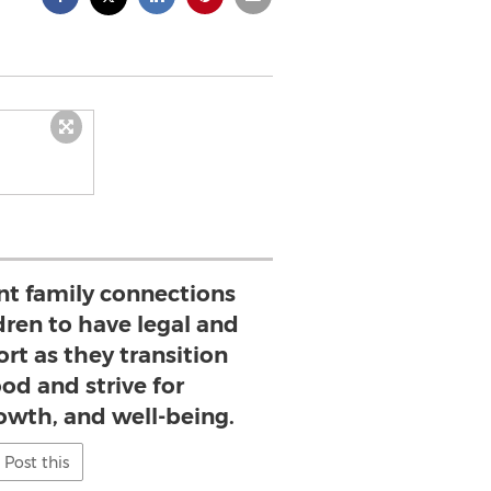
t family connections
ildren to have legal and
rt as they transition
od and strive for
owth, and well-being.
Post this