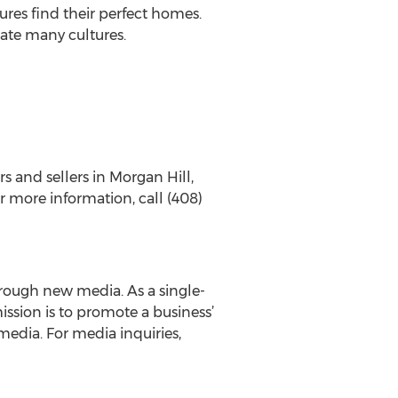
tures find their perfect homes.
ate many cultures.
s and sellers in Morgan Hill,
r more information, call (408)
rough new media. As a single-
ssion is to promote a business’
edia. For media inquiries,