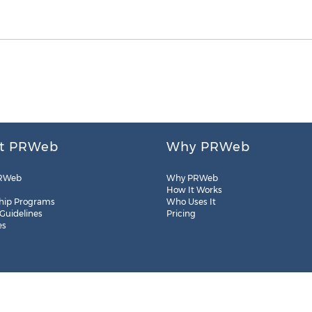
t PRWeb
Why PRWeb
RWeb
Why PRWeb
How It Works
hip Programs
Who Uses It
 Guidelines
Pricing
es