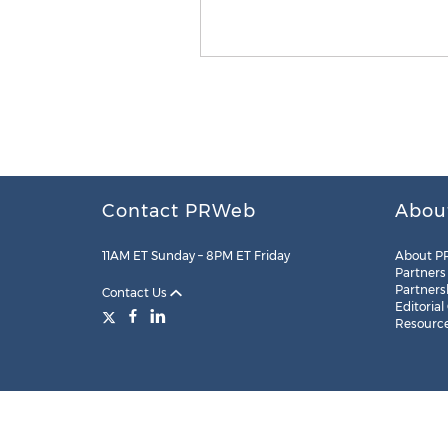
Contact PRWeb
Abou
11AM ET Sunday – 8PM ET Friday
About P
Partners
Partners
Contact Us
Editorial
Resourc
Legal
Site Map
RSS
Cookie Settings