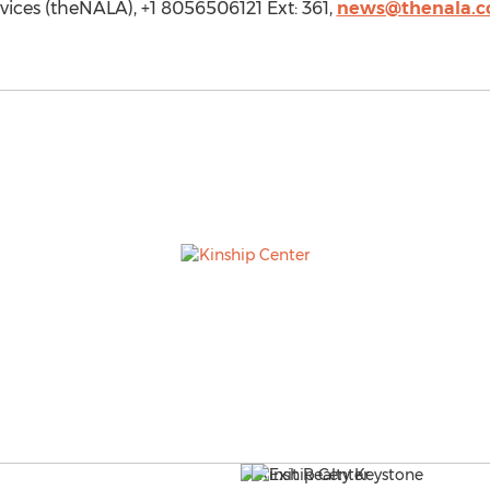
ices (theNALA), +1 8056506121 Ext: 361,
news@thenala.