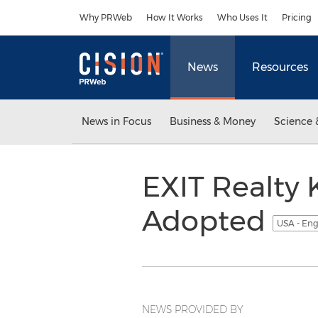
Accessibility Statement
Skip Navigation
Why PRWeb
How It Works
Who Uses It
Pricing
News
Resources
News in Focus
Business & Money
Science 
EXIT Realty 
Adopted
USA - Eng
NEWS PROVIDED BY